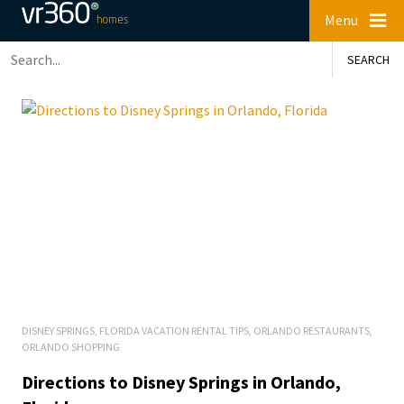
Menu
DISNEY SPRINGS
,
FLORIDA VACATION RENTAL TIPS
,
ORLANDO RESTAURANTS
,
ORLANDO SHOPPING
Directions to Disney Springs in Orlando,