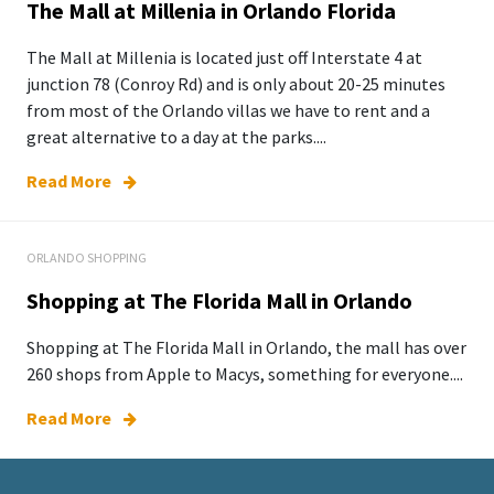
The Mall at Millenia in Orlando Florida
The Mall at Millenia is located just off Interstate 4 at
junction 78 (Conroy Rd) and is only about 20-25 minutes
from most of the Orlando villas we have to rent and a
great alternative to a day at the parks....
Read More
ORLANDO SHOPPING
Shopping at The Florida Mall in Orlando
Shopping at The Florida Mall in Orlando, the mall has over
260 shops from Apple to Macys, something for everyone....
Read More