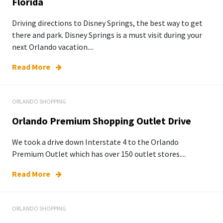
Florida
Driving directions to Disney Springs, the best way to get
there and park. Disney Springs is a must visit during your
next Orlando vacation....
Read More
ORLANDO SHOPPING
Orlando Premium Shopping Outlet Drive
We took a drive down Interstate 4 to the Orlando
Premium Outlet which has over 150 outlet stores....
Read More
ORLANDO SHOPPING