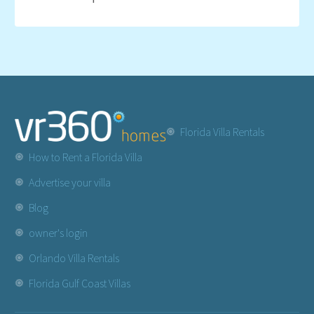
Florida Villa Rentals
How to Rent a Florida Villa
Advertise your villa
Blog
owner's login
Orlando Villa Rentals
Florida Gulf Coast Villas