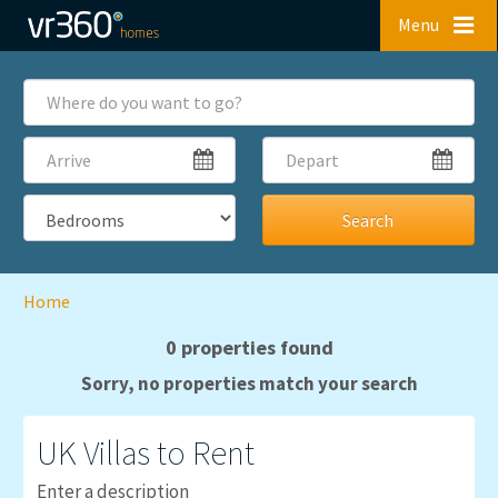
Skip to main content
Menu
Where
do
you
Arrive
Depart
want
to
go?
Bedrooms
Home
0 properties found
Sorry, no properties match your search
UK
Villas to Rent
Enter a description