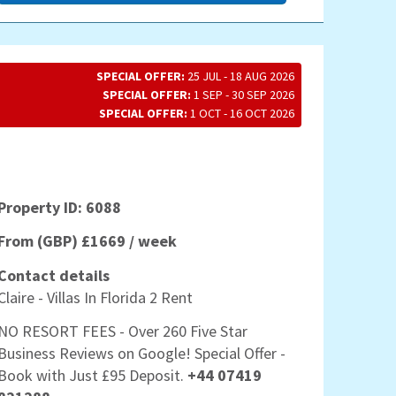
SPECIAL OFFER:
25 JUL - 18 AUG 2026
SPECIAL OFFER:
1 SEP - 30 SEP 2026
SPECIAL OFFER:
1 OCT - 16 OCT 2026
Property ID: 6088
From (GBP) £1669 / week
Contact details
Claire - Villas In Florida 2 Rent
NO RESORT FEES - Over 260 Five Star
Business Reviews on Google! Special Offer -
Book with Just £95 Deposit.
+44 07419