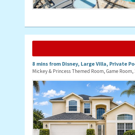
8 mins from Disney, Large Villa, Private Po
Mickey & Princess Themed Room, Game Room, 2 