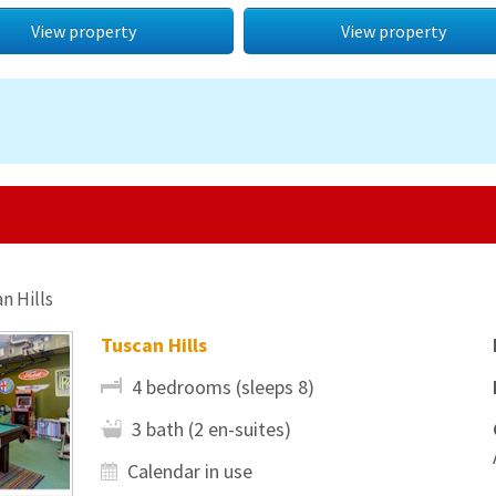
View property
View property
n Hills
Tuscan Hills
4 bedrooms (sleeps 8)
3 bath (2 en-suites)
Calendar in use