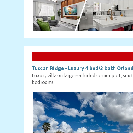
Tuscan Ridge - Luxury 4 bed/3 bath Orland
Luxury villa on large secluded corner plot, sout
bedrooms