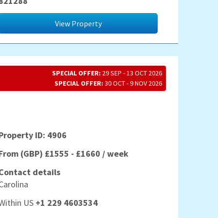
821288
View Property
SPECIAL OFFER:
29 SEP - 13 OCT 2026
SPECIAL OFFER:
30 OCT - 9 NOV 2026
Property ID: 4906
From (GBP) £1555 - £1660 / week
Contact details
Carolina
Within US
+1 229 4603534