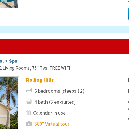
ol + Spa
Living Rooms, 75" TVs, FREE WIFI
Rolling Hills
6 bedrooms (sleeps 12)
4 bath (3 en-suites)
Calendar in use
360° Virtual tour