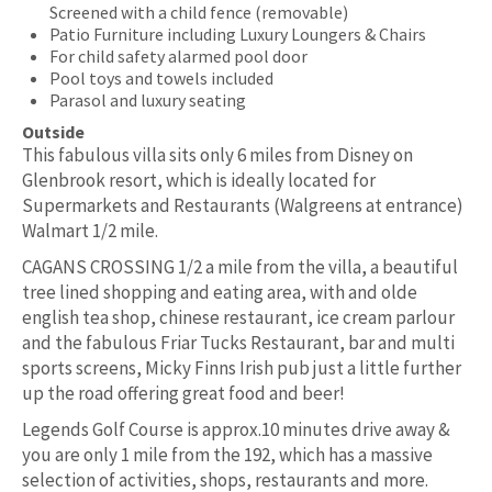
Screened with a child fence (removable)
Patio Furniture including Luxury Loungers & Chairs
For child safety alarmed pool door
Pool toys and towels included
Parasol and luxury seating
Outside
This fabulous villa sits only 6 miles from Disney on
Glenbrook resort, which is ideally located for
Supermarkets and Restaurants (Walgreens at entrance)
Walmart 1/2 mile.
CAGANS CROSSING 1/2 a mile from the villa, a beautiful
tree lined shopping and eating area, with and olde
english tea shop, chinese restaurant, ice cream parlour
and the fabulous Friar Tucks Restaurant, bar and multi
sports screens, Micky Finns Irish pub just a little further
up the road offering great food and beer!
Legends Golf Course is approx.10 minutes drive away &
you are only 1 mile from the 192, which has a massive
selection of activities, shops, restaurants and more.