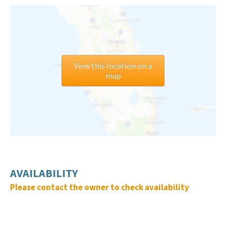
View this location on a
map
AVAILABILITY
Please contact the owner to check availability