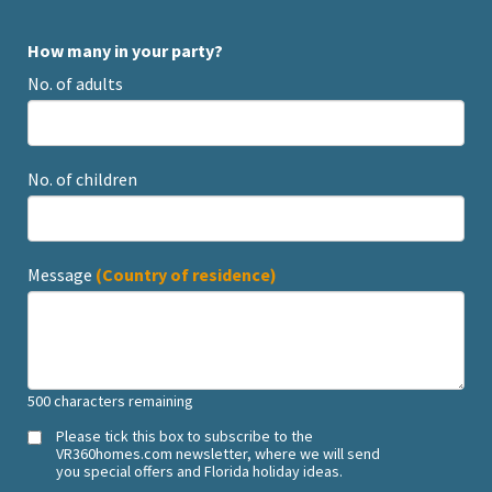
How many in your party?
No. of adults
No. of children
Message
(Country of residence)
500
characters remaining
Please tick this box to subscribe to the
VR360homes.com newsletter, where we will send
you special offers and Florida holiday ideas.