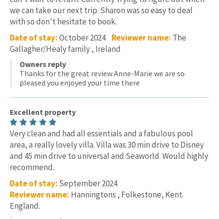
we can take our next trip. Sharon was so easy to deal
with so don't hesitate to book.
Date of stay:
October 2024
Reviewer name:
The
Gallagher/Healy family , Ireland
Owners reply
Thanks for the great review Anne-Marie we are so
pleased you enjoyed your time there
Excellent property
Very clean and had all essentials and a fabulous pool
area, a really lovely villa. Villa was 30 min drive to Disney
and 45 min drive to universal and Seaworld. Would highly
recommend.
Date of stay:
September 2024
Reviewer name:
Hanningtons , Folkestone, Kent.
England.