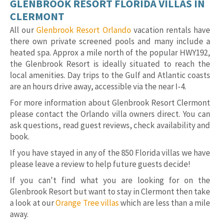
GLENBROOK RESORT FLORIDA VILLAS IN
CLERMONT
All our
Glenbrook Resort Orlando
vacation rentals have
there own private screened pools and many include a
heated spa. Approx a mile north of the popular HWY192,
the Glenbrook Resort is ideally situated to reach the
local amenities. Day trips to the Gulf and Atlantic coasts
are an hours drive away, accessible via the near I-4.
For more information about Glenbrook Resort Clermont
please contact the Orlando villa owners direct. You can
ask questions, read guest reviews, check availability and
book.
If you have stayed in any of the 850 Florida villas we have
please leave a review to help future guests decide!
If you can't find what you are looking for on the
Glenbrook Resort but want to stay in Clermont then take
a look at our
Orange Tree villas
which are less than a mile
away.