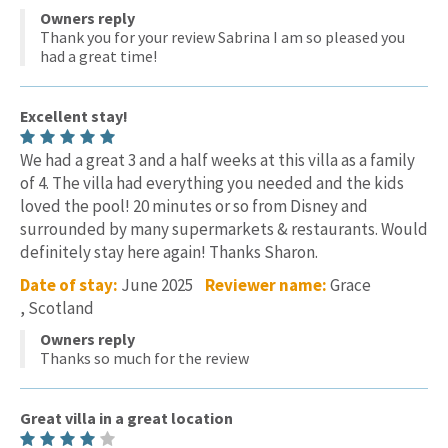
Owners reply
Thank you for your review Sabrina I am so pleased you
had a great time!
Excellent stay!
We had a great 3 and a half weeks at this villa as a family
of 4. The villa had everything you needed and the kids
loved the pool! 20 minutes or so from Disney and
surrounded by many supermarkets & restaurants. Would
definitely stay here again! Thanks Sharon.
Date of stay:
June 2025
Reviewer name:
Grace
, Scotland
Owners reply
Thanks so much for the review
Great villa in a great location