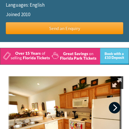
Languages: English
Joined 2010
Send an Enquiry
Next