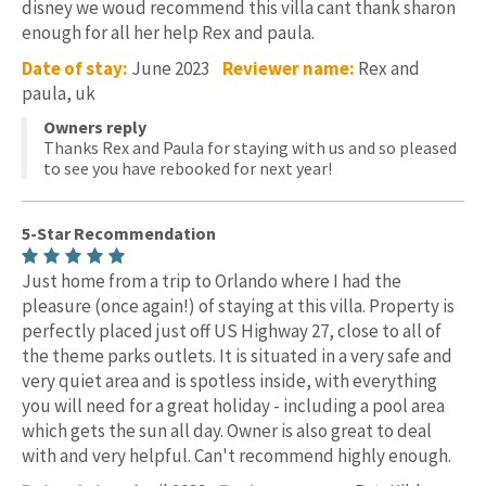
disney we woud recommend this villa cant thank sharon
enough for all her help Rex and paula.
Date of stay:
June 2023
Reviewer name:
Rex and
paula, uk
Owners reply
Thanks Rex and Paula for staying with us and so pleased
to see you have rebooked for next year!
5-Star Recommendation
Just home from a trip to Orlando where I had the
pleasure (once again!) of staying at this villa. Property is
perfectly placed just off US Highway 27, close to all of
the theme parks outlets. It is situated in a very safe and
very quiet area and is spotless inside, with everything
you will need for a great holiday - including a pool area
which gets the sun all day. Owner is also great to deal
with and very helpful. Can't recommend highly enough.