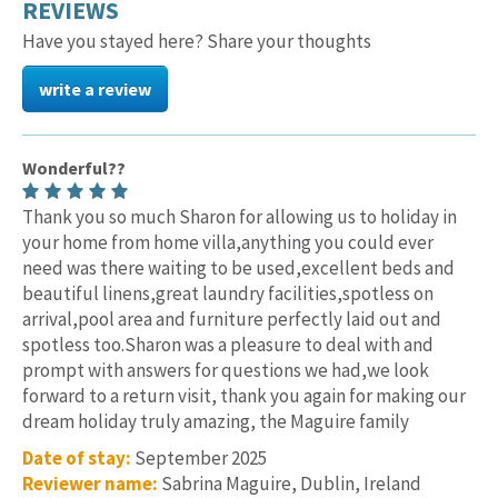
REVIEWS
Have you stayed here? Share your thoughts
write a review
Wonderful??
Thank you so much Sharon for allowing us to holiday in
your home from home villa,anything you could ever
need was there waiting to be used,excellent beds and
beautiful linens,great laundry facilities,spotless on
arrival,pool area and furniture perfectly laid out and
spotless too.Sharon was a pleasure to deal with and
prompt with answers for questions we had,we look
forward to a return visit, thank you again for making our
dream holiday truly amazing, the Maguire family
Date of stay:
September 2025
Reviewer name:
Sabrina Maguire, Dublin, Ireland