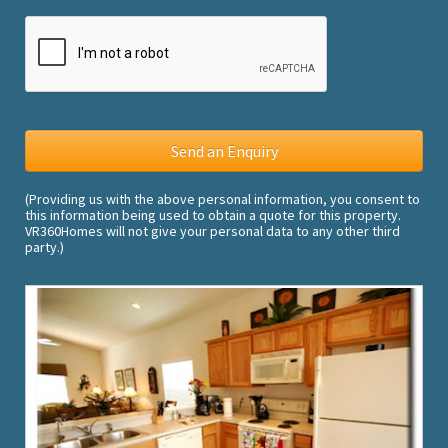
(Providing us with the above personal information, you consent to
this information being used to obtain a quote for this property.
VR360Homes will not give your personal data to any other third
party.)