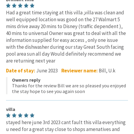
Had a great time staying at this villa ,villa was clean and
well equipped location was good on the 27 Walmart 5
mins drive away 20 mins to Disney (traffic dependent ),
40 mins to universal Owner was great to deal with all the
information supplied for easy access , only one issue
with the dishwasher during our stay Great South facing
pool area sun all day Would definitely recommend we
are returning next year
Date of stay:
June 2023
Reviewer name:
Bill, U.k
Owners reply
Thanks for the review Bill we are so pleased you enjoyed
the stay hope to see you again soon
villa
stayed here june 3rd 2023 cant fault this villa everything
u need for a great stay close to shops amenatives and