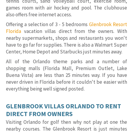
tennis courts, sand volleyball court, exercise room,
games room with air hockey and pool. The clubhouse
also offers free internet access.
Offering a selection of 3 - 5 bedrooms
Glenbrook Resort
Florida
vacation villas direct from the owners. With
nearby supermarkets, shops and restaurants you won't
have to go far for supplies. There is also a Walmart Super
Center, Home Depot and Starbucks just minutes away.
All of the Orlando theme parks and a number of
shopping malls (Florida Mall, Premium Outlet, Lake
Buena Vista) are less than 25 minutes way. If you have
never driven in Florida before it couldn't be easier with
everything being well signed posted.
GLENBROOK VILLAS ORLANDO TO RENT
DIRECT FROM OWNERS
Visiting Orlando for golf then why not play at one the
nearby courses. The Glenbrook Resort is just minutes