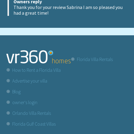
Owners reply
Thank you for your review Sabrina I am so pleased you
had a great time!
Florida Villa Rentals
How to Rent a Florida Villa
Advertise your villa
Blog
owner's login
Orlando Villa Rentals
Florida Gulf Coast Villas