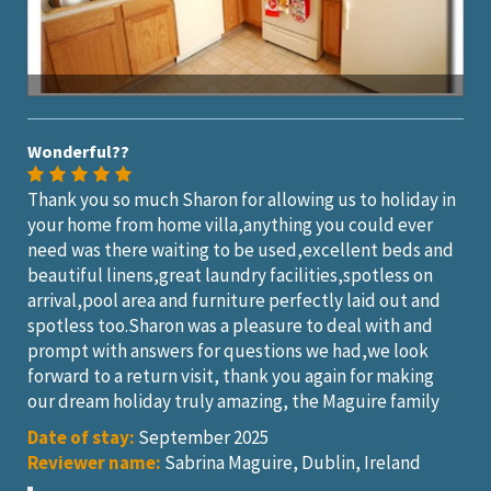
Wonderful??
Thank you so much Sharon for allowing us to holiday in
your home from home villa,anything you could ever
need was there waiting to be used,excellent beds and
beautiful linens,great laundry facilities,spotless on
arrival,pool area and furniture perfectly laid out and
spotless too.Sharon was a pleasure to deal with and
prompt with answers for questions we had,we look
forward to a return visit, thank you again for making
our dream holiday truly amazing, the Maguire family
Date of stay:
September 2025
Reviewer name:
Sabrina Maguire, Dublin, Ireland