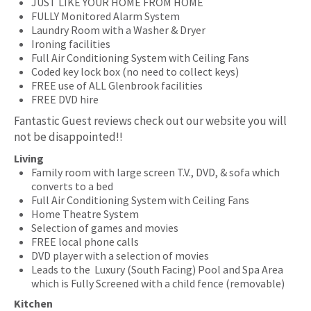
JUST LIKE YOUR HOME FROM HOME
FULLY Monitored Alarm System
Laundry Room with a Washer & Dryer
Ironing facilities
Full Air Conditioning System with Ceiling Fans
Coded key lock box (no need to collect keys)
FREE use of ALL Glenbrook facilities
FREE DVD hire
Fantastic Guest reviews check out our website you will
not be disappointed!!
Living
Family room with large screen T.V., DVD, & sofa which
converts to a bed
Full Air Conditioning System with Ceiling Fans
Home Theatre System
Selection of games and movies
FREE local phone calls
DVD player with a selection of movies
Leads to the Luxury (South Facing) Pool and Spa Area
which is Fully Screened with a child fence (removable)
Kitchen