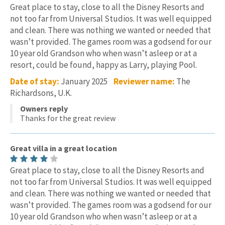
Great place to stay, close to all the Disney Resorts and
not too far from Universal Studios. It was well equipped
and clean. There was nothing we wanted or needed that
wasn’t provided. The games room was a godsend for our
10 year old Grandson who when wasn’t asleep or at a
resort, could be found, happy as Larry, playing Pool.
Date of stay:
January 2025
Reviewer name:
The
Richardsons, U.K.
Owners reply
Thanks for the great review
Great villa in a great location
Great place to stay, close to all the Disney Resorts and
not too far from Universal Studios. It was well equipped
and clean. There was nothing we wanted or needed that
wasn’t provided. The games room was a godsend for our
10 year old Grandson who when wasn’t asleep or at a