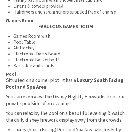
Linens & towels provided
Hairdryers and straightners supplied free of charge
Games Room
FABULOUS GAMES ROOM
Games Room with
Pool Table
Air Hockey
Electronic Darts Board
Electronic Basketball !!
Bar table and stools
Pool
Situated on a corner plot, it has a
Luxury South Facing
Pool and Spa Area
You can even view the Disney Nightly Fireworks from our
private poolside of an evening!
You can relax by the pool on a beautiful evening & watch
the daily disney firework display away from the crowds.
Luxury (South Facing) Pool and Spa Area which is Fully