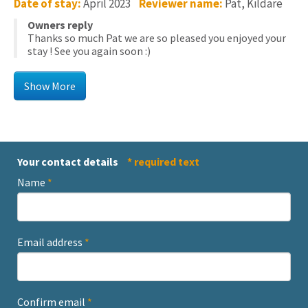
Date of stay:
April 2023
Reviewer name:
Pat, Kildare
Owners reply
Thanks so much Pat we are so pleased you enjoyed your
stay ! See you again soon :)
Your contact details
* required text
Name
*
Email address
*
Confirm email
*