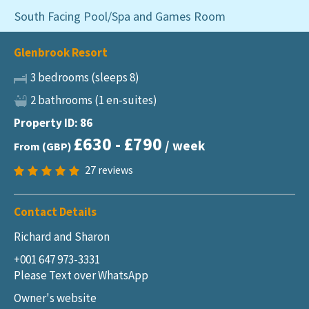
South Facing Pool/Spa and Games Room
Glenbrook Resort
3 bedrooms (sleeps 8)
2 bathrooms (1 en-suites)
Property ID: 86
£630 - £790
/ week
From (GBP)
27
reviews
Contact Details
Richard and Sharon
+001 647 973-3331
Please Text over WhatsApp
Owner's website