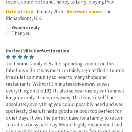
resort, could be found, happy as Larry, playing Pool.
Date of stay:
January 2025
Reviewer name:
The
Richardsons, U.K.
Owners reply
Than you
Perfect Villa Perfect location
Just home family of 5 after spending a month in this
fabulous villa. It was most certainly a great find situated
in a quiet community so near to many shops and
restaurants. Walmart 3 minutes drive away as was
everything on the 192. Its also so near disney with animal
kingdom only 10 minutes away. The house itself had
absolutely everything you could possibly need and was
spotlessly clean. It had a good size pool too perfect for
quiet days. It was the perfect base for a family to return
too after a busy park day. Would highly recommend and
can't wait to return. Currently trying to figure out when