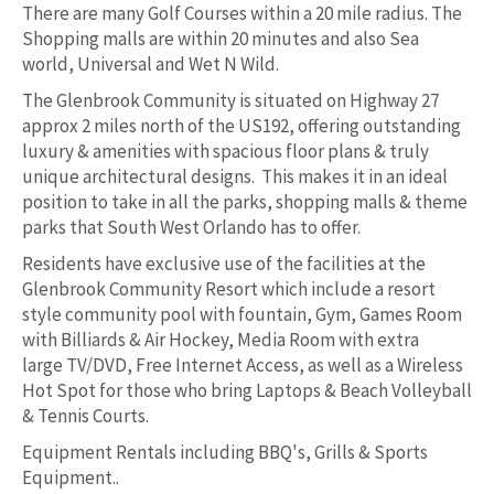
There are many Golf Courses within a 20 mile radius. The
Shopping malls are within 20 minutes and also Sea
world, Universal and Wet N Wild.
The Glenbrook Community is situated on Highway 27
approx 2 miles north of the US192, offering outstanding
luxury & amenities with spacious floor plans & truly
unique architectural designs. This makes it in an ideal
position to take in all the parks, shopping malls & theme
parks that South West Orlando has to offer.
Residents have exclusive use of the facilities at the
Glenbrook Community Resort which include a resort
style community pool with fountain, Gym, Games Room
with Billiards & Air Hockey, Media Room with extra
large TV/DVD, Free Internet Access, as well as a Wireless
Hot Spot for those who bring Laptops & Beach Volleyball
& Tennis Courts.
Equipment Rentals including BBQ's, Grills & Sports
Equipment..