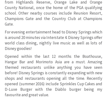
from Highlands Reserve, Orange Lake and Orange
County National, once the home of the PGA qualifying
school. Other nearby courses include Reunion Resort,
Champions Gate and the Country Club at Champions
Gate.
For evening entertainment head to Disney Springs which
is around 20 minutes via Interstate 4. Disney Springs offer
world class dining, nightly live music as well as lots of
Disney goodies!
Opened within the last 12 months the Boathouse,
Hangar Bar and Morimoto Asia are a must. Amazing
themed restaurants unlike anything you have seen
before! Disney Springs is constantly expanding with new
shops and restaurants opening all the time. Recently
opened (summer 2016) include Sprinkles Cup Cakes and
D-Luxe Burger with the Diablo burger being my
favourite and great value.