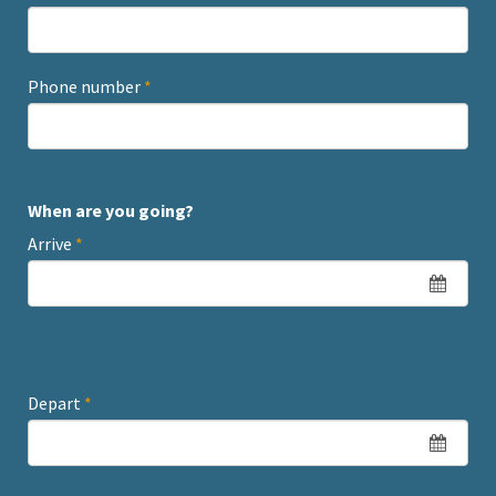
Phone number
*
When are you going?
Arrive
*
Depart
*