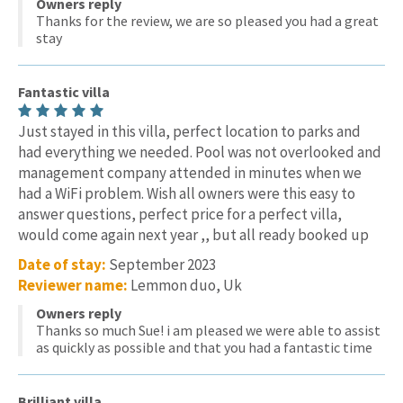
Owners reply
Thanks for the review, we are so pleased you had a great
stay
Fantastic villa
Just stayed in this villa, perfect location to parks and
had everything we needed. Pool was not overlooked and
management company attended in minutes when we
had a WiFi problem. Wish all owners were this easy to
answer questions, perfect price for a perfect villa,
would come again next year ,, but all ready booked up
Date of stay:
September 2023
Reviewer name:
Lemmon duo, Uk
Owners reply
Thanks so much Sue! i am pleased we were able to assist
as quickly as possible and that you had a fantastic time
Brilliant villa