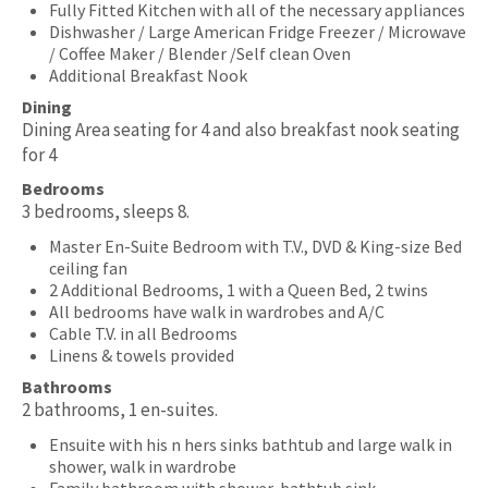
Fully Fitted Kitchen with all of the necessary appliances
Dishwasher / Large American Fridge Freezer / Microwave
/ Coffee Maker / Blender /Self clean Oven
Additional Breakfast Nook
Dining
Dining Area seating for 4 and also breakfast nook seating
for 4
Bedrooms
3 bedrooms, sleeps 8.
Master En-Suite Bedroom with T.V., DVD & King-size Bed
ceiling fan
2 Additional Bedrooms, 1 with a Queen Bed, 2 twins
All bedrooms have walk in wardrobes and A/C
Cable T.V. in all Bedrooms
Linens & towels provided
Bathrooms
2 bathrooms, 1 en-suites.
Ensuite with his n hers sinks bathtub and large walk in
shower, walk in wardrobe
Family bathroom with shower, bathtub sink.