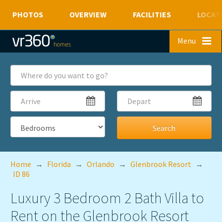
PHOTOS
OVERVIEW
FACILITIES
LOCAT
Skip to main content
Menu
Where
do
you
Arrive
Depart
want
to
go?
Bedrooms
Home
→
Florida
→
Orlando
→
Glenbrook Resort
→
ID 86
Luxury 3 Bedroom 2 Bath Villa to
Rent on the Glenbrook Resort