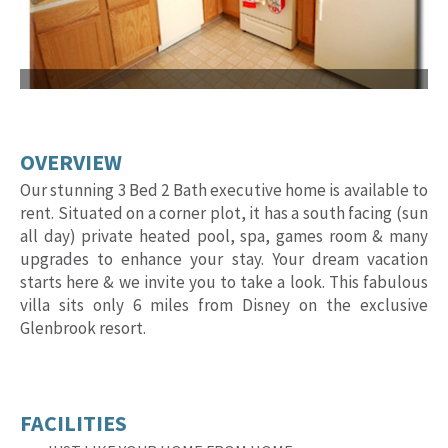
OVERVIEW
Our stunning 3 Bed 2 Bath executive home is available to
rent. Situated on a corner plot, it has a south facing (sun
all day) private heated pool, spa, games room & many
upgrades to enhance your stay. Your dream vacation
starts here & we invite you to take a look. This fabulous
villa sits only 6 miles from Disney on the exclusive
Glenbrook resort.
FACILITIES