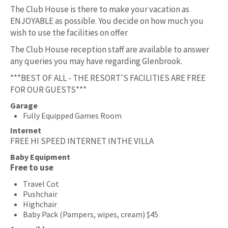
The Club House is there to make your vacation as
ENJOYABLE as possible. You decide on how much you
wish to use the facilities on offer
The Club House reception staff are available to answer
any queries you may have regarding Glenbrook.
***BEST OF ALL - THE RESORT'S FACILITIES ARE FREE
FOR OUR GUESTS***
Garage
Fully Equipped Games Room
Internet
FREE HI SPEED INTERNET INTHE VILLA
Baby Equipment
Free to use
Travel Cot
Pushchair
Highchair
Baby Pack (Pampers, wipes, cream) $45