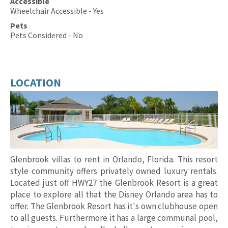
Accessible
Wheelchair Accessible - Yes
Pets
Pets Considered - No
LOCATION
Glenbrook villas to rent in Orlando, Florida. This resort
style community offers privately owned luxury rentals.
Located just off HWY27 the Glenbrook Resort is a great
place to explore all that the Disney Orlando area has to
offer. The Glenbrook Resort has it's own clubhouse open
to all guests. Furthermore it has a large communal pool,