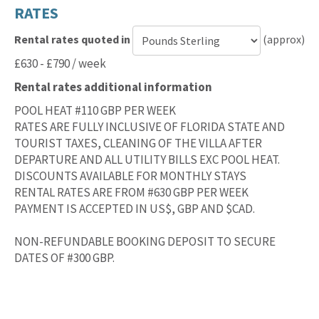
RATES
Rental rates quoted in
(approx)
Currency
£630 - £790 / week
for
Rental rates additional information
rental
rates
POOL HEAT #110 GBP PER WEEK
RATES ARE FULLY INCLUSIVE OF FLORIDA STATE AND
TOURIST TAXES, CLEANING OF THE VILLA AFTER
DEPARTURE AND ALL UTILITY BILLS EXC POOL HEAT.
DISCOUNTS AVAILABLE FOR MONTHLY STAYS
RENTAL RATES ARE FROM #630 GBP PER WEEK
PAYMENT IS ACCEPTED IN US$, GBP AND $CAD.
NON-REFUNDABLE BOOKING DEPOSIT TO SECURE
DATES OF #300 GBP.