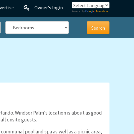
vertise
Owner's login
Powered by
Translate
Bedrooms
rlando. Windsor Palm's location is about as good
all onsite guests.
communal pool and spa as well as a picnic area,