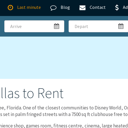
Last minute
Blog
Contact
Ad
Arrive
Depart
illas to Rent
ee, Florida. One of the closest communities to Disney World, O
s set in palm fringed streets with a 7500 sq ft clubhouse free to 
ence shop, games room, fitness centre, cinema, large heated 