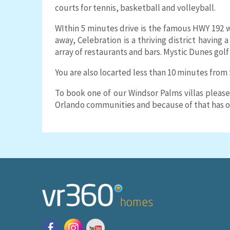
courts for tennis, basketball and volleyball.
WIthin 5 minutes drive is the famous HWY 192 w
away, Celebration is a thriving district having 
array of restaurants and bars. Mystic Dunes gol
You are also locarted less than 10 minutes from
To book one of our Windsor Palms villas please
Orlando communities and because of that has on