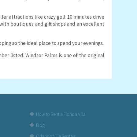
r attractions like crazy golf. 10 minutes drive
it with boutiques and gift shops and an excellent
pping so the ideal place to spend your evenings.
er listed. Windsor Palms is one of the original
How to Rent a Florida Villa
Blog
Orlando Villa Rentals