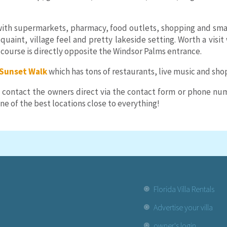
ith supermarkets, pharmacy, food outlets, shopping and smalle
a quaint, village feel and pretty lakeside setting. Worth a vis
f course is directly opposite the Windsor Palms entrance.
Sunset Walk
which has tons of restaurants, live music and sho
 contact the owners direct via the contact form or phone numb
e of the best locations close to everything!
Florida Villa Rentals
Advertise your villa
owner's login