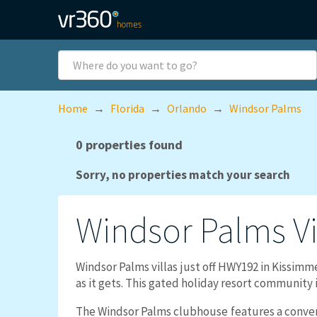
Skip to main content
Where
do
you
want
Home
→
Florida
→
Orlando
→
Windsor Palms
to
go?
0 properties found
Sorry, no properties match your search
Windsor Palms
V
Windsor Palms villas just off HWY192 in Kissimm
as it gets. This gated holiday resort community i
The Windsor Palms clubhouse features a conveni