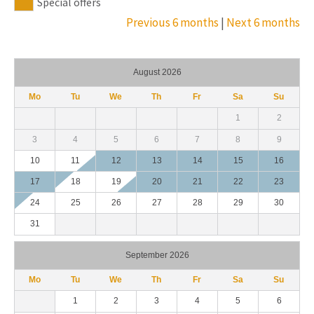
Special offers
Previous 6 months
|
Next 6 months
August 2026
Mo
Tu
We
Th
Fr
Sa
Su
1
2
3
4
5
6
7
8
9
10
11
12
13
14
15
16
17
18
19
20
21
22
23
24
25
26
27
28
29
30
31
September 2026
Mo
Tu
We
Th
Fr
Sa
Su
1
2
3
4
5
6