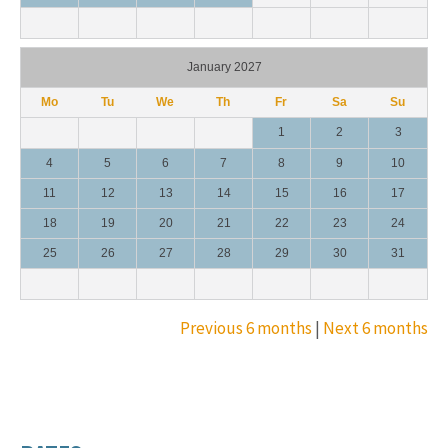
January 2027
Mo
Tu
We
Th
Fr
Sa
Su
1
2
3
4
5
6
7
8
9
10
11
12
13
14
15
16
17
18
19
20
21
22
23
24
25
26
27
28
29
30
31
Previous 6 months
|
Next 6 months