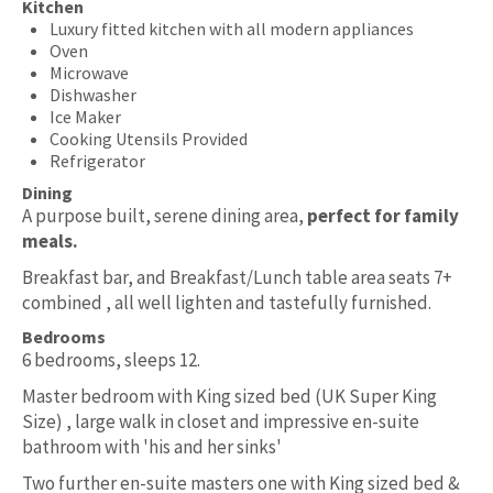
Kitchen
Luxury fitted kitchen with all modern appliances
Oven
Microwave
Dishwasher
Ice Maker
Cooking Utensils Provided
Refrigerator
Dining
A purpose built, serene dining area,
perfect for family
meals.
Breakfast bar, and Breakfast/Lunch table area seats 7+
combined , all well lighten and tastefully furnished.
Bedrooms
6 bedrooms, sleeps 12.
Master bedroom with King sized bed (UK Super King
Size) , large walk in closet and impressive en-suite
bathroom with 'his and her sinks'
Two further en-suite masters one with King sized bed &