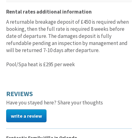
Rental rates additional information
A returnable breakage deposit of £450 is required when
booking, then the full rate is required 8 weeks before
date of departure. The damages deposit is fully
refundable pending an inspection by management and
will be returned 7-10 days after departure.
Pool/Spa heat is £295 per week
REVIEWS
Have you stayed here? Share your thoughts
write a review
Fantastic Family Villa in Orlando