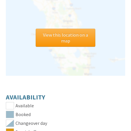
View this location on a
map
AVAILABILITY
Available
Booked
Changeover day