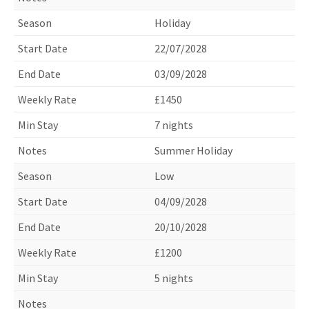
Holiday
22/07/2028
03/09/2028
£1450
7 nights
Summer Holiday
Low
04/09/2028
20/10/2028
£1200
5 nights