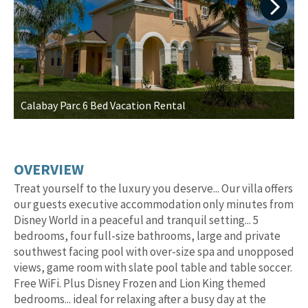
Next
Calabay Parc 6 Bed Vacation Rental
I
OVERVIEW
Treat yourself to the luxury you deserve... Our villa offers
our guests executive accommodation only minutes from
Disney World in a peaceful and tranquil setting... 5
bedrooms, four full-size bathrooms, large and private
southwest facing pool with over-size spa and unopposed
views, game room with slate pool table and table soccer.
Free WiFi. Plus Disney Frozen and Lion King themed
bedrooms... ideal for relaxing after a busy day at the