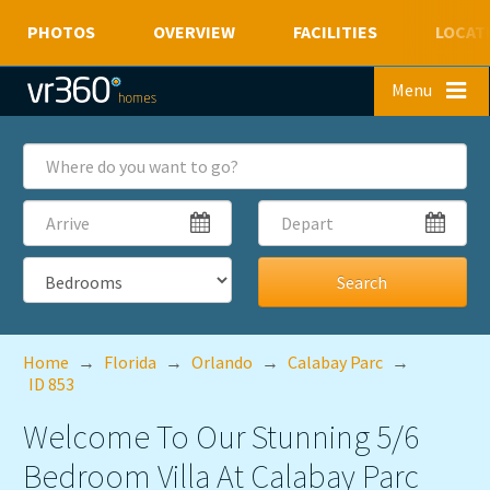
PHOTOS
OVERVIEW
FACILITIES
LOCAT
Skip to main content
Menu
Where
do
you
Arrive
Depart
want
to
go?
Bedrooms
Home
→
Florida
→
Orlando
→
Calabay Parc
→
ID 853
Welcome To Our Stunning 5/6
Bedroom Villa At Calabay Parc