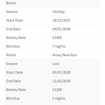
Holiday
18/12/2027
04/01/2028
£1450
7 nights
Xmas/New Year
Low
05/01/2028
11/02/2028
£1200
5 nights