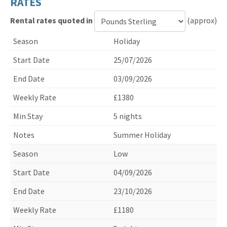
RATES
Rental rates quoted in
(approx)
Currency
Holiday
for
rental
25/07/2026
rates
03/09/2026
£1380
5 nights
Summer Holiday
Low
04/09/2026
23/10/2026
£1180