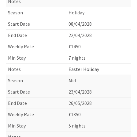
Holiday
08/04/2028
22/04/2028
£1450
7 nights
Easter Holiday
Mid
23/04/2028
26/05/2028
£1350
5 nights