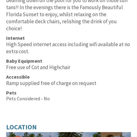
beaming down on the pool for you to work on those sun
tans!! In the evenings there is the Famously Beautiful
Florida Sunset to enjoy, whilst relaxing on the
comfortable deck chairs, relishing the drink of you
choice!
Internet
High Speed internet access including wifi available at no
extra cost.
Baby Equipment
Free use of Cot and Highchair
Accessible
Ramp supplied free of charge on request
Pets
Pets Considered - No
LOCATION