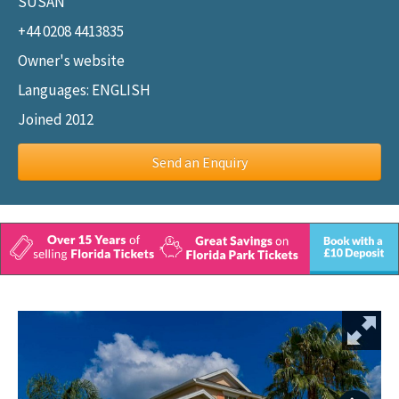
SUSAN
+44 0208 4413835
Owner's website
Languages: ENGLISH
Joined 2012
Send an Enquiry