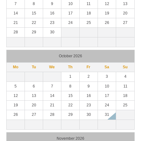
7
8
9
10
11
12
13
14
15
16
17
18
19
20
21
22
23
24
25
26
27
28
29
30
October 2026
Mo
Tu
We
Th
Fr
Sa
Su
1
2
3
4
5
6
7
8
9
10
11
12
13
14
15
16
17
18
19
20
21
22
23
24
25
26
27
28
29
30
31
November 2026