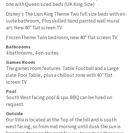
one with Queen sized beds (UK King Size)
Disney's The Lion King Theme Two full size beds with en-
suite bathroom, Plus skilled hand painted wall mural
art. New 40" flat screen T.V
FrozenTheme Twin bedroom, new 40" flat screen T.V.
Bathrooms
4 bathrooms, 4 en-suites.
Games Room
The games room features Table Football and a Large
slate Pool Table, plus a chillout zone with 40" flat
screen T.V.
Pool
South West facing pool & spa. BBQ can be hired on
request.
Outside
Our Villa is located at the Top of the hill and is south
west facing, so from mid morning until dusk the sun is