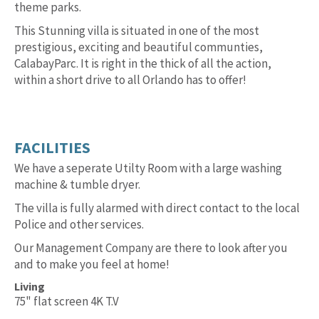
theme parks.
This Stunning villa is situated in one of the most
prestigious, exciting and beautiful communties,
CalabayParc. It is right in the thick of all the action,
within a short drive to all Orlando has to offer!
FACILITIES
We have a seperate Utilty Room with a large washing
machine & tumble dryer.
The villa is fully alarmed with direct contact to the local
Police and other services.
Our Management Company are there to look after you
and to make you feel at home!
Living
75" flat screen 4K T.V