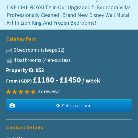
LIVE LIKE ROYALTY In Our Upgraded 5-Bedroom Villa!
Professionally Cleaned! Brand New Disney Wall Mural
Art In Lion King And Frozen Bedrooms!
Calabay Parc
6 bedrooms (sleeps 12)
4 bathrooms (4 en-suites)
Property ID: 853
£1180 - £1450
/ week
From (GBP)
27
reviews
360° Virtual Tour
Contact Details