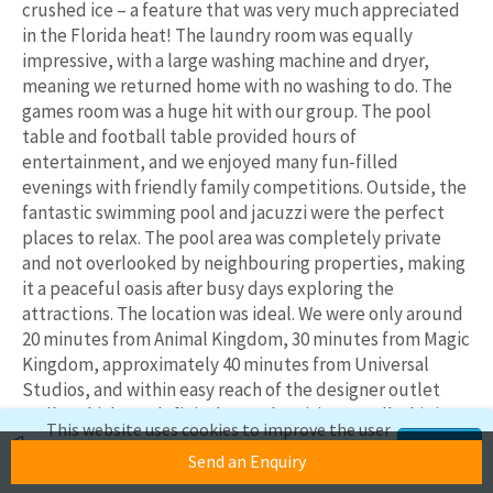
crushed ice – a feature that was very much appreciated
in the Florida heat! The laundry room was equally
impressive, with a large washing machine and dryer,
meaning we returned home with no washing to do. The
games room was a huge hit with our group. The pool
table and football table provided hours of
entertainment, and we enjoyed many fun-filled
evenings with friendly family competitions. Outside, the
fantastic swimming pool and jacuzzi were the perfect
places to relax. The pool area was completely private
and not overlooked by neighbouring properties, making
it a peaceful oasis after busy days exploring the
attractions. The location was ideal. We were only around
20 minutes from Animal Kingdom, 30 minutes from Magic
Kingdom, approximately 40 minutes from Universal
Studios, and within easy reach of the designer outlet
malls, which are definitely worth a visit. Overall, this is a
This website uses cookies to improve the user
fantastic, well-equipped, and ideally situated home in
experience. If you continue to use this site,
Accept
Send an Enquiry
Davenport. We would highly recommend this property
we'll assume you're okay with this.
to anyone looking for a comfortable, spacious, and