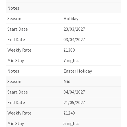
Holiday
23/03/2027
03/04/2027
£1380
7 nights
Easter Holiday
Mid
04/04/2027
21/05/2027
£1240
5 nights