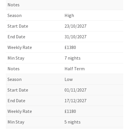
High
23/10/2027
31/10/2027
£1380
7 nights
Half Term
Low
01/11/2027
17/12/2027
£1180
5 nights