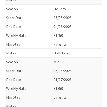
Holiday
27/05/2028
04/06/2028
£1450
7 nights
Half Term
Mid
05/06/2028
21/07/2028
£1350
5 nights