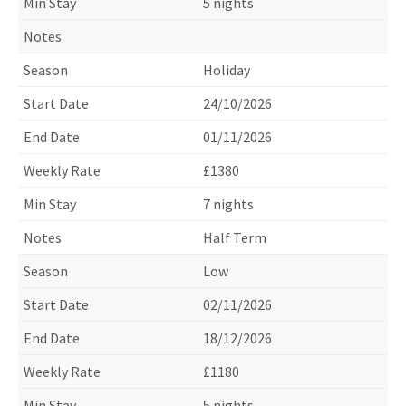
5 nights
Holiday
24/10/2026
01/11/2026
£1380
7 nights
Half Term
Low
02/11/2026
18/12/2026
£1180
5 nights