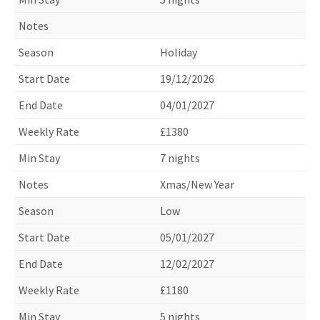
Holiday
19/12/2026
04/01/2027
£1380
7 nights
Xmas/New Year
Low
05/01/2027
12/02/2027
£1180
5 nights