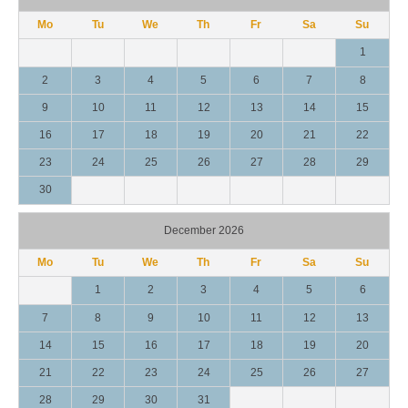
Mo
Tu
We
Th
Fr
Sa
Su
1
2
3
4
5
6
7
8
9
10
11
12
13
14
15
16
17
18
19
20
21
22
23
24
25
26
27
28
29
30
December 2026
Mo
Tu
We
Th
Fr
Sa
Su
1
2
3
4
5
6
7
8
9
10
11
12
13
14
15
16
17
18
19
20
21
22
23
24
25
26
27
28
29
30
31