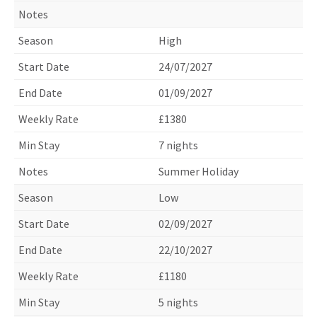
High
24/07/2027
01/09/2027
£1380
7 nights
Summer Holiday
Low
02/09/2027
22/10/2027
£1180
5 nights