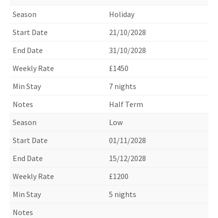
Holiday
21/10/2028
31/10/2028
£1450
7 nights
Half Term
Low
01/11/2028
15/12/2028
£1200
5 nights