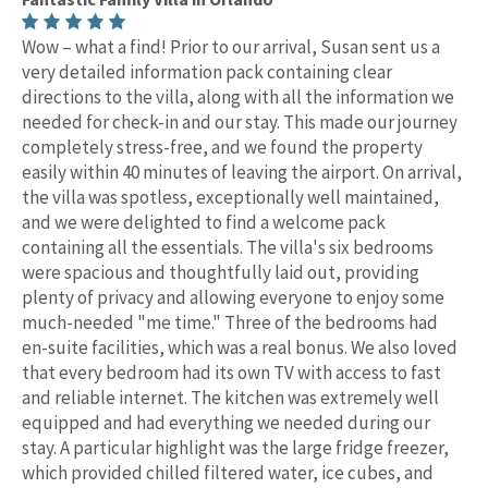
Wow – what a find! Prior to our arrival, Susan sent us a
very detailed information pack containing clear
directions to the villa, along with all the information we
needed for check-in and our stay. This made our journey
completely stress-free, and we found the property
easily within 40 minutes of leaving the airport. On arrival,
the villa was spotless, exceptionally well maintained,
and we were delighted to find a welcome pack
containing all the essentials. The villa's six bedrooms
were spacious and thoughtfully laid out, providing
plenty of privacy and allowing everyone to enjoy some
much-needed "me time." Three of the bedrooms had
en-suite facilities, which was a real bonus. We also loved
that every bedroom had its own TV with access to fast
and reliable internet. The kitchen was extremely well
equipped and had everything we needed during our
stay. A particular highlight was the large fridge freezer,
which provided chilled filtered water, ice cubes, and