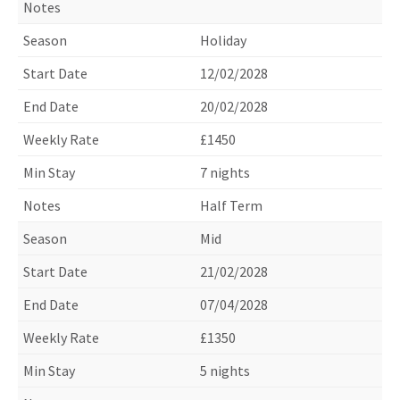
Holiday
12/02/2028
20/02/2028
£1450
7 nights
Half Term
Mid
21/02/2028
07/04/2028
£1350
5 nights