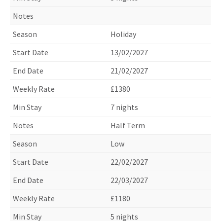
Holiday
13/02/2027
21/02/2027
£1380
7 nights
Half Term
Low
22/02/2027
22/03/2027
£1180
5 nights