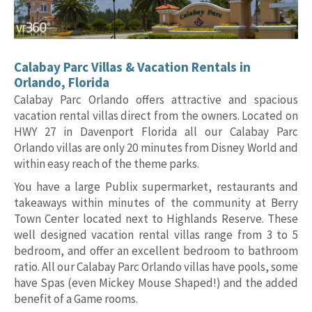
Calabay Parc Villas & Vacation Rentals in
Orlando, Florida
Calabay Parc Orlando offers attractive and spacious
vacation rental villas direct from the owners. Located on
HWY 27 in Davenport Florida all our Calabay Parc
Orlando villas are only 20 minutes from Disney World and
within easy reach of the theme parks.
You have a large Publix supermarket, restaurants and
takeaways within minutes of the community at Berry
Town Center located next to Highlands Reserve. These
well designed vacation rental villas range from 3 to 5
bedroom, and offer an excellent bedroom to bathroom
ratio. All our Calabay Parc Orlando villas have pools, some
have Spas (even Mickey Mouse Shaped!) and the added
benefit of a Game rooms.