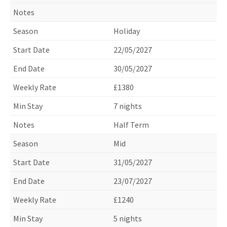
Holiday
22/05/2027
30/05/2027
£1380
7 nights
Half Term
Mid
31/05/2027
23/07/2027
£1240
5 nights