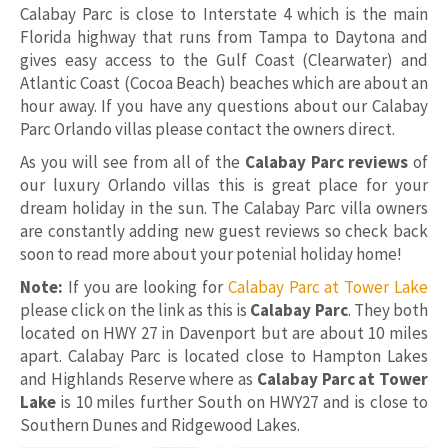
Calabay Parc is close to Interstate 4 which is the main
Florida highway that runs from Tampa to Daytona and
gives easy access to the Gulf Coast (Clearwater) and
Atlantic Coast (Cocoa Beach) beaches which are about an
hour away. If you have any questions about our Calabay
Parc Orlando villas please contact the owners direct.
As you will see from all of the
Calabay Parc reviews
of
our luxury Orlando villas this is great place for your
dream holiday in the sun. The Calabay Parc villa owners
are constantly adding new guest reviews so check back
soon to read more about your potenial holiday home!
Note:
If you are looking for
Calabay Parc at Tower Lake
please click on the link as this is
Calabay Parc
. They both
located on HWY 27 in Davenport but are about 10 miles
apart. Calabay Parc is located close to Hampton Lakes
and Highlands Reserve where as
Calabay Parc at Tower
Lake
is 10 miles further South on HWY27 and is close to
Southern Dunes and Ridgewood Lakes.