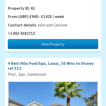
Property ID: 42
From (GBP) £900 - £1425 / week
Contact details
John and Caroline
+1 863 4382713
View Property
4 Bed Villa Pool/Spa, Lanai, 30 Mins to Disney
ref 513
Pool , Spa , Gameroom