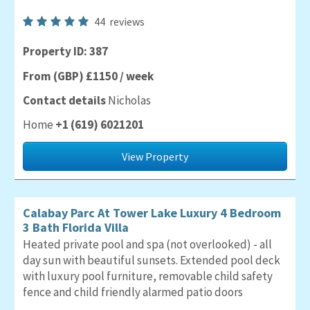
44
reviews
Property ID: 387
From (GBP) £1150 / week
Contact details
Nicholas
Home
+1 (619) 6021201
View Property
Calabay Parc At Tower Lake Luxury 4 Bedroom
3 Bath Florida Villa
Heated private pool and spa (not overlooked) - all
day sun with beautiful sunsets. Extended pool deck
with luxury pool furniture, removable child safety
fence and child friendly alarmed patio doors