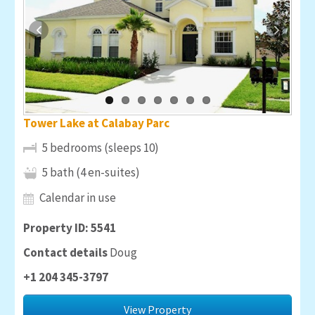
Tower Lake at Calabay Parc
5 bedrooms (sleeps 10)
5 bath (4 en-suites)
Calendar in use
Property ID: 5541
Contact details
Doug
+1 204 345-3797
View Property