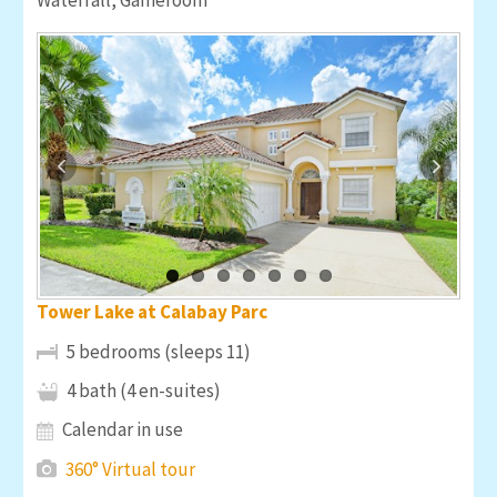
Tower Lake at Calabay Parc
5 bedrooms (sleeps 11)
4 bath (4 en-suites)
Calendar in use
360° Virtual tour