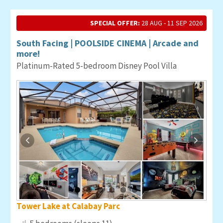
SPECIAL OFFER:
28 AUG - 11 SEP 2026
South Facing | POOLSIDE CINEMA | Arcade and
more!
Platinum-Rated 5-bedroom Disney Pool Villa
Tower Lake at Calabay Parc