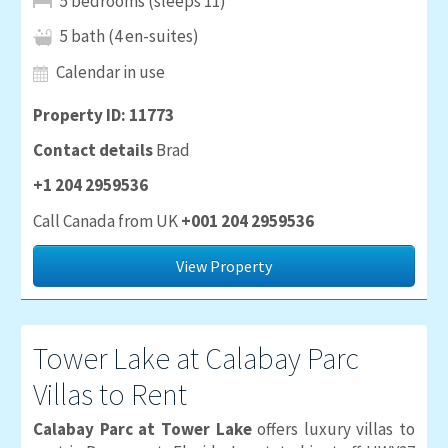
5 bedrooms (sleeps 11)
5 bath (4 en-suites)
Calendar in use
Property ID: 11773
Contact details
Brad
+1 204 2959536
Call Canada from UK
+001 204 2959536
View Property
Tower Lake at Calabay Parc
Villas to Rent
Calabay Parc at Tower Lake
offers luxury villas to