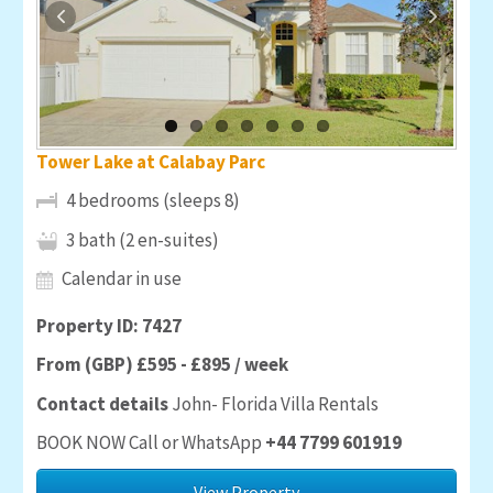
Tower Lake at Calabay Parc
4 bedrooms (sleeps 8)
3 bath (2 en-suites)
Calendar in use
Property ID: 7427
From (GBP) £595 - £895 / week
Contact details
John- Florida Villa Rentals
BOOK NOW Call or WhatsApp
+44 7799 601919
View Property