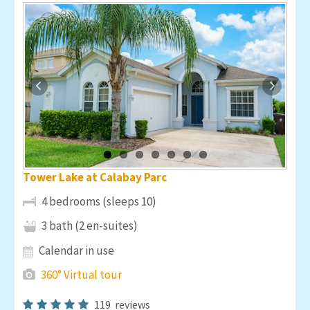
Tower Lake at Calabay Parc
4 bedrooms (sleeps 10)
3 bath (2 en-suites)
Calendar in use
360° Virtual tour
119
reviews