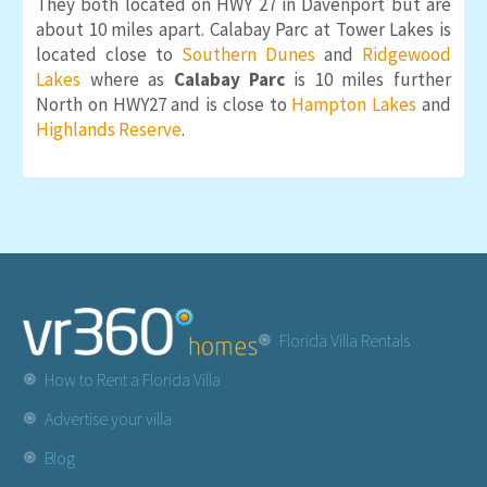
They both located on HWY 27 in Davenport but are
about 10 miles apart. Calabay Parc at Tower Lakes is
located close to
Southern Dunes
and
Ridgewood
Lakes
where as
Calabay Parc
is 10 miles further
North on HWY27 and is close to
Hampton Lakes
and
Highlands Reserve
.
Florida Villa Rentals
How to Rent a Florida Villa
Advertise your villa
Blog