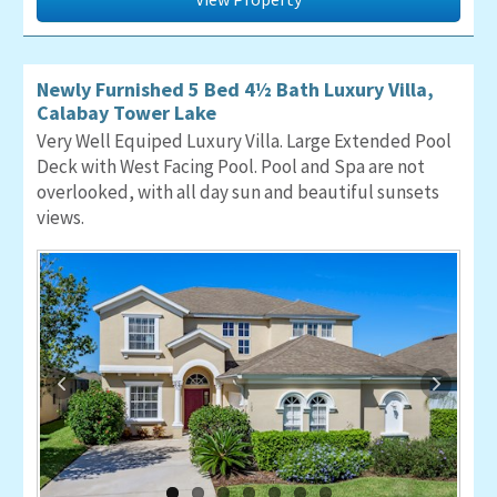
Newly Furnished 5 Bed 4½ Bath Luxury Villa,
Calabay Tower Lake
Very Well Equiped Luxury Villa. Large Extended Pool
Deck with West Facing Pool. Pool and Spa are not
overlooked, with all day sun and beautiful sunsets
views.