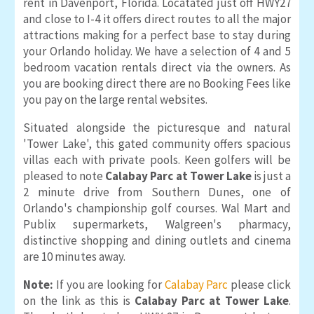
rent in Davenport, Florida. Locatated just off HWY27
and close to I-4 it offers direct routes to all the major
attractions making for a perfect base to stay during
your Orlando holiday. We have a selection of 4 and 5
bedroom vacation rentals direct via the owners. As
you are booking direct there are no Booking Fees like
you pay on the large rental websites.
Situated alongside the picturesque and natural
'Tower Lake', this gated community offers spacious
villas each with private pools. Keen golfers will be
pleased to note
Calabay Parc at Tower Lake
is just a
2 minute drive from Southern Dunes, one of
Orlando's championship golf courses. Wal Mart and
Publix supermarkets, Walgreen's pharmacy,
distinctive shopping and dining outlets and cinema
are 10 minutes away.
Note:
If you are looking for
Calabay Parc
please click
on the link as this is
Calabay Parc at Tower Lake
.