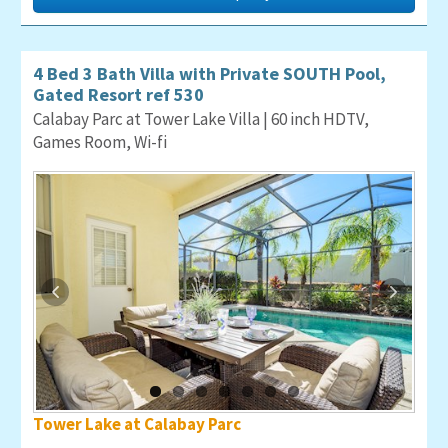
4 Bed 3 Bath Villa with Private SOUTH Pool,
Gated Resort ref 530
Calabay Parc at Tower Lake Villa | 60 inch HDTV,
Games Room, Wi-fi
Tower Lake at Calabay Parc