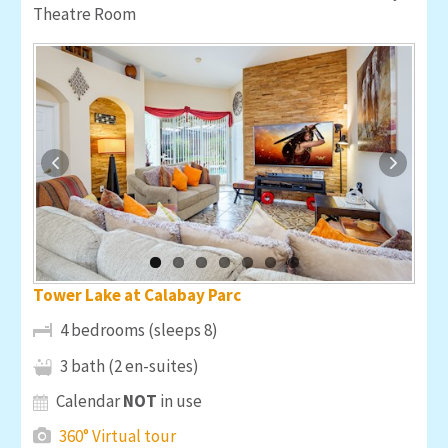
Theatre Room
Tower Lake at Calabay Parc
4 bedrooms (sleeps 8)
3 bath (2 en-suites)
Calendar
NOT
in use
360° Virtual tour