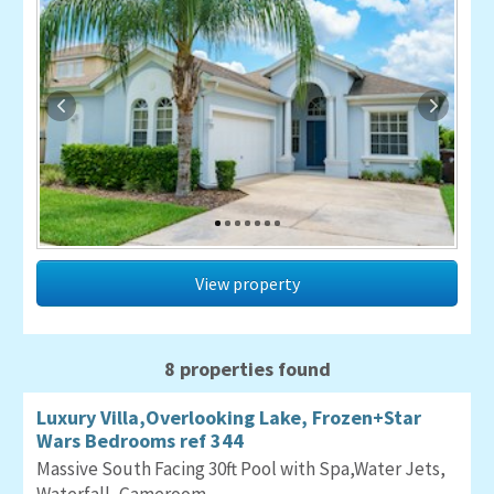
View property
8 properties found
Luxury Villa,Overlooking Lake, Frozen+Star
Wars Bedrooms ref 344
Massive South Facing 30ft Pool with Spa,Water Jets,
Waterfall, Gameroom