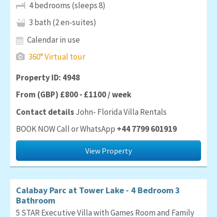
4 bedrooms (sleeps 8)
3 bath (2 en-suites)
Calendar in use
360° Virtual tour
Property ID: 4948
From (GBP) £800 - £1100 / week
Contact details
John- Florida Villa Rentals
BOOK NOW Call or WhatsApp
+44 7799 601919
View Property
Calabay Parc at Tower Lake - 4 Bedroom 3
Bathroom
5 STAR Executive Villa with Games Room and Family