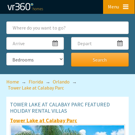
Skip to main content
Menu
Where
do
you
Arrive
Depart
want
to
go?
Bedrooms
Home
→
Florida
→
Orlando
→
Tower Lake at Calabay Parc
TOWER LAKE AT CALABAY PARC FEATURED
HOLIDAY RENTAL VILLAS
Tower Lake at Calabay Parc