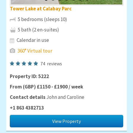
Tower Lake at Calabay Parc
5 bedrooms (sleeps 10)
5 bath (2 en-suites)
Calendar in use
360° Virtual tour
74
reviews
Property ID: 5222
From (GBP) £1150 - £1900 / week
Contact details
John and Caroline
+1 863 4382713
View Property