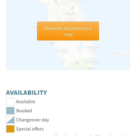
View this location on a
map
AVAILABILITY
Available
Booked
Changeover day
Special offers