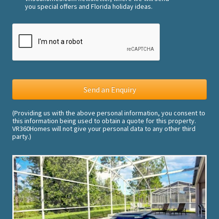
you special offers and Florida holiday ideas.
(Providing us with the above personal information, you consent to
this information being used to obtain a quote for this property.
VR360Homes will not give your personal data to any other third
party.)