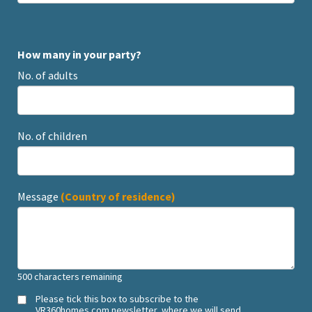
How many in your party?
No. of adults
No. of children
Message
(Country of residence)
500
characters remaining
Please tick this box to subscribe to the
VR360homes.com newsletter, where we will send