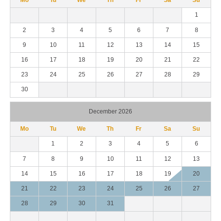
1
2
3
4
5
6
7
8
9
10
11
12
13
14
15
16
17
18
19
20
21
22
23
24
25
26
27
28
29
30
December 2026
Mo
Tu
We
Th
Fr
Sa
Su
1
2
3
4
5
6
7
8
9
10
11
12
13
14
15
16
17
18
19
20
21
22
23
24
25
26
27
28
29
30
31