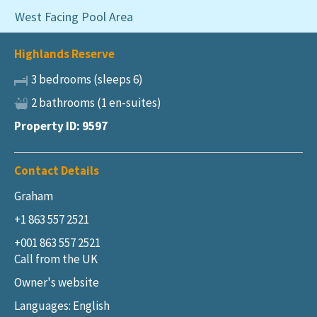
West Facing Pool Area
Highlands Reserve
3 bedrooms (sleeps 6)
2 bathrooms (1 en-suites)
Property ID: 9597
Contact Details
Graham
+1 863 557 2521
+001 863 557 2521
Call from the UK
Owner's website
Languages: English