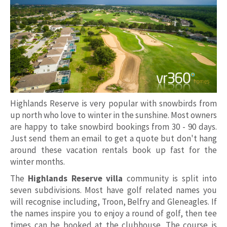
Highlands Reserve is very popular with snowbirds from
up north who love to winter in the sunshine. Most owners
are happy to take snowbird bookings from 30 - 90 days.
Just send them an email to get a quote but don't hang
around these vacation rentals book up fast for the
winter months.
The
Highlands Reserve villa
community is split into
seven subdivisions. Most have golf related names you
will recognise including, Troon, Belfry and Gleneagles. If
the names inspire you to enjoy a round of golf, then tee
times can be booked at the clubhouse. The course is