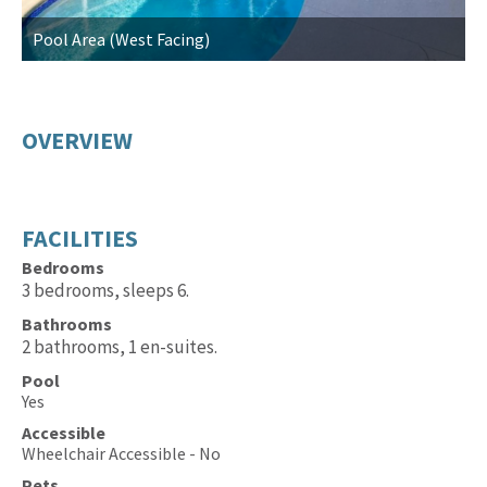
Pool Area (West Facing)
P
OVERVIEW
FACILITIES
Bedrooms
3 bedrooms, sleeps 6.
Bathrooms
2 bathrooms, 1 en-suites.
Pool
Yes
Accessible
Wheelchair Accessible - No
Pets