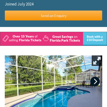
Joined July 2024
Send an Enquiry
Next