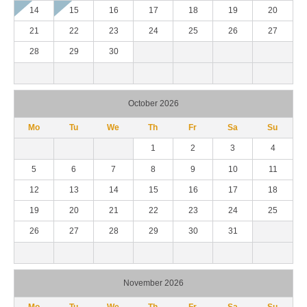
14
15
16
17
18
19
20
21
22
23
24
25
26
27
28
29
30
October 2026
Mo
Tu
We
Th
Fr
Sa
Su
1
2
3
4
5
6
7
8
9
10
11
12
13
14
15
16
17
18
19
20
21
22
23
24
25
26
27
28
29
30
31
November 2026
Mo
Tu
We
Th
Fr
Sa
Su