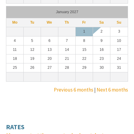
January 2027
Mo
Tu
We
Th
Fr
Sa
Su
1
2
3
4
5
6
7
8
9
10
11
12
13
14
15
16
17
18
19
20
21
22
23
24
25
26
27
28
29
30
31
Previous 6 months
|
Next 6 months
RATES