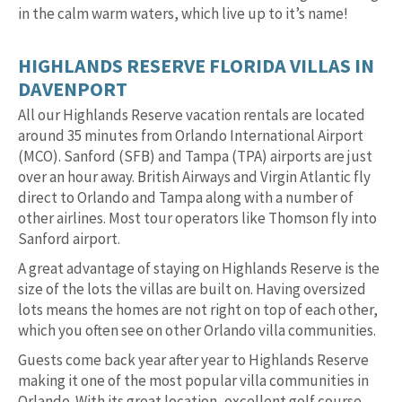
in the calm warm waters, which live up to it’s name!
HIGHLANDS RESERVE FLORIDA VILLAS IN
DAVENPORT
All our Highlands Reserve vacation rentals are located
around 35 minutes from Orlando International Airport
(MCO). Sanford (SFB) and Tampa (TPA) airports are just
over an hour away. British Airways and Virgin Atlantic fly
direct to Orlando and Tampa along with a number of
other airlines. Most tour operators like Thomson fly into
Sanford airport.
A great advantage of staying on Highlands Reserve is the
size of the lots the villas are built on. Having oversized
lots means the homes are not right on top of each other,
which you often see on other Orlando villa communities.
Guests come back year after year to Highlands Reserve
making it one of the most popular villa communities in
Orlando. With its great location, excellent golf course