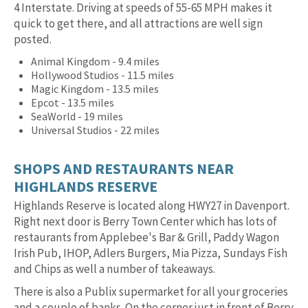
4 Interstate. Driving at speeds of 55-65 MPH makes it
quick to get there, and all attractions are well sign
posted.
Animal Kingdom - 9.4 miles
Hollywood Studios - 11.5 miles
Magic Kingdom - 13.5 miles
Epcot - 13.5 miles
SeaWorld - 19 miles
Universal Studios - 22 miles
SHOPS AND RESTAURANTS NEAR
HIGHLANDS RESERVE
Highlands Reserve is located along HWY27 in Davenport.
Right next door is Berry Town Center which has lots of
restaurants from Applebee's Bar & Grill, Paddy Wagon
Irish Pub, IHOP, Adlers Burgers, Mia Pizza, Sundays Fish
and Chips as well a number of takeaways.
There is also a Publix supermarket for all your groceries
and a couple of banks. On the corner just in front of Berry