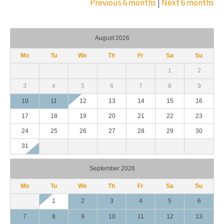
Previous 6 months
|
Next 6 months
August 2026
Mo
Tu
We
Th
Fr
Sa
Su
1
2
3
4
5
6
7
8
9
10
11
12
13
14
15
16
17
18
19
20
21
22
23
24
25
26
27
28
29
30
31
September 2026
Mo
Tu
We
Th
Fr
Sa
Su
1
2
3
4
5
6
7
8
9
10
11
12
13