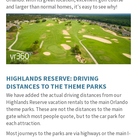
and larger than normal homes, it's easy to see why!
HIGHLANDS RESERVE: DRIVING
DISTANCES TO THE THEME PARKS
We have added the actual driving distances from our
Highlands Reserve vacation rentals to the main Orlando
theme parks. These are not the distances to the main
gate which most people quote, but to the car park for
each attraction.
Most journeys to the parks are via highways or the main I-