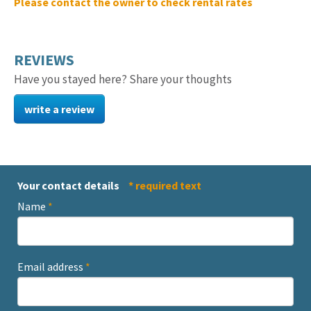
Please contact the owner to check rental rates
REVIEWS
Have you stayed here? Share your thoughts
write a review
Your contact details
* required text
Name
*
Email address
*