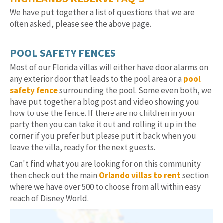
We have put together a list of questions that we are
often asked, please see the above page.
POOL SAFETY FENCES
Most of our Florida villas will either have door alarms on
any exterior door that leads to the pool area or a
pool
safety fence
surrounding the pool. Some even both, we
have put together a blog post and video showing you
how to use the fence. If there are no children in your
party then you can take it out and rolling it up in the
corner if you prefer but please put it back when you
leave the villa, ready for the next guests.
Can't find what you are looking for on this community
then check out the main
Orlando villas to rent
section
where we have over 500 to choose from all within easy
reach of Disney World.