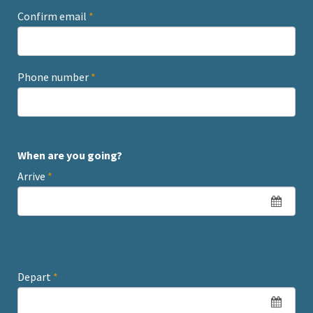
Confirm email
*
Phone number
*
When are you going?
Arrive
*
Depart
*