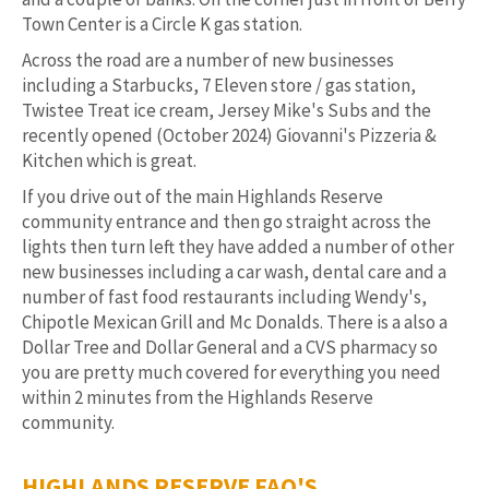
Town Center is a Circle K gas station.
Across the road are a number of new businesses
including a Starbucks, 7 Eleven store / gas station,
Twistee Treat ice cream, Jersey Mike's Subs and the
recently opened (October 2024) Giovanni's Pizzeria &
Kitchen which is great.
If you drive out of the main Highlands Reserve
community entrance and then go straight across the
lights then turn left they have added a number of other
new businesses including a car wash, dental care and a
number of fast food restaurants including Wendy's,
Chipotle Mexican Grill and Mc Donalds. There is a also a
Dollar Tree and Dollar General and a CVS pharmacy so
you are pretty much covered for everything you need
within 2 minutes from the Highlands Reserve
community.
HIGHLANDS RESERVE FAQ'S