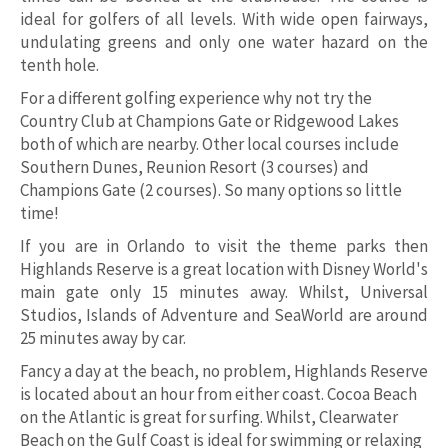
ideal for golfers of all levels. With wide open fairways,
undulating greens and only one water hazard on the
tenth hole.
For a different golfing experience why not try the
Country Club at Champions Gate or Ridgewood Lakes
both of which are nearby. Other local courses include
Southern Dunes, Reunion Resort (3 courses) and
Champions Gate (2 courses). So many options so little
time!
If you are in Orlando to visit the theme parks then
Highlands Reserve is a great location with Disney World's
main gate only 15 minutes away. Whilst, Universal
Studios, Islands of Adventure and SeaWorld are around
25 minutes away by car.
Fancy a day at the beach, no problem, Highlands Reserve
is located about an hour from either coast. Cocoa Beach
on the Atlantic is great for surfing. Whilst, Clearwater
Beach on the Gulf Coast is ideal for swimming or relaxing