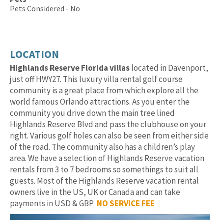
Pets Considered - No
LOCATION
Highlands Reserve Florida villas
located in Davenport,
just off HWY27. This luxury villa rental golf course
community is a great place from which explore all the
world famous Orlando attractions. As you enter the
community you drive down the main tree lined
Highlands Reserve Blvd and pass the clubhouse on your
right. Various golf holes can also be seen from either side
of the road. The community also has a children’s play
area. We have a selection of Highlands Reserve vacation
rentals from 3 to 7 bedrooms so somethings to suit all
guests. Most of the Highlands Reserve vacation rental
owners live in the US, UK or Canada and can take
payments in USD & GBP
NO SERVICE FEE