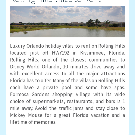
Luxury Orlando holiday villas to rent on Rolling Hills
located just off HWY192 in Kissimmee, Florida.
Rolling Hills, one of the closest communities to
Disney World Orlando, 10 minutes drive away and
with excellent access to all the major attractions
Florida has to offer. Many of the villas on Rolling HIlls
each have a private pool and some have spas.
Formosa Gardens shopping village with its wide
choice of supermarkets, restaurants, and bars is 1
mile away. Avoid the traffic jams and stay close to
Mickey Mouse for a great Florida vacation and a
lifetime of memories.