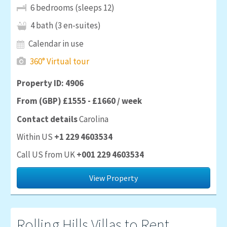
6 bedrooms (sleeps 12)
4 bath (3 en-suites)
Calendar in use
360° Virtual tour
Property ID: 4906
From (GBP) £1555 - £1660 / week
Contact details
Carolina
Within US
+1 229 4603534
Call US from UK
+001 229 4603534
View Property
Rolling Hills
Villas to Rent