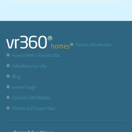
Florida Villa Rentals
How to Rent a Florida Villa
Advertise your villa
Blog
owner's login
Orlando Villa Rentals
Florida Gulf Coast Villas