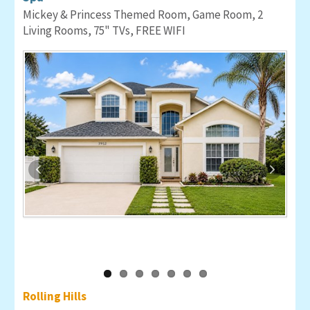
Mickey & Princess Themed Room, Game Room, 2
Living Rooms, 75" TVs, FREE WIFI
Rolling Hills