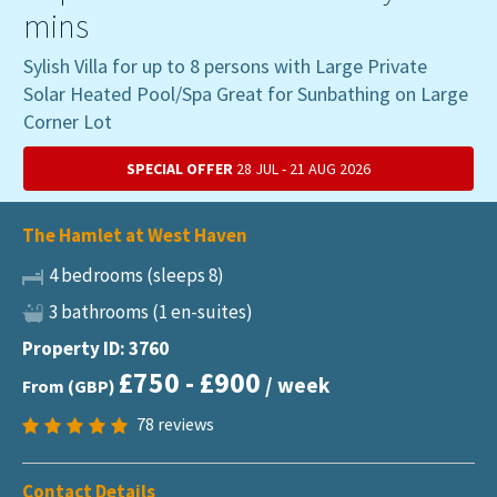
mins
Sylish Villa for up to 8 persons with Large Private
Solar Heated Pool/Spa Great for Sunbathing on Large
Corner Lot
SPECIAL OFFER
28 JUL - 21 AUG 2026
The Hamlet at West Haven
4 bedrooms (sleeps 8)
3 bathrooms (1 en-suites)
Property ID: 3760
£750 - £900
/ week
From (GBP)
78
reviews
Contact Details