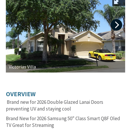
Next
Victorias Villa
S
OVERVIEW
Brand new for 2026 Double Glazed Lanai Doors
preventing UV and staying cool
Brand New for 2026 Samsung 50" Class Smart Q8F Oled
TV Great for Streaming