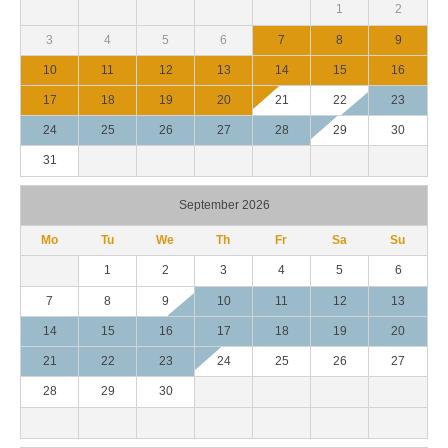
1
2
3
4
5
6
7
8
9
10
11
12
13
14
15
16
17
18
19
20
21
22
23
24
25
26
27
28
29
30
31
September 2026
Mo
Tu
We
Th
Fr
Sa
Su
1
2
3
4
5
6
7
8
9
10
11
12
13
14
15
16
17
18
19
20
21
22
23
24
25
26
27
28
29
30