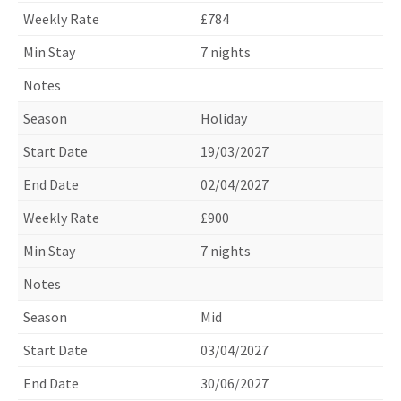
£784
7 nights
Holiday
19/03/2027
02/04/2027
£900
7 nights
Mid
03/04/2027
30/06/2027