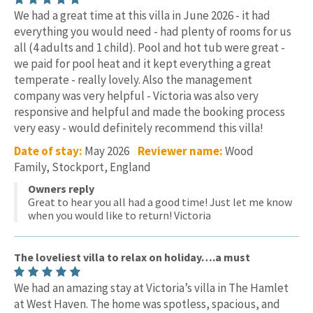
We had a great time at this villa in June 2026 - it had
everything you would need - had plenty of rooms for us
all (4 adults and 1 child). Pool and hot tub were great -
we paid for pool heat and it kept everything a great
temperate - really lovely. Also the management
company was very helpful - Victoria was also very
responsive and helpful and made the booking process
very easy - would definitely recommend this villa!
Date of stay:
May 2026
Reviewer name:
Wood
Family, Stockport, England
Owners reply
Great to hear you all had a good time! Just let me know
when you would like to return! Victoria
The loveliest villa to relax on holiday….a must
We had an amazing stay at Victoria’s villa in The Hamlet
at West Haven. The home was spotless, spacious, and