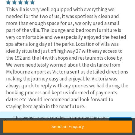
This villa is very well equipped with everything we
needed for the two of us, it was spotlessly clean and
more than enough space for us, we only used a small
part of the villa. The lounge and bedroom furniture is
very comfortable and we especially enjoyed the heated
spa after a long day at the parks. Location of villa was
ideally situated just off highway 27 with easy access to
the 192 and the I4 with shops and restaurants close by.
We were needlessly worried about the distance from
Melbourne airport as Victoria sent us detailed directions
making the journey easy and enjoyable. Victoria was
always quick to reply with any queries we had during the
booking process and kept us informed of payments
dates etc. Would recommend and look forward to
staying here again in the near future.
Date of stay:
September 2025
This website uses cookies to improve the user
Reviewer name:
Christine & Trevor, Rotherham
experience. If you continue to use this site,
Accept
Send an Enquiry
we'll assume you're okay with this.
Owners reply