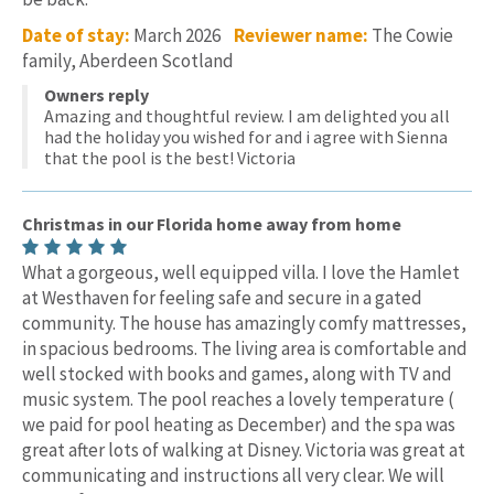
Date of stay:
March 2026
Reviewer name:
The Cowie
family, Aberdeen Scotland
Owners reply
Amazing and thoughtful review. I am delighted you all
had the holiday you wished for and i agree with Sienna
that the pool is the best! Victoria
Christmas in our Florida home away from home
What a gorgeous, well equipped villa. I love the Hamlet
at Westhaven for feeling safe and secure in a gated
community. The house has amazingly comfy mattresses,
in spacious bedrooms. The living area is comfortable and
well stocked with books and games, along with TV and
music system. The pool reaches a lovely temperature (
we paid for pool heating as December) and the spa was
great after lots of walking at Disney. Victoria was great at
communicating and instructions all very clear. We will