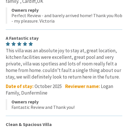
family. , Cardiff,UK
Owners reply
Perfect Review - and barely arrived home! Thank you Rob
- my pleasure. Victoria
A Fantastic stay
This villa was an absolute joy to stay at, great location,
kitchen facilities were excellent, great pool and very
private, villa was spotless and lots of room really felt a
home from home. couldn’t fault a single thing about our
stay, we will definitely look to return here in the future.
Date of stay:
October 2025
Reviewer name:
Logan
Family, Dunfermline
Owners reply
Fantastic Review and Thank you!
Clean & Spacious Villa