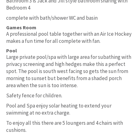
Bathroom 3 is Jack and Jill style bathroom sharing with
Bedroom 4
complete with bath/shower WC and basin
Games Room
A professional pool table together with an Air Ice Hockey
makes a fun time for all complete with fan.
Pool
Large private pool/spa with large area for subathing with
privacy screening and high hedges make this a perfect
spot. The pool is south west facing so gets the sun from
morning to sunset but benefits from a shaded porch
area when the sun is too intense.
Safety fence for children.
Pool and Spa enjoy solar heating to extend your
swimming at no extra charge.
To enjoy all this there are 5 loungers and 4 chairs with
cushions.