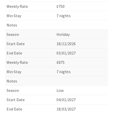
£750
7 nights
Holiday
18/12/2026
03/01/2027
£875
7 nights
Low
04/01/2027
18/03/2027