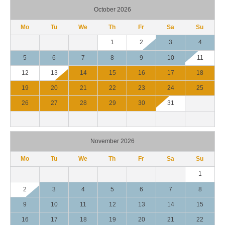
October 2026
Mo
Tu
We
Th
Fr
Sa
Su
1
2
3
4
5
6
7
8
9
10
11
12
13
14
15
16
17
18
19
20
21
22
23
24
25
26
27
28
29
30
31
November 2026
Mo
Tu
We
Th
Fr
Sa
Su
1
2
3
4
5
6
7
8
9
10
11
12
13
14
15
16
17
18
19
20
21
22