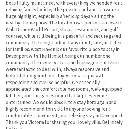
beautifully maintained, with everything we needed for a
relaxing family holiday. The private pool and spa were a
huge highlight, especially after long days visiting the
nearby theme parks. The location was perfect — close to
Walt Disney World Resort, shops, restaurants, and golf
courses, while still being in a peaceful and secure gated
community. The neighborhood was quiet, safe, and ideal
for families. West Haven is our favourite place to stay in
Davenport with The Hamlet being our number one
community. The owner Victoria and management team
were fantastic to deal with, always responsive and
helpful throughout our stay. Victoria is quick at
responding and ever so helpful. We especially
appreciated the comfortable bedrooms, well-equipped
kitchen, and fun games room that kept everyone
entertained. We would absolutely stay here again and
highly recommend this villa to anyone looking for a
comfortable, convenient, and relaxing stay in Davenport.
Thank you Victoria for sharing your lovely villa. Definitely
be back.