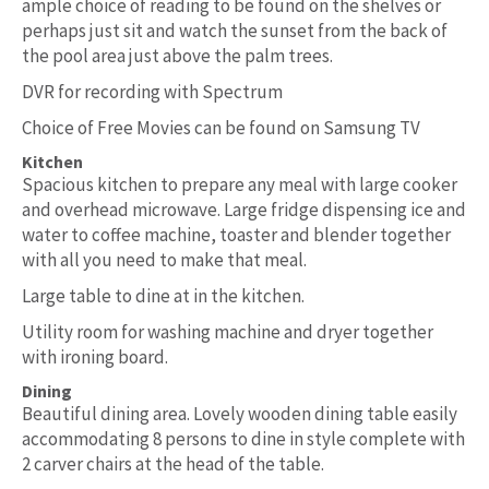
ample choice of reading to be found on the shelves or
perhaps just sit and watch the sunset from the back of
the pool area just above the palm trees.
DVR for recording with Spectrum
Choice of Free Movies can be found on Samsung TV
Kitchen
Spacious kitchen to prepare any meal with large cooker
and overhead microwave. Large fridge dispensing ice and
water to coffee machine, toaster and blender together
with all you need to make that meal.
Large table to dine at in the kitchen.
Utility room for washing machine and dryer together
with ironing board.
Dining
Beautiful dining area. Lovely wooden dining table easily
accommodating 8 persons to dine in style complete with
2 carver chairs at the head of the table.