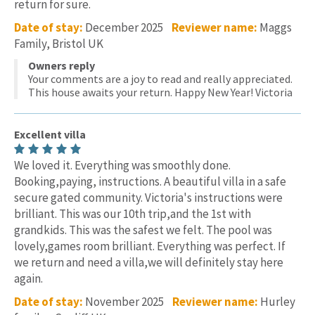
return for sure.
Date of stay:
December 2025
Reviewer name:
Maggs
Family, Bristol UK
Owners reply
Your comments are a joy to read and really appreciated.
This house awaits your return. Happy New Year! Victoria
Excellent villa
We loved it. Everything was smoothly done.
Booking,paying, instructions. A beautiful villa in a safe
secure gated community. Victoria's instructions were
brilliant. This was our 10th trip,and the 1st with
grandkids. This was the safest we felt. The pool was
lovely,games room brilliant. Everything was perfect. If
we return and need a villa,we will definitely stay here
again.
Date of stay:
November 2025
Reviewer name:
Hurley