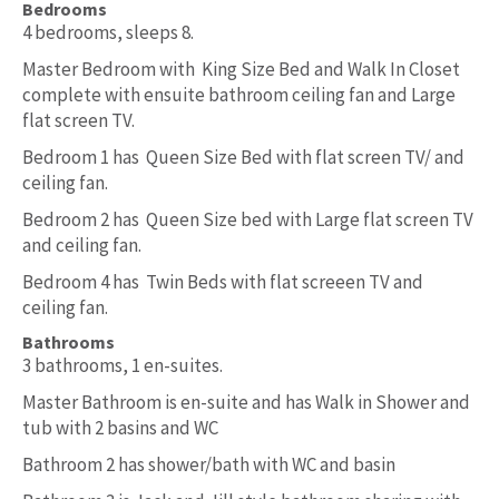
Bedrooms
4 bedrooms, sleeps 8.
Master Bedroom with King Size Bed and Walk In Closet
complete with ensuite bathroom ceiling fan and Large
flat screen TV.
Bedroom 1 has Queen Size Bed with flat screen TV/ and
ceiling fan.
Bedroom 2 has Queen Size bed with Large flat screen TV
and ceiling fan.
Bedroom 4 has Twin Beds with flat screeen TV and
ceiling fan.
Bathrooms
3 bathrooms, 1 en-suites.
Master Bathroom is en-suite and has Walk in Shower and
tub with 2 basins and WC
Bathroom 2 has shower/bath with WC and basin