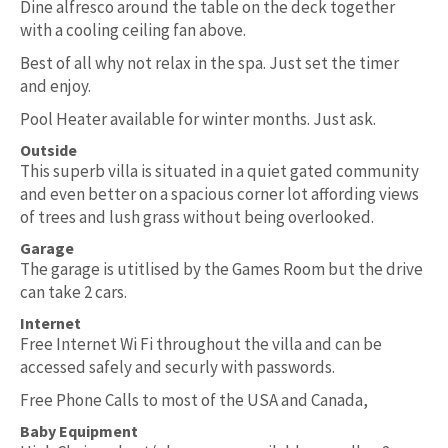
Dine alfresco around the table on the deck together
with a cooling ceiling fan above.
Best of all why not relax in the spa. Just set the timer
and enjoy.
Pool Heater available for winter months. Just ask.
Outside
This superb villa is situated in a quiet gated community
and even better on a spacious corner lot affording views
of trees and lush grass without being overlooked.
Garage
The garage is utitlised by the Games Room but the drive
can take 2 cars.
Internet
Free Internet Wi Fi throughout the villa and can be
accessed safely and securly with passwords.
Free Phone Calls to most of the USA and Canada,
Baby Equipment