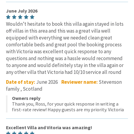
June July 2026
Wouldn’t hesitate to book this villa again stayed in lots
off villas in this area and this was a great villa well
equipped with everything we needed clean great
comfortable beds and great pool the booking process
with Victoria was excellent quick response to any
questions and nothing was a hassle would recommend
to anyone and would definitely stay in the villa again or
any other villa that Victoria had 10/10 service all round
Date of stay:
June 2026
Reviewer name:
Stevenson
family , Scotland
Owners reply
Thank you, Ross, for your quick response in writing a
first-rate review! Happy guests are my priority. Victoria
Excellent Villa and Vitoria was amazing!