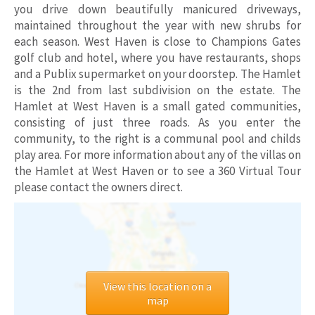
you drive down beautifully manicured driveways,
maintained throughout the year with new shrubs for
each season. West Haven is close to Champions Gates
golf club and hotel, where you have restaurants, shops
and a Publix supermarket on your doorstep. The Hamlet
is the 2nd from last subdivision on the estate. The
Hamlet at West Haven is a small gated communities,
consisting of just three roads. As you enter the
community, to the right is a communal pool and childs
play area. For more information about any of the villas on
the Hamlet at West Haven or to see a 360 Virtual Tour
please contact the owners direct.
View this location on a
map