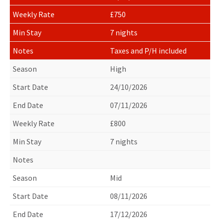
£750
7 nights
Taxes and P/H included
High
24/10/2026
07/11/2026
£800
7 nights
Mid
08/11/2026
17/12/2026