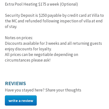
Extra Pool Heating $175 a week (Optional)
Security Deposit is $250 payable by credit card at Villa to
the MC and refunded following inspection of villa at end
of stay.
Notes on prices:
Discounts available for 3 weeks and all returning guests
enjoy discounts for loyalty.
All prices can be negotiable depending on
circumstances please ask!
REVIEWS
Have you stayed here? Share your thoughts
write a review