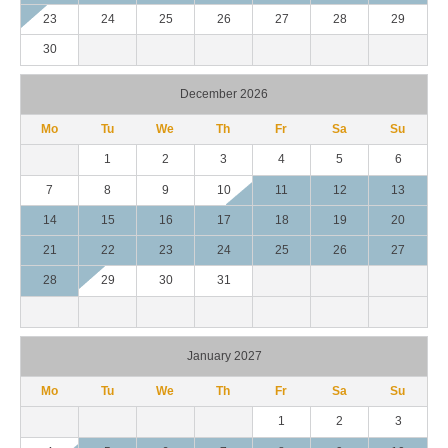
23
24
25
26
27
28
29
30
December 2026
Mo
Tu
We
Th
Fr
Sa
Su
1
2
3
4
5
6
7
8
9
10
11
12
13
14
15
16
17
18
19
20
21
22
23
24
25
26
27
28
29
30
31
January 2027
Mo
Tu
We
Th
Fr
Sa
Su
1
2
3