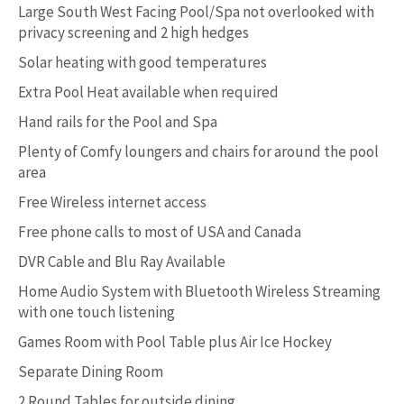
Large South West Facing Pool/Spa not overlooked with
privacy screening and 2 high hedges
Solar heating with good temperatures
Extra Pool Heat available when required
Hand rails for the Pool and Spa
Plenty of Comfy loungers and chairs for around the pool
area
Free Wireless internet access
Free phone calls to most of USA and Canada
DVR Cable and Blu Ray Available
Home Audio System with Bluetooth Wireless Streaming
with one touch listening
Games Room with Pool Table plus Air Ice Hockey
Separate Dining Room
2 Round Tables for outside dining