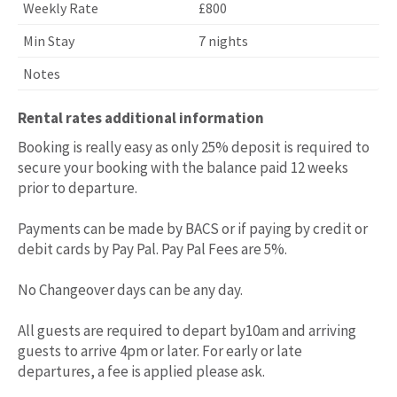
£800
7 nights
Rental rates additional information
Booking is really easy as only 25% deposit is required to
secure your booking with the balance paid 12 weeks
prior to departure.
Payments can be made by BACS or if paying by credit or
debit cards by Pay Pal. Pay Pal Fees are 5%.
No Changeover days can be any day.
All guests are required to depart by10am and arriving
guests to arrive 4pm or later. For early or late
departures, a fee is applied please ask.