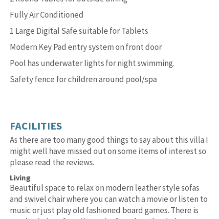
Fully Air Conditioned
1 Large Digital Safe suitable for Tablets
Modern Key Pad entry system on front door
Pool has underwater lights for night swimming.
Safety fence for children around pool/spa
FACILITIES
As there are too many good things to say about this villa I
might well have missed out on some items of interest so
please read the reviews.
Living
Beautiful space to relax on modern leather style sofas
and swivel chair where you can watch a movie or listen to
music or just play old fashioned board games. There is