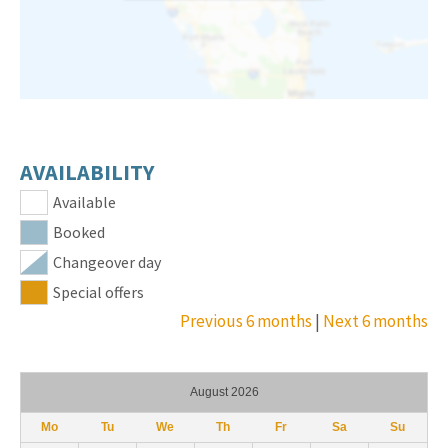
AVAILABILITY
Available
Booked
Changeover day
Special offers
Previous 6 months
|
Next 6 months
August 2026
Mo
Tu
We
Th
Fr
Sa
Su