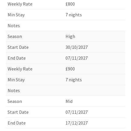
£800
7 nights
High
30/10/2027
07/11/2027
£900
7 nights
Mid
07/11/2027
17/12/2027