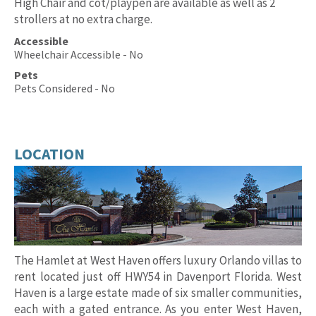
High Chair and cot/playpen are available as well as 2
strollers at no extra charge.
Accessible
Wheelchair Accessible - No
Pets
Pets Considered - No
LOCATION
The Hamlet at West Haven offers luxury Orlando villas to
rent located just off HWY54 in Davenport Florida. West
Haven is a large estate made of six smaller communities,
each with a gated entrance. As you enter West Haven,