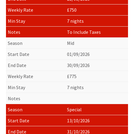
£750
7 nights
To Include Taxes
Mid
01/09/2026
30/09/2026
£775
7 nights
Special
13/10/2026
31/10/2026