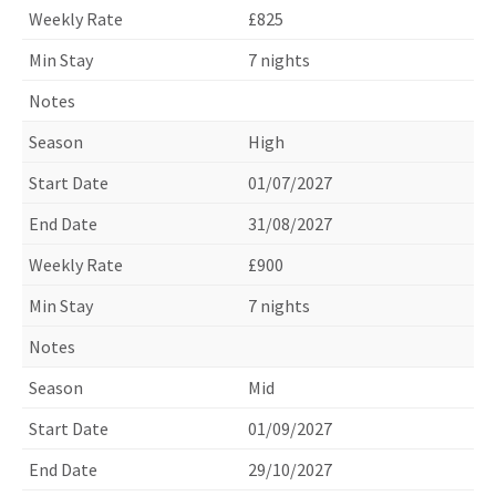
£825
7 nights
High
01/07/2027
31/08/2027
£900
7 nights
Mid
01/09/2027
29/10/2027