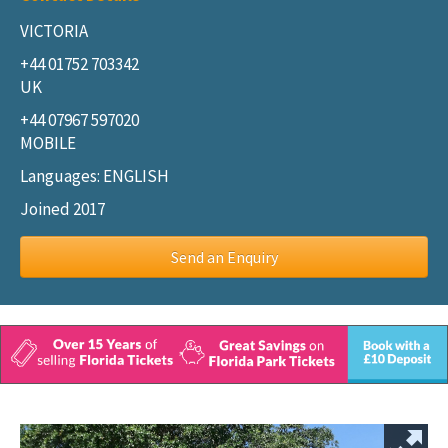
VICTORIA
+44 01752 703342
UK
+44 07967 597020
MOBILE
Languages: ENGLISH
Joined 2017
Send an Enquiry