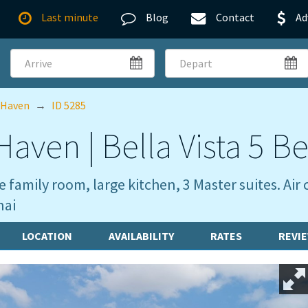
Last minute
Blog
Contact
Ad
Arrive
Depart
 Haven
→
ID 5285
aven | Bella Vista 5 Be
 family room, large kitchen, 3 Master suites. A
nai
LOCATION
AVAILABILITY
RATES
REVI