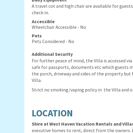
A travel cot and high chair are available for guest
check in.
Accessible
Wheelchair Accessible - No
Pets
Pets Considered - No
Additional Security
For further peace of mind, the Villa is accessed via
safe for passports, documents etc which guests m
the porch, driveway and sides of the property but f
Villa.
Strict no smoking/vaping policy in the Villa and 
LOCATION
Shire at West Haven Vacation Rentals
and Villa
executive homes to rent, direct from the owners. 