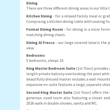
Dining
There are three different dining areas in our Villa
Kitchen Dining
- for a relaxed family meal or grab
Comprising a kitchen dining table with seating fo
Formal Dining Room
- for dining in a more form
matching dining chairs.
Dining Al Fresco
- our large covered lanai is the
view.
Bedrooms
5 bedrooms, sleeps 10.
King Master Bedroom Suite
(1st floor) provides 
length private balcony overlooking the pool with 
beautifully dressed master includes a wall mounte
expansive en-suite features a large, separate show
Second King Master Suit
e
(1st floor) offers the
generous sized room also featuring a closet an
2026 walk in double shower, vanity and WC.