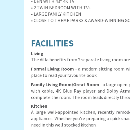
• DEN WITH 43” 4K TV
• 2 TWIN BEDROOM WITH TVs
• LARGE FAMILY KITCHEN
• CLOSE TO THEME PARKS & AWARD-WINNING G
FACILITIES
Living
The Villa benefits from 2 separate living room are
Formal Living Room
- a modern sitting room wi
place to read your favourite book.
Family Living Room/Great Room
- a large open 
with cable, 4K Blue Ray player and Dolby Atmo
complete the room. The room leads directly throu
Kitchen
A large well-appointed kitchen, recently remod
appliances. Whether you’re preparing a quick snac
need in this well stocked kitchen.