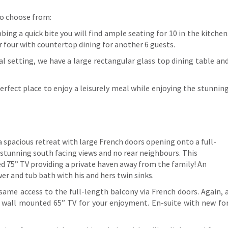
 to choose from:
bing a quick bite you will find ample seating for 10 in the kitchen
r four with countertop dining for another 6 guests.
al setting, we have a large rectangular glass top dining table an
 perfect place to enjoy a leisurely meal while enjoying the stunnin
a spacious retreat with large French doors opening onto a full-
stunning south facing views and no rear neighbours. This
d 75” TV providing a private haven away from the family! An
er and tub bath with his and hers twin sinks.
 same access to the full-length balcony via French doors. Again, 
d wall mounted 65” TV for your enjoyment. En-suite with new fo