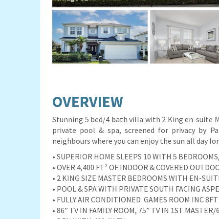
OVERVIEW
Stunning 5 bed/4 bath villa with 2 King en-suite
private pool & spa, screened for privacy by P
neighbours where you can enjoy the sun all day lo
• SUPERIOR HOME SLEEPS 10 WITH 5 BEDROOM
• OVER 4,400 FT² OF INDOOR & COVERED OUTDOO
• 2 KING SIZE MASTER BEDROOMS WITH EN-SUIT
• POOL & SPA WITH PRIVATE SOUTH FACING AS
• FULLY AIR CONDITIONED GAMES ROOM INC 8FT
• 86” TV IN FAMILY ROOM, 75” TV IN 1ST MASTER