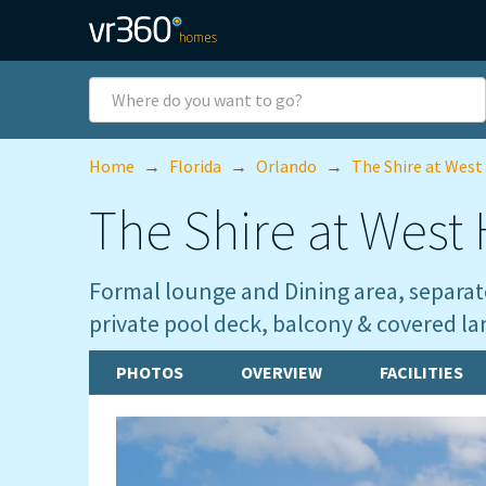
Skip to main content
Where
do
you
want
Home
→
Florida
→
Orlando
→
The Shire at West
to
go?
The Shire at West H
Formal lounge and Dining area, separate
private pool deck, balcony & covered la
PHOTOS
OVERVIEW
FACILITIES