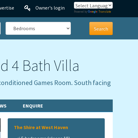
vertise
Owner's login
Powered by
Translate
Bedrooms
d 4 Bath Villa
ir conditioned Games Room. South facing
EWS
ENQUIRE
The Shire at West Haven