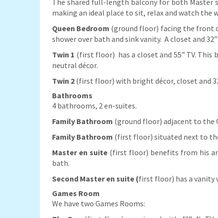
The shared full-length balcony for both Master su
making an ideal place to sit, relax and watch the w
Queen Bedroom
(ground floor) facing the front
shower over bath and sink vanity. A closet and 3
Twin 1
(first floor)
has a closet and 55” TV. This 
neutral décor.
Twin 2
(first floor) with bright décor, closet and 
Bathrooms
4 bathrooms, 2 en-suites.
Family Bathroom
(ground floor) adjacent to the 
Family Bathroom
(first floor) situated next to 
Master en suite
(first floor) benefits from his 
bath.
Second Master en suite (
first floor) has a vanit
Games Room
We have two Games Rooms: