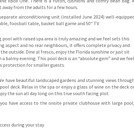
V and XBox One. There is a Futon, cushions and comfy bean bag. 
ut away from the adults for a few hours.
separate airconditioning unit (installed June 2024) well-equippe
 table, foosball table, basket ball game and 50" TV.
pool with raised spa area is truly amazing and we feel sets this
ing aspect and no rear neighbours, it offers complete privacy and
e outside. Dine al fresco, enjoy the Florida sunshine or just sit
on a balmy evening. This pool deck is an “absolute gem” and we fee
rs protection for smaller guests.
t. We have beautiful landscaped gardens and stunning views throug
ool deck. Relax in the spa or enjoy a glass of wine on the deck o
njoy the sun all day long on this true south facing plot.
you have access to the onsite private clubhouse with large pool
cess during your stay.