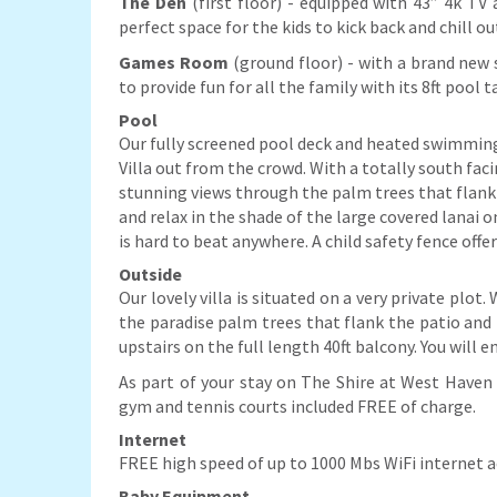
The Den
(first floor) - equipped with 43” 4k T
perfect space for the kids to kick back and chill o
Games Room
(ground floor) - with a brand new 
to provide fun for all the family with its 8ft pool
Pool
Our fully screened pool deck and heated swimming 
Villa out from the crowd. With a totally south fac
stunning views through the palm trees that flank th
and relax in the shade of the large covered lanai 
is hard to beat anywhere. A child safety fence offe
Outside
Our lovely villa is situated on a very private plo
the paradise palm trees that flank the patio and p
upstairs on the full length 40ft balcony. You will e
As part of your stay on The Shire at West Haven 
gym and tennis courts included FREE of charge.
Internet
FREE high speed of up to 1000 Mbs WiFi internet ac
Baby Equipment