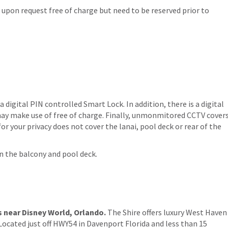
s upon request free of charge but need to be reserved prior to
 a digital PIN controlled Smart Lock. In addition, there is a digital
ay make use of free of charge. Finally, unmonmitored CCTV cover
or your privacy does not cover the lanai, pool deck or rear of the
on the balcony and pool deck.
s near Disney World, Orlando.
The Shire offers luxury West Haven
Located just off HWY54 in Davenport Florida and less than 15