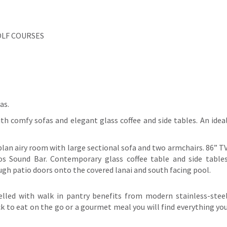
OLF COURSES
as.
th comfy sofas and elegant glass coffee and side tables. An idea
plan airy room with large sectional sofa and two armchairs. 86” T
s Sound Bar. Contemporary glass coffee table and side table
gh patio doors onto the covered lanai and south facing pool.
elled with walk in pantry benefits from modern stainless-stee
k to eat on the go or a gourmet meal you will find everything yo