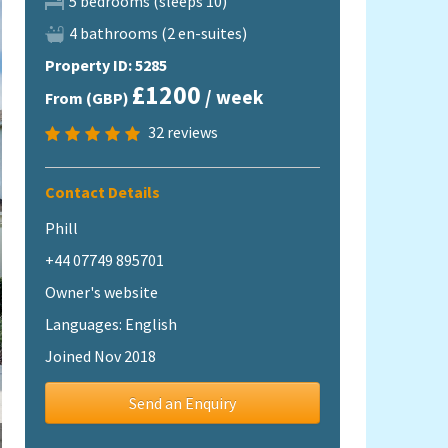
5 bedrooms (sleeps 10)
4 bathrooms (2 en-suites)
Property ID: 5285
£1200
/ week
From (GBP)
32
reviews
Contact Details
Phill
+44 07749 895701
Owner's website
Languages: English
Joined Nov 2018
Send an Enquiry
Image 35