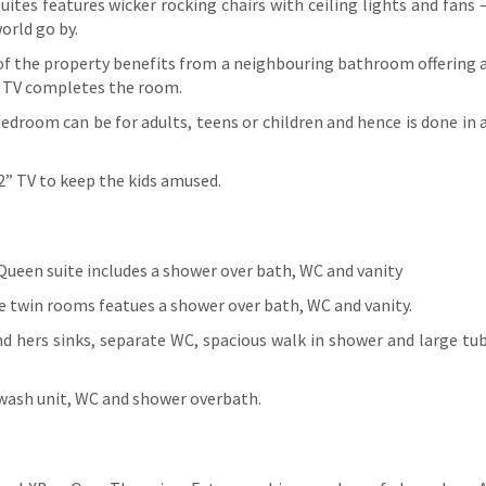
ites features wicker rocking chairs with ceiling lights and fans 
orld go by.
 of the property benefits from a neighbouring bathroom offering 
2” TV completes the room.
bedroom can be for adults, teens or children and hence is done in 
32” TV to keep the kids amused.
Queen suite includes a shower over bath, WC and vanity
the twin rooms featues a shower over bath, WC and vanity.
and hers sinks, separate WC, spacious walk in shower and large tu
y wash unit, WC and shower overbath.