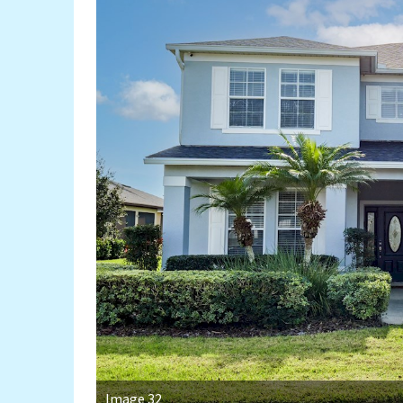
Image 32