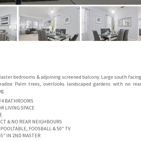
 Master bedrooms & adjoining screened balcony. Large south facin
aradise Palm trees, overlooks landscaped gardens with no rea
ng.
S/4 BATHROOMS
R LIVING SPACE
E
PECT & NO REAR NEIGHBOURS
 POOLTABLE, FOOSBALL & 50" TV
/65" IN 2ND MASTER