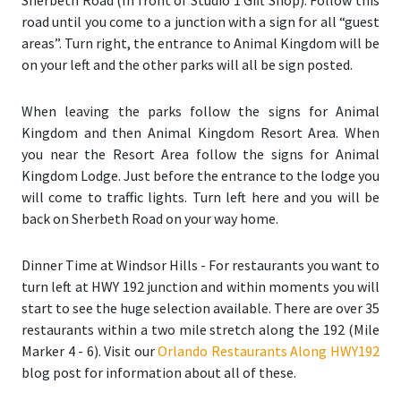
Sherbeth Road (In front of Studio 1 Gift Shop). Follow this
road until you come to a junction with a sign for all “guest
areas”. Turn right, the entrance to Animal Kingdom will be
on your left and the other parks will all be sign posted.
When leaving the parks follow the signs for Animal
Kingdom and then Animal Kingdom Resort Area. When
you near the Resort Area follow the signs for Animal
Kingdom Lodge. Just before the entrance to the lodge you
will come to traffic lights. Turn left here and you will be
back on Sherbeth Road on your way home.
Dinner Time at Windsor Hills
- For restaurants you want to
turn left at HWY 192 junction and within moments you will
start to see the huge selection available. There are over 35
restaurants within a two mile stretch along the 192 (
Mile
Marker 4 - 6
). Visit our
Orlando Restaurants Along HWY192
blog post for information about all of these.