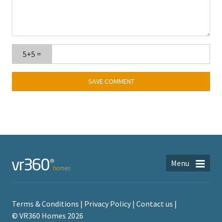
5+5 =
Menu
Terms & Conditions
Privacy Policy
Contact us
© VR360 Homes 2026