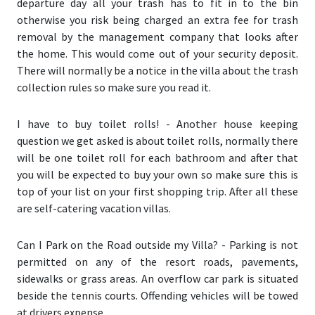
departure day all your trash has to fit in to the bin
otherwise you risk being charged an extra fee for trash
removal by the management company that looks after
the home. This would come out of your security deposit.
There will normally be a notice in the villa about the trash
collection rules so make sure you read it.
I have to buy toilet rolls!
- Another house keeping
question we get asked is about toilet rolls, normally there
will be one toilet roll for each bathroom and after that
you will be expected to buy your own so make sure this is
top of your list on your first shopping trip. After all these
are self-catering vacation villas.
Can I Park on the Road outside my Villa?
- Parking is not
permitted on any of the resort roads, pavements,
sidewalks or grass areas. An overflow car park is situated
beside the tennis courts. Offending vehicles will be towed
at drivers expense.