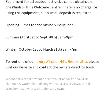
Equipment for all outdoor activities can be obtained in
the Windsor Hills Welcome Centre. There is no charge for
using the equipment, but a small deposit is requested.
Opening Times for the onsite Sundry Shop...
Summer
(April 1st to Sept 30th) 8am-9pm
Winter
(October 1st to March 31st) 8am-7pm
To rent one of our
luxury Windsor Hills Resort villas
please
visit our website and contact the owners direct to book.
windsor hills resort
,
vacation rentals
,
orlando
,
florida
,
villas
,
clubhouse
,
water slide
,
disney world
,
luxury
,
reviews
,
rentals
,
vr360homes
,
owners
,
directions
,
by owner