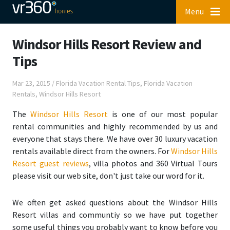
Menu
Windsor Hills Resort Review and
Tips
Mar 23, 2015
/
Florida Vacation Rental Tips
,
Florida Vacation
Rentals
,
Windsor Hills Resort
The
Windsor Hills Resort
is one of our most popular
rental communities and highly recommended by us and
everyone that stays there. We have over 30 luxury vacation
rentals available direct from the owners. For
Windsor Hills
Resort guest reviews
, villa photos and 360 Virtual Tours
please visit our web site, don't just take our word for it.
We often get asked questions about the Windsor Hills
Resort villas and communtiy so we have put together
some
useful things you probably want to know before you