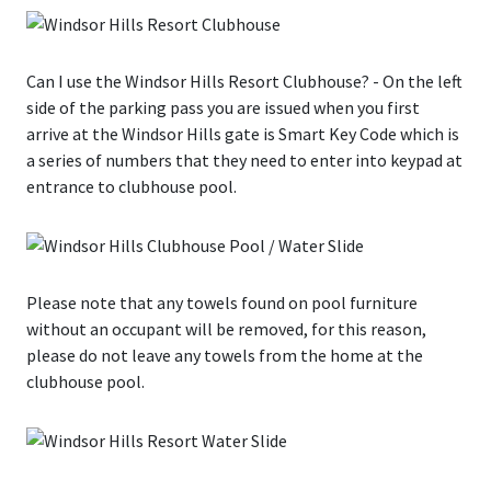
Can I use the Windsor Hills Resort Clubhouse?
- On the left
side of the parking pass you are issued when you first
arrive at the Windsor Hills gate is Smart Key Code which is
a series of numbers that they need to enter into keypad at
entrance to clubhouse pool.
Please note that any towels found on pool furniture
without an occupant will be removed, for this reason,
please do not leave any towels from the home at the
clubhouse pool.