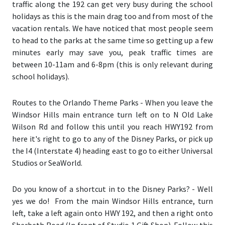
traffic along the 192 can get very busy during the school
holidays as this is the main drag too and from most of the
vacation rentals. We have noticed that most people seem
to head to the parks at the same time so getting up a few
minutes early may save you, peak traffic times are
between 10-11am and 6-8pm (this is only relevant during
school holidays).
Routes to the Orlando Theme Parks
- When you leave the
Windsor Hills main entrance turn left on to N Old Lake
Wilson Rd and follow this until you reach HWY192 from
here it's right to go to any of the Disney Parks, or pick up
the I4 (Interstate 4) heading east to go to either Universal
Studios or SeaWorld.
Do you know of a shortcut in to the Disney Parks?
- Well
yes we do! From the main Windsor Hills entrance, turn
left, take a left again onto HWY 192, and then a right onto