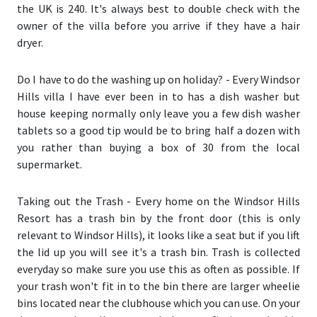
the UK is 240. It's always best to double check with the
owner of the villa before you arrive if they have a hair
dryer.
Do I have to do the washing up on holiday?
- Every Windsor
Hills villa I have ever been in to has a dish washer but
house keeping normally only leave you a few dish washer
tablets so a good tip would be to bring half a dozen with
you rather than buying a box of 30 from the local
supermarket.
Taking out the Trash
- Every home on the Windsor Hills
Resort has a trash bin by the front door (
this is only
relevant to Windsor Hills
), it looks like a seat but if you lift
the lid up you will see it's a trash bin. Trash is collected
everyday so make sure you use this as often as possible. If
your trash won't fit in to the bin there are larger wheelie
bins located near the clubhouse which you can use. On your