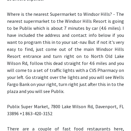
Where is the nearest Supermarket to Windsor Hills?
- The
nearest supermarket to the Windsor Hills Resort is going
to be Publix which is about 7 minutes by car (4.6 miles). I
have included the address and contact info below if you
want to program this in to your sat-nav. But if not it's very
easy to find, just come out of the main Windsor Hills
Resort entrance and turn right on to North Old Lake
Wilson Rd, follow this dead straight for 4.6 miles and you
will come to a set of traffic lights with a CVS Pharmacy on
your left. Go straight over the lights and you will see Wells
Fargo Bank on your right, turn right just after this in to the
plaza and you will see Publix.
Publix Super Market, 7800 Lake Wilson Rd, Davenport, FL
33896 +1 863-420-3152
There are a couple of fast food restaurants here,