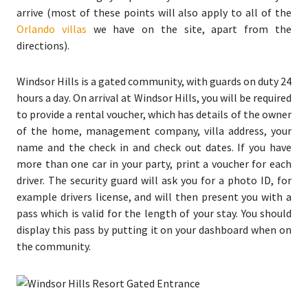
arrive (most of these points will also apply to all of the
Orlando villas
we have on the site, apart from the
directions).
Windsor Hills is a gated community, with guards on duty 24
hours a day
. On arrival at Windsor Hills, you will be required
to provide a rental voucher, which has details of the owner
of the home, management company, villa address, your
name and the check in and check out dates. If you have
more than one car in your party, print a voucher for each
driver. The security guard will ask you for a photo ID, for
example drivers license, and will then present you with a
pass which is valid for the length of your stay. You should
display this pass by putting it on your dashboard when on
the community.