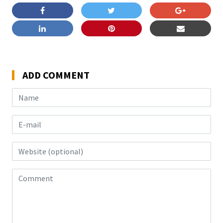
ADD COMMENT