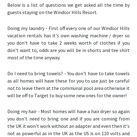
Below is a list of questions we get asked all the time by
guests staying on the Windsor Hills Resort.
Doing my laundry
- First off every one of our Windsor Hills
vacation rentals has it's own washing machine / dryer so
you don't have to take 2 weeks worth of clothes if you
don't want to, odds are you will be in shorts and tee shirt
most of the time anyway.
Do I need to bring towels?
- You don't have to take towels
as all homes will have these for you to use just be careful
not to leave them at the communal pool area otherwise it
will be off to Target to buy some new ones for the owner!
Doing my hair
- Most homes will have a hair dryer so again
you don't need to bring one and if you are coming from
the UK it won't work without an adapter and even then it's
not as powerful as in the UK as the US is on 110 volts and