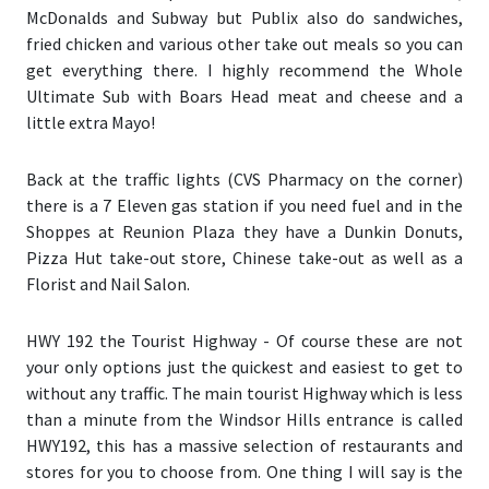
McDonalds and Subway but Publix also do sandwiches,
fried chicken and various other take out meals so you can
get everything there. I highly recommend the Whole
Ultimate Sub with Boars Head meat and cheese and a
little extra Mayo!
Back at the traffic lights (
CVS Pharmacy on the corner
)
there is a 7 Eleven gas station if you need fuel and in the
Shoppes at Reunion Plaza
they have a Dunkin Donuts,
Pizza Hut take-out store, Chinese take-out as well as a
Florist and Nail Salon.
HWY 192 the Tourist Highway
- Of course these are not
your only options just the quickest and easiest to get to
without any traffic. The main tourist Highway which is less
than a minute from the Windsor Hills entrance is called
HWY192, this has a massive selection of restaurants and
stores for you to choose from. One thing I will say is the