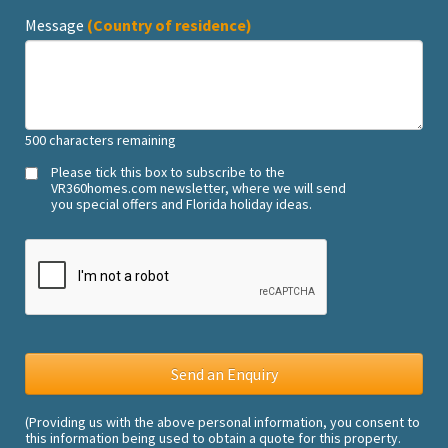
Message
(Country of residence)
500
characters remaining
Please tick this box to subscribe to the
VR360homes.com newsletter, where we will send
you special offers and Florida holiday ideas.
(Providing us with the above personal information, you consent to
this information being used to obtain a quote for this property.