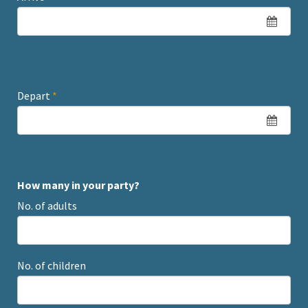
Depart
*
How many in your party?
No. of adults
No. of children