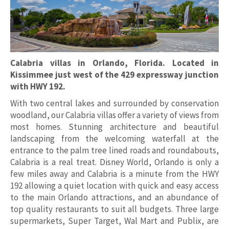
Calabria villas in Orlando, Florida. Located in
Kissimmee just west of the 429 expressway junction
with HWY 192.
With two central lakes and surrounded by conservation
woodland, our Calabria villas offer a variety of views from
most homes. Stunning architecture and beautiful
landscaping from the welcoming waterfall at the
entrance to the palm tree lined roads and roundabouts,
Calabria is a real treat. Disney World, Orlando is only a
few miles away and Calabria is a minute from the HWY
192 allowing a quiet location with quick and easy access
to the main Orlando attractions, and an abundance of
top quality restaurants to suit all budgets. Three large
supermarkets, Super Target, Wal Mart and Publix, are