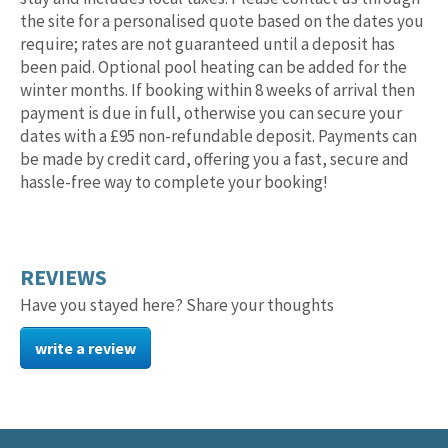
the site for a personalised quote based on the dates you
require; rates are not guaranteed until a deposit has
been paid. Optional pool heating can be added for the
winter months. If booking within 8 weeks of arrival then
payment is due in full, otherwise you can secure your
dates with a £95 non-refundable deposit. Payments can
be made by credit card, offering you a fast, secure and
hassle-free way to complete your booking!
REVIEWS
Have you stayed here? Share your thoughts
write a review