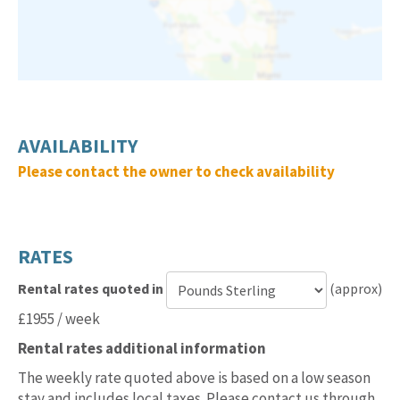
AVAILABILITY
Please contact the owner to check availability
RATES
Rental rates quoted in
(approx)
Currency
£1955 / week
for
Rental rates additional information
rental
rates
The weekly rate quoted above is based on a low season
stay and includes local taxes. Please contact us through