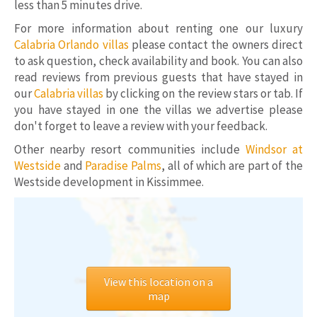
less than 5 minutes drive.
For more information about renting one our luxury
Calabria Orlando villas
please contact the owners direct
to ask question, check availability and book. You can also
read reviews from previous guests that have stayed in
our
Calabria villas
by clicking on the review stars or tab. If
you have stayed in one the villas we advertise please
don't forget to leave a review with your feedback.
Other nearby resort communities include
Windsor at
Westside
and
Paradise Palms
, all of which are part of the
Westside development in Kissimmee.
View this location on a
map