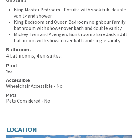
King Master Bedroom - Ensuite with soak tub, double
vanity and shower
King Bedroom and Queen Bedroom neighbour family
bathroom with shower over bath and double vanity
Mickey Twin and Avengers Bunk room share Jack n Jill
bathroom with shower over bath and single vanity
Bathrooms
4 bathrooms, 4 en-suites.
Pool
Yes
Accessible
Wheelchair Accessible - No
Pets
Pets Considered - No
LOCATION