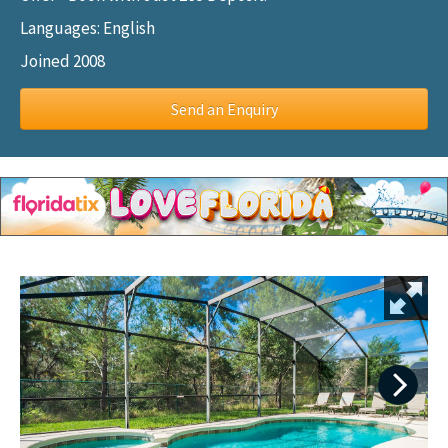
Languages: English
Joined 2008
Send an Enquiry
Next