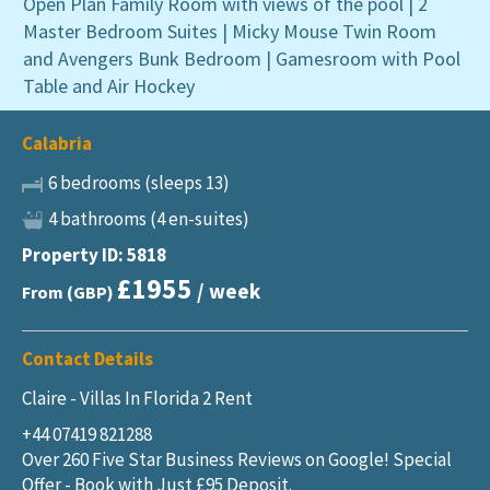
Open Plan Family Room with views of the pool | 2
Master Bedroom Suites | Micky Mouse Twin Room
and Avengers Bunk Bedroom | Gamesroom with Pool
Table and Air Hockey
Calabria
6 bedrooms (sleeps 13)
4 bathrooms (4 en-suites)
Property ID: 5818
£1955
/ week
From (GBP)
Contact Details
Claire - Villas In Florida 2 Rent
+44 07419 821288
Over 260 Five Star Business Reviews on Google! Special
Offer - Book with Just £95 Deposit.