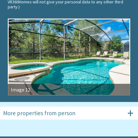
VR360Homes will not give your personal data to any other third
party.)
Image 12
More properties from
person
#1157
4 beds, The Shire at West Haven
#5163
4 beds, Highlands Reserve