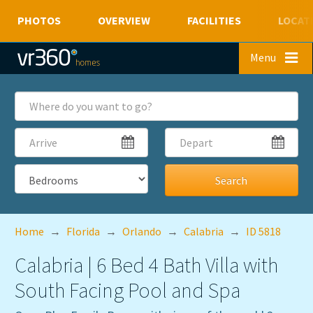
PHOTOS
OVERVIEW
FACILITIES
LOCAT
Skip to main content
Menu
Where
do
you
Arrive
Depart
want
to
go?
Bedrooms
Home
→
Florida
→
Orlando
→
Calabria
→
ID 5818
Calabria | 6 Bed 4 Bath Villa with
South Facing Pool and Spa