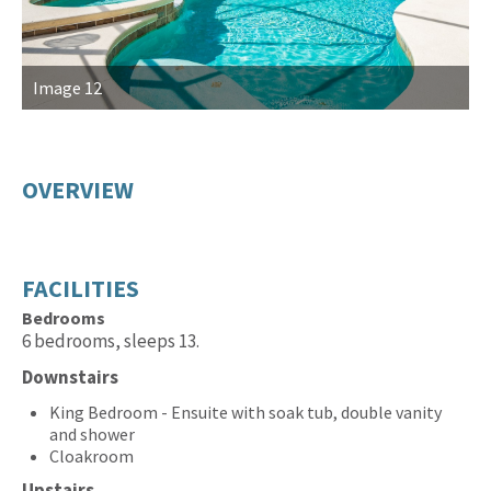
Image 12
I
OVERVIEW
FACILITIES
Bedrooms
6 bedrooms, sleeps 13.
Downstairs
King Bedroom - Ensuite with soak tub, double vanity
and shower
Cloakroom
Upstairs