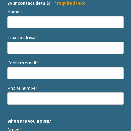
Your contact details
* required text
Name
*
Email address
*
Confirm email
*
Phone number
*
When are you going?
Arrive
*