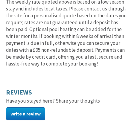
The weekly rate quoted above is based on a low season
stay and includes local taxes. Please contact us through
the site for a personalised quote based on the dates you
require; rates are not guaranteed until a deposit has
been paid. Optional pool heating can be added for the
winter months. If booking within 8 weeks of arrival then
payment is due in full, otherwise you can secure your
dates with a £95 non-refundable deposit. Payments can
be made by credit card, offering you a fast, secure and
hassle-free way to complete your booking!
REVIEWS
Have you stayed here? Share your thoughts
write a review