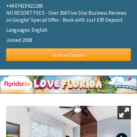
+44 07419 821288
NO RESORT FEES - Over 260 Five Star Business Reviews
on Google! Special Offer - Book with Just £95 Deposit.
Languages: English
Joined 2008
Send an Enquiry