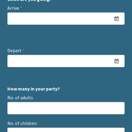
Arrive
*
Depart
*
How many in your party?
No. of adults
No. of children