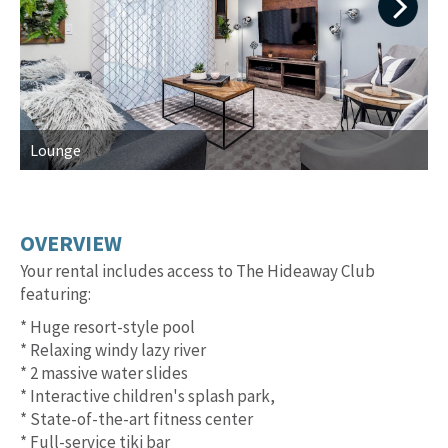
Next
Lounge
L
OVERVIEW
Your rental includes access to The Hideaway Club
featuring:
* Huge resort-style pool
* Relaxing windy lazy river
* 2 massive water slides
* Interactive children's splash park,
* State-of-the-art fitness center
* Full-service tiki bar