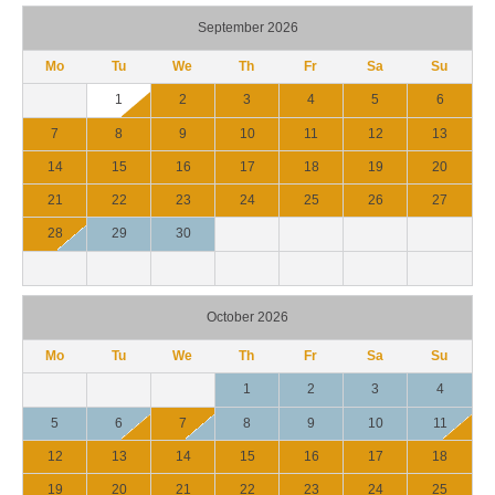
September 2026
Mo
Tu
We
Th
Fr
Sa
Su
1
2
3
4
5
6
7
8
9
10
11
12
13
14
15
16
17
18
19
20
21
22
23
24
25
26
27
28
29
30
October 2026
Mo
Tu
We
Th
Fr
Sa
Su
1
2
3
4
5
6
7
8
9
10
11
12
13
14
15
16
17
18
19
20
21
22
23
24
25