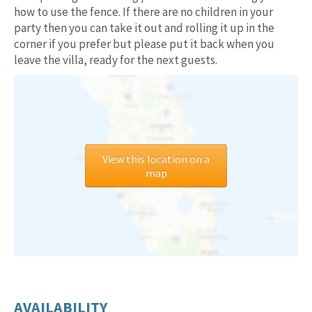
how to use the fence. If there are no children in your
party then you can take it out and rolling it up in the
corner if you prefer but please put it back when you
leave the villa, ready for the next guests.
View this location on a
map
AVAILABILITY