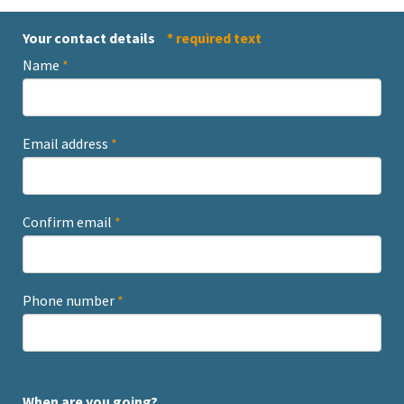
Your contact details
* required text
Name
*
Email address
*
Confirm email
*
Phone number
*
When are you going?