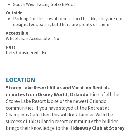
South West Facing Splash Pool
Outside
Parking for this townhome is too the side, they are not
designated spaces, but there are plenty of them!
Accessible
Wheelchair Accessible - No
Pets
Pets Considered - No
LOCATION
Storey Lake Resort Villas and Vacation Rentals
minutes from Disney World, Orlando
. First of all the
Storey Lake Resort is one of the newest Orlando
communities. If you have stayed at the Retreat at
Champions Gate then this will look familar. With the
success of this Orlando resort community the builder
brings their knowledge to the
Hideaway Club at Storey