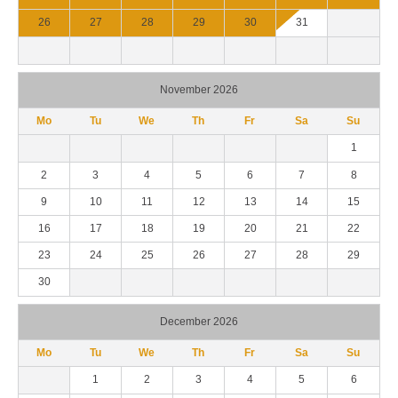
26
27
28
29
30
31
November 2026
Mo
Tu
We
Th
Fr
Sa
Su
1
2
3
4
5
6
7
8
9
10
11
12
13
14
15
16
17
18
19
20
21
22
23
24
25
26
27
28
29
30
December 2026
Mo
Tu
We
Th
Fr
Sa
Su
1
2
3
4
5
6