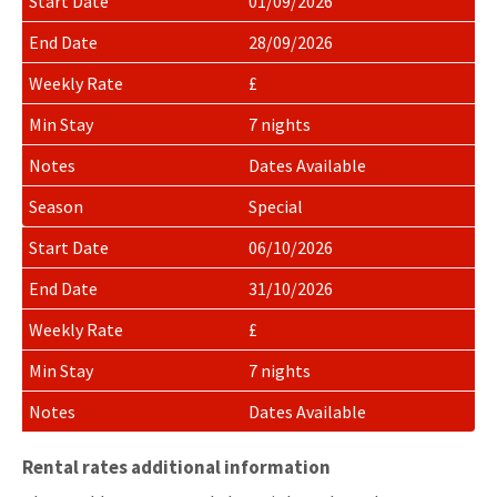
01/09/2026
28/09/2026
£
7 nights
Dates Available
Special
06/10/2026
31/10/2026
£
7 nights
Dates Available
Rental rates additional information