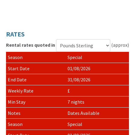
RATES
Rental rates quoted in
(approx)
Currency
Special
for
rental
01/08/2026
rates
31/08/2026
£
7 nights
Dates Available
Special