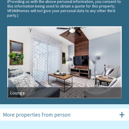
(Providing us with the above personal information, you consent to
this information being used to obtain a quote for this property.
VR360Homes will not give your personal data to any other third
party.)
Lounge
More properties from
person
#6094
4 beds, Storey Lake Resort