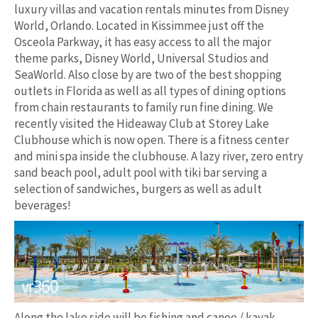
luxury villas and vacation rentals minutes from Disney
World, Orlando. Located in Kissimmee just off the
Osceola Parkway, it has easy access to all the major
theme parks, Disney World, Universal Studios and
SeaWorld. Also close by are two of the best shopping
outlets in Florida as well as all types of dining options
from chain restaurants to family run fine dining. We
recently visited the Hideaway Club at Storey Lake
Clubhouse which is now open. There is a fitness center
and mini spa inside the clubhouse. A lazy river, zero entry
sand beach pool, adult pool with tiki bar serving a
selection of sandwiches, burgers as well as adult
beverages!
Along the lake side will be fishing and canoe / kayak