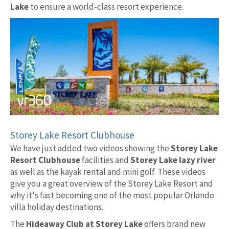
Lake
to ensure a world-class resort experience.
Storey Lake Resort Clubhouse
We have just added two videos showing the
Storey Lake
Resort Clubhouse
facilities and
Storey Lake lazy river
as well as the kayak rental and mini golf. These videos
give you a great overview of the Storey Lake Resort and
why it's fast becoming one of the most popular Orlando
villa holiday destinations.
The
Hideaway Club at Storey Lake
offers brand new