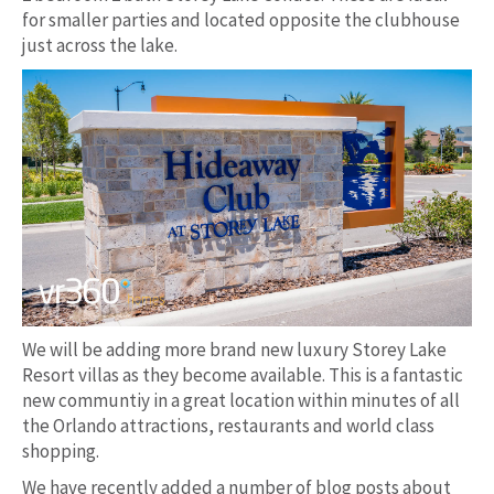
for smaller parties and located opposite the clubhouse
just across the lake.
We will be adding more brand new luxury Storey Lake
Resort villas as they become available. This is a fantastic
new communtiy in a great location within minutes of all
the Orlando attractions, restaurants and world class
shopping.
We have recently added a number of blog posts about