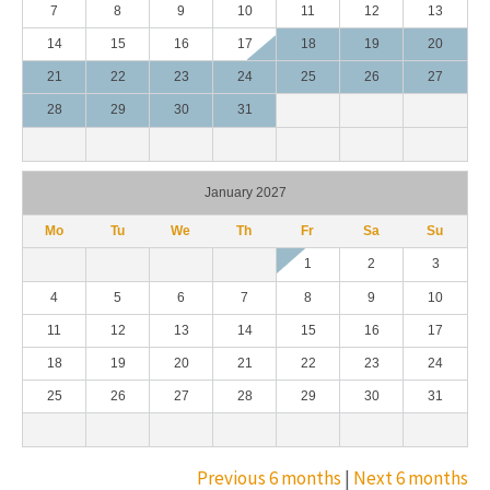
7
8
9
10
11
12
13
14
15
16
17
18
19
20
21
22
23
24
25
26
27
28
29
30
31
January 2027
Mo
Tu
We
Th
Fr
Sa
Su
1
2
3
4
5
6
7
8
9
10
11
12
13
14
15
16
17
18
19
20
21
22
23
24
25
26
27
28
29
30
31
Previous 6 months
|
Next 6 months