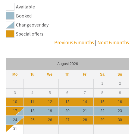
Available
Booked
Changeover day
Special offers
Previous 6 months
|
Next 6 months
August 2026
Mo
Tu
We
Th
Fr
Sa
Su
1
2
3
4
5
6
7
8
9
10
11
12
13
14
15
16
17
18
19
20
21
22
23
24
25
26
27
28
29
30
31