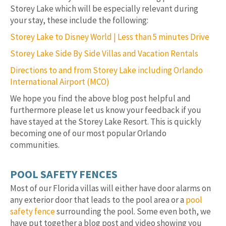
Storey Lake which will be especially relevant during
your stay, these include the following:
Storey Lake to Disney World | Less than 5 minutes Drive
Storey Lake Side By Side Villas and Vacation Rentals
Directions to and from Storey Lake including Orlando
International Airport (MCO)
We hope you find the above blog post helpful and
furthermore please let us know your feedback if you
have stayed at the Storey Lake Resort. This is quickly
becoming one of our most popular Orlando
communities.
POOL SAFETY FENCES
Most of our Florida villas will either have door alarms on
any exterior door that leads to the pool area or a
pool
safety fence
surrounding the pool. Some even both, we
have put together a blog post and video showing you