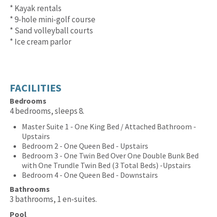
* Kayak rentals
* 9-hole mini-golf course
* Sand volleyball courts
* Ice cream parlor
FACILITIES
Bedrooms
4 bedrooms, sleeps 8.
Master Suite 1 - One King Bed / Attached Bathroom -
Upstairs
Bedroom 2 - One Queen Bed - Upstairs
Bedroom 3 - One Twin Bed Over One Double Bunk Bed
with One Trundle Twin Bed (3 Total Beds) -Upstairs
Bedroom 4 - One Queen Bed - Downstairs
Bathrooms
3 bathrooms, 1 en-suites.
Pool