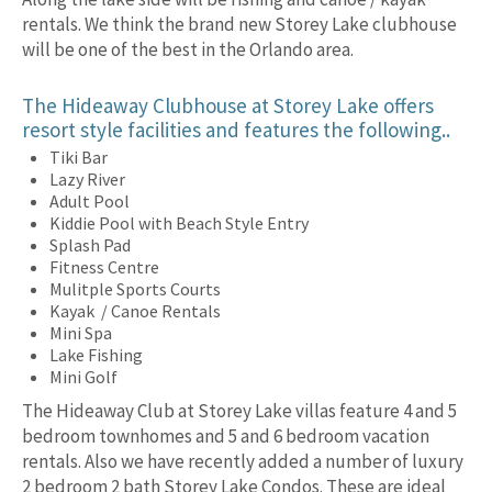
rentals. We think the brand new Storey Lake clubhouse
will be one of the best in the Orlando area.
The Hideaway Clubhouse at Storey Lake offers
resort style facilities and features the following..
Tiki Bar
Lazy River
Adult Pool
Kiddie Pool with Beach Style Entry
Splash Pad
Fitness Centre
Mulitple Sports Courts
Kayak / Canoe Rentals
Mini Spa
Lake Fishing
Mini Golf
The Hideaway Club at Storey Lake villas feature 4 and 5
bedroom townhomes and 5 and 6 bedroom vacation
rentals. Also we have recently added a number of luxury
2 bedroom 2 bath Storey Lake Condos. These are ideal