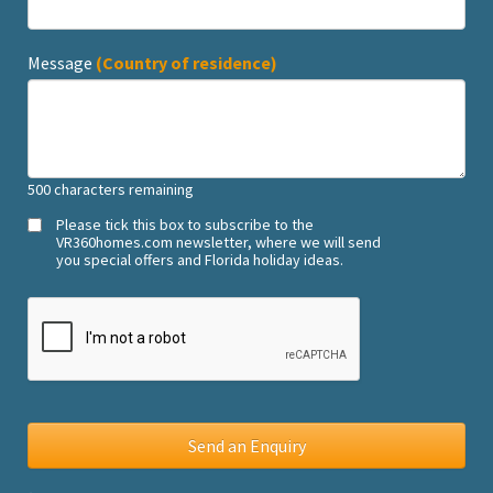
Message
(Country of residence)
500
characters remaining
Please tick this box to subscribe to the
VR360homes.com newsletter, where we will send
you special offers and Florida holiday ideas.