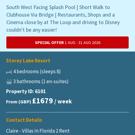
South West Facing Splash Pool | Short Walk to
Clubhouse Via Bridge | Restaurants, Shops and a
Cinema close by at The Loop and driving to Disney
couldn't be any easier!
SPECIAL OFFER
1 AUG - 31 AUG 2026
Storey Lake Resort
4 bedrooms (sleeps 8)
3 bathrooms (1 en-suites)
Property ID: 6101
£1679
/ week
From (GBP)
Contact Details
Claire - Villas In Florida 2 Rent