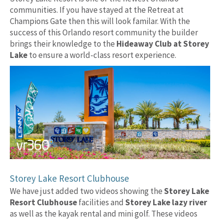
communities. If you have stayed at the Retreat at
Champions Gate then this will look familar. With the
success of this Orlando resort community the builder
brings their knowledge to the
Hideaway Club at Storey
Lake
to ensure a world-class resort experience.
Storey Lake Resort Clubhouse
We have just added two videos showing the
Storey Lake
Resort Clubhouse
facilities and
Storey Lake lazy river
as well as the kayak rental and mini golf. These videos