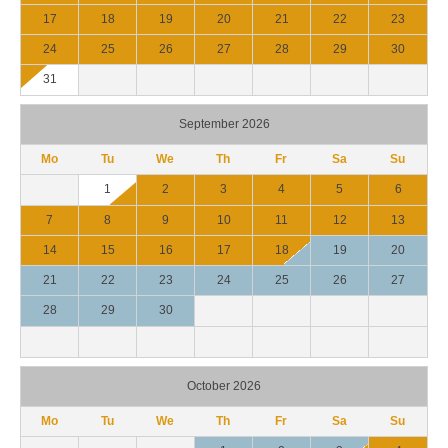
17
18
19
20
21
22
23
24
25
26
27
28
29
30
31
September 2026
Mo
Tu
We
Th
Fr
Sa
Su
1
2
3
4
5
6
7
8
9
10
11
12
13
14
15
16
17
18
19
20
21
22
23
24
25
26
27
28
29
30
October 2026
Mo
Tu
We
Th
Fr
Sa
Su