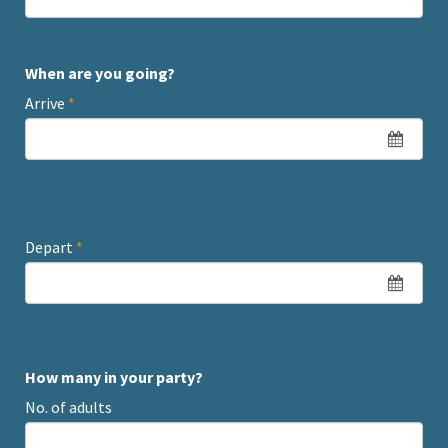
When are you going?
Arrive
*
Depart
*
How many in your party?
No. of adults