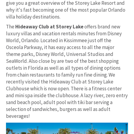
give you a great overview of the Storey Lake Resort and
why it's fast becoming one of the most popular Orlando
villa holiday destinations.
The
Hideaway Club at Storey Lake
offers brand new
luxury villas and vacation rentals minutes from Disney
World, Orlando. Located in Kissimmee just off the
Osceola Parkway, it has easy access to all the major
theme parks, Disney World, Universal Studios and
SeaWorld. Also close by are two of the best shopping
outlets in Florida as well as all types of dining options
from chain restaurants to family run fine dining. We
recently visited the Hideaway Club at Storey Lake
Clubhouse which is now open. There is a fitness center
and mini spa inside the clubhouse. A lazy river, zero entry
sand beach pool, adult pool with tiki bar serving a
selection of sandwiches, burgers as well as adult
beverages!