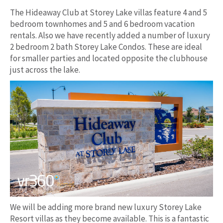
The Hideaway Club at Storey Lake villas feature 4 and 5
bedroom townhomes and 5 and 6 bedroom vacation
rentals. Also we have recently added a number of luxury
2 bedroom 2 bath Storey Lake Condos. These are ideal
for smaller parties and located opposite the clubhouse
just across the lake.
We will be adding more brand new luxury Storey Lake
Resort villas as they become available. This is a fantastic