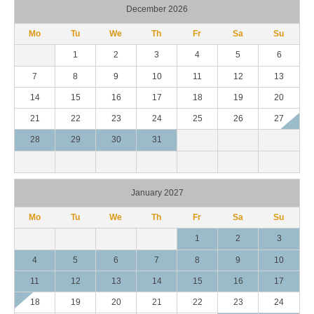
December 2026
Mo
Tu
We
Th
Fr
Sa
Su
1
2
3
4
5
6
7
8
9
10
11
12
13
14
15
16
17
18
19
20
21
22
23
24
25
26
27
28
29
30
31
January 2027
Mo
Tu
We
Th
Fr
Sa
Su
1
2
3
4
5
6
7
8
9
10
11
12
13
14
15
16
17
18
19
20
21
22
23
24