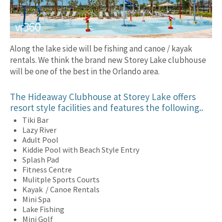
Along the lake side will be fishing and canoe / kayak
rentals. We think the brand new Storey Lake clubhouse
will be one of the best in the Orlando area.
The Hideaway Clubhouse at Storey Lake offers
resort style facilities and features the following..
Tiki Bar
Lazy River
Adult Pool
Kiddie Pool with Beach Style Entry
Splash Pad
Fitness Centre
Mulitple Sports Courts
Kayak / Canoe Rentals
Mini Spa
Lake Fishing
Mini Golf