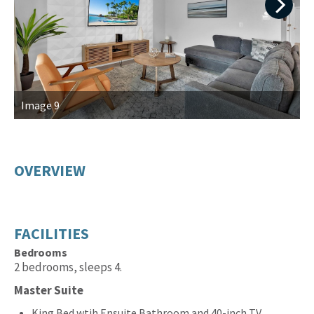
Next
Image 9
I
OVERVIEW
FACILITIES
Bedrooms
2 bedrooms, sleeps 4.
Master Suite
King Bed wtih Ensuite Bathroom and 40-inch TV