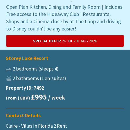
Open Plan Kitchen, Dining and Family Room | Includes
Free access to the Hideaway Club | Restaurants,
Shops and a Cinema close by at The Loop and driving
to Disney couldn't be any easier!
SPECIAL OFFER
26 JUL - 31 AUG 2026
Storey Lake Resort
2 bedrooms (sleeps 4)
2 bathrooms (1 en-suites)
Property ID: 7492
£995
/ week
From (GBP)
Contact Details
Claire - Villas In Florida 2 Rent