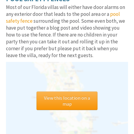
Most of our Florida villas will either have door alarms on
any exterior door that leads to the pool area or a
pool
safety fence
surrounding the pool. Some even both, we
have put together a blog post and video showing you
how to use the fence. If there are no children in your
party then you can take it out and rolling it up in the
corner if you prefer but please put it back when you
leave the villa, ready for the next guests.
View this location on a
map