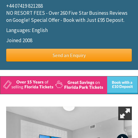
+44 07419 821288
NO RESORT FEES - Over 260 Five Star Business Reviews
on Google! Special Offer - Book with Just £95 Deposit.
Languages: English
Joined 2008
Send an Enquiry