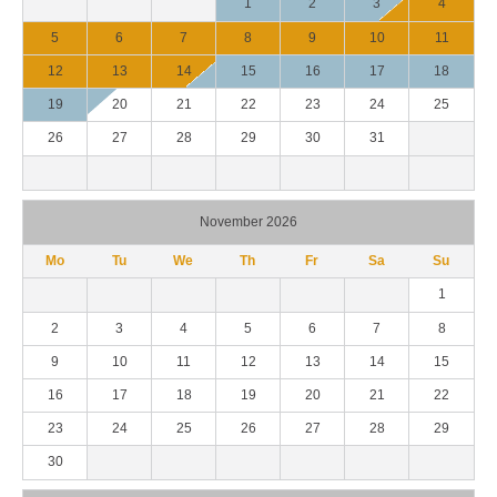
1
2
3
4
5
6
7
8
9
10
11
12
13
14
15
16
17
18
19
20
21
22
23
24
25
26
27
28
29
30
31
November 2026
Mo
Tu
We
Th
Fr
Sa
Su
1
2
3
4
5
6
7
8
9
10
11
12
13
14
15
16
17
18
19
20
21
22
23
24
25
26
27
28
29
30