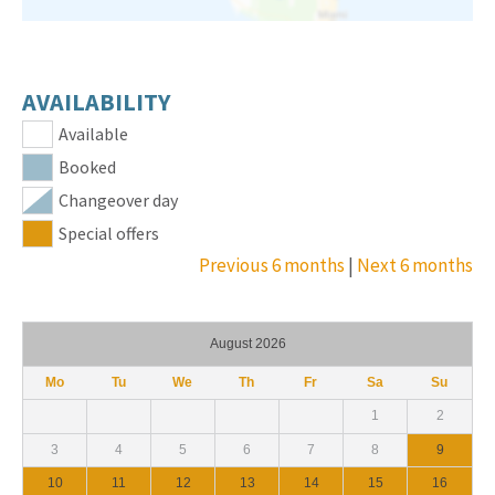
AVAILABILITY
Available
Booked
Changeover day
Special offers
Previous 6 months
|
Next 6 months
August 2026
Mo
Tu
We
Th
Fr
Sa
Su
1
2
3
4
5
6
7
8
9
10
11
12
13
14
15
16