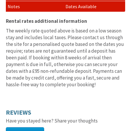
Dates Available
Rental rates additional information
The weekly rate quoted above is based on a low season
stay and includes local taxes. Please contact us through
the site for a personalised quote based on the dates you
require; rates are not guaranteed until a deposit has
been paid. If booking within 8 weeks of arrival then
payment is due in full, otherwise you can secure your
dates with a £95 non-refundable deposit. Payments can
be made by credit card, offering you a fast, secure and
hassle-free way to complete your booking!
REVIEWS
Have you stayed here? Share your thoughts