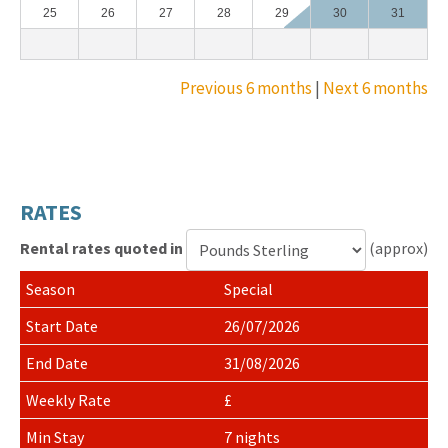
25
26
27
28
29
30
31
Previous 6 months
|
Next 6 months
RATES
Rental rates quoted in
(approx)
Currency
Special
for
rental
26/07/2026
rates
31/08/2026
£
7 nights