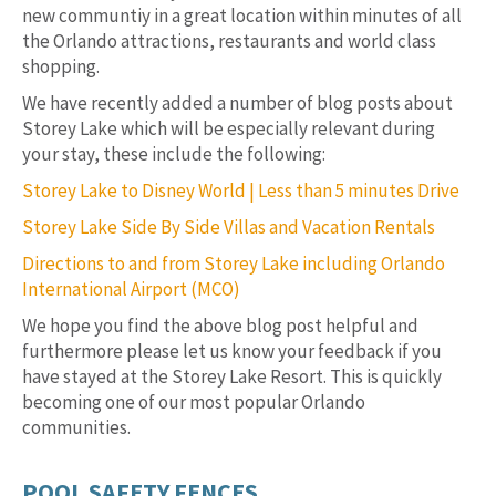
new communtiy in a great location within minutes of all
the Orlando attractions, restaurants and world class
shopping.
We have recently added a number of blog posts about
Storey Lake which will be especially relevant during
your stay, these include the following:
Storey Lake to Disney World | Less than 5 minutes Drive
Storey Lake Side By Side Villas and Vacation Rentals
Directions to and from Storey Lake including Orlando
International Airport (MCO)
We hope you find the above blog post helpful and
furthermore please let us know your feedback if you
have stayed at the Storey Lake Resort. This is quickly
becoming one of our most popular Orlando
communities.
POOL SAFETY FENCES