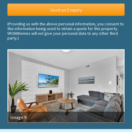
(Providing us with the above personal information, you consent to
this information being used to obtain a quote for this property.
VR360Homes will not give your personal data to any other third
party.)
Image 9