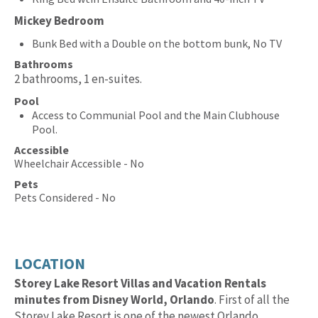
Mickey Bedroom
Bunk Bed with a Double on the bottom bunk, No TV
Bathrooms
2 bathrooms, 1 en-suites.
Pool
Access to Communial Pool and the Main Clubhouse
Pool.
Accessible
Wheelchair Accessible - No
Pets
Pets Considered - No
LOCATION
Storey Lake Resort Villas and Vacation Rentals
minutes from Disney World, Orlando
. First of all the
Storey Lake Resort is one of the newest Orlando