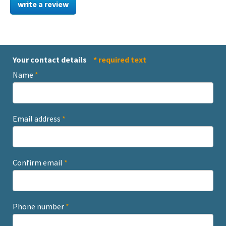
write a review
Your contact details
* required text
Name
*
Email address
*
Confirm email
*
Phone number
*