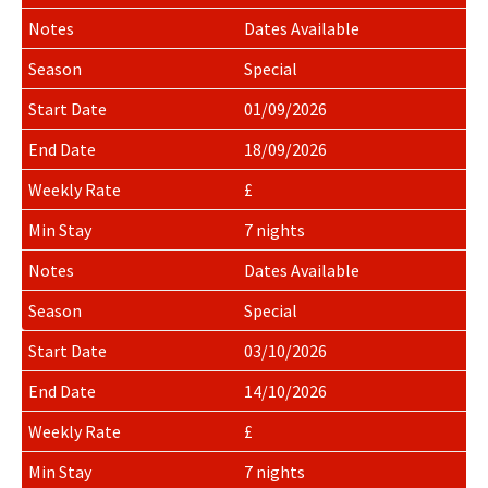
Dates Available
Special
01/09/2026
18/09/2026
£
7 nights
Dates Available
Special
03/10/2026
14/10/2026
£
7 nights