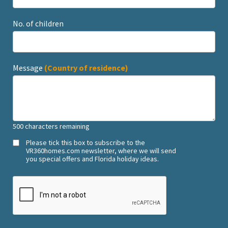
No. of children
Message
(Country of residence)
500
characters remaining
Please tick this box to subscribe to the
VR360homes.com newsletter, where we will send
you special offers and Florida holiday ideas.