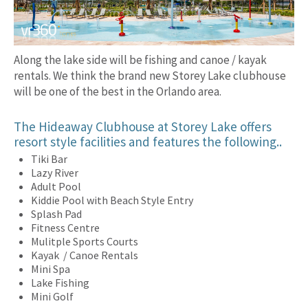
Along the lake side will be fishing and canoe / kayak
rentals. We think the brand new Storey Lake clubhouse
will be one of the best in the Orlando area.
The Hideaway Clubhouse at Storey Lake offers
resort style facilities and features the following..
Tiki Bar
Lazy River
Adult Pool
Kiddie Pool with Beach Style Entry
Splash Pad
Fitness Centre
Mulitple Sports Courts
Kayak / Canoe Rentals
Mini Spa
Lake Fishing
Mini Golf