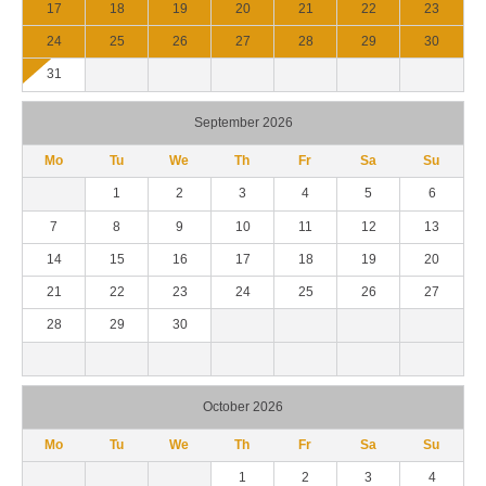
17
18
19
20
21
22
23
24
25
26
27
28
29
30
31
September 2026
Mo
Tu
We
Th
Fr
Sa
Su
1
2
3
4
5
6
7
8
9
10
11
12
13
14
15
16
17
18
19
20
21
22
23
24
25
26
27
28
29
30
October 2026
Mo
Tu
We
Th
Fr
Sa
Su
1
2
3
4