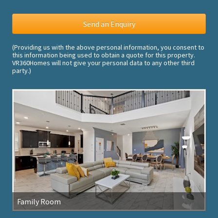
(Providing us with the above personal information, you consent to
this information being used to obtain a quote for this property.
VR360Homes will not give your personal data to any other third
party.)
Family Room