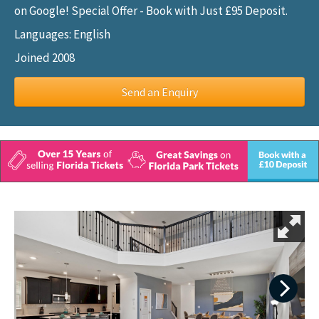
on Google! Special Offer - Book with Just £95 Deposit.
Languages: English
Joined 2008
Send an Enquiry
Next