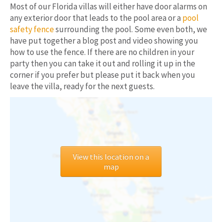
Most of our Florida villas will either have door alarms on
any exterior door that leads to the pool area or a
pool
safety fence
surrounding the pool. Some even both, we
have put together a blog post and video showing you
how to use the fence. If there are no children in your
party then you can take it out and rolling it up in the
corner if you prefer but please put it back when you
leave the villa, ready for the next guests.
View this location on a
map