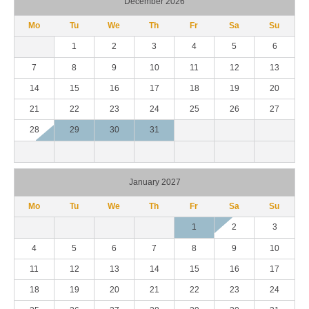
December 2026
Mo
Tu
We
Th
Fr
Sa
Su
1
2
3
4
5
6
7
8
9
10
11
12
13
14
15
16
17
18
19
20
21
22
23
24
25
26
27
28
29
30
31
January 2027
Mo
Tu
We
Th
Fr
Sa
Su
1
2
3
4
5
6
7
8
9
10
11
12
13
14
15
16
17
18
19
20
21
22
23
24