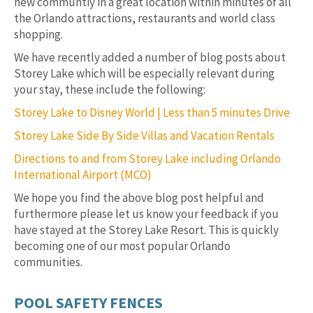
new communtiy in a great location within minutes of all
the Orlando attractions, restaurants and world class
shopping.
We have recently added a number of blog posts about
Storey Lake which will be especially relevant during
your stay, these include the following:
Storey Lake to Disney World | Less than 5 minutes Drive
Storey Lake Side By Side Villas and Vacation Rentals
Directions to and from Storey Lake including Orlando
International Airport (MCO)
We hope you find the above blog post helpful and
furthermore please let us know your feedback if you
have stayed at the Storey Lake Resort. This is quickly
becoming one of our most popular Orlando
communities.
POOL SAFETY FENCES