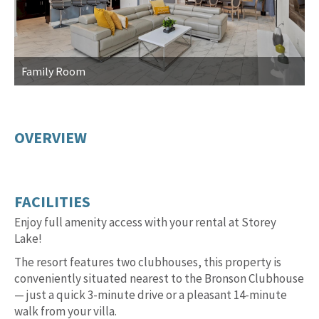
Family Room
F
OVERVIEW
FACILITIES
Enjoy full amenity access with your rental at Storey
Lake!
The resort features two clubhouses, this property is
conveniently situated nearest to the Bronson Clubhouse
— just a quick 3-minute drive or a pleasant 14-minute
walk from your villa.