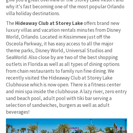
why it's fast becoming one of the most popular Orlando
villa holiday destinations.
The
Hideaway Club at Storey Lake
offers brand new
luxury villas and vacation rentals minutes from Disney
World, Orlando. Located in Kissimmee just off the
Osceola Parkway, it has easy access to all the major
theme parks, Disney World, Universal Studios and
SeaWorld. Also close by are two of the best shopping
outlets in Florida as well as all types of dining options
from chain restaurants to family run fine dining. We
recently visited the Hideaway Club at Storey Lake
Clubhouse which is now open. There is a fitness center
and mini spa inside the clubhouse. A lazy river, zero entry
sand beach pool, adult pool with tiki bar serving a
selection of sandwiches, burgers as well as adult
beverages!