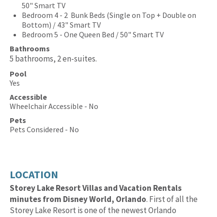
50" Smart TV
Bedroom 4 - 2 Bunk Beds (Single on Top + Double on
Bottom) / 43" Smart TV
Bedroom 5 - One Queen Bed / 50" Smart TV
Bathrooms
5 bathrooms, 2 en-suites.
Pool
Yes
Accessible
Wheelchair Accessible - No
Pets
Pets Considered - No
LOCATION
Storey Lake Resort Villas and Vacation Rentals
minutes from Disney World, Orlando
. First of all the
Storey Lake Resort is one of the newest Orlando