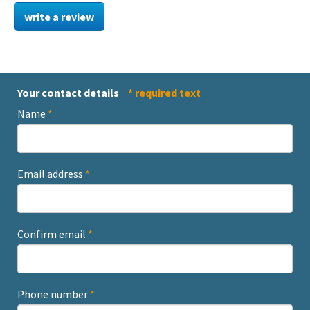
write a review
Your contact details
* required text
Name
*
Email address
*
Confirm email
*
Phone number
*