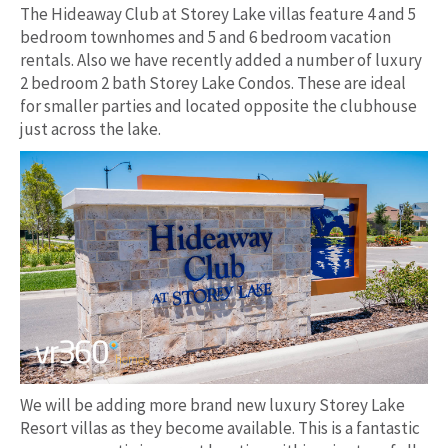
The Hideaway Club at Storey Lake villas feature 4 and 5
bedroom townhomes and 5 and 6 bedroom vacation
rentals. Also we have recently added a number of luxury
2 bedroom 2 bath Storey Lake Condos. These are ideal
for smaller parties and located opposite the clubhouse
just across the lake.
We will be adding more brand new luxury Storey Lake
Resort villas as they become available. This is a fantastic