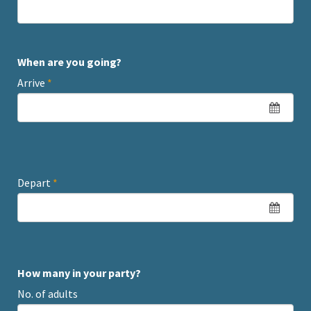
When are you going?
Arrive
*
Depart
*
How many in your party?
No. of adults