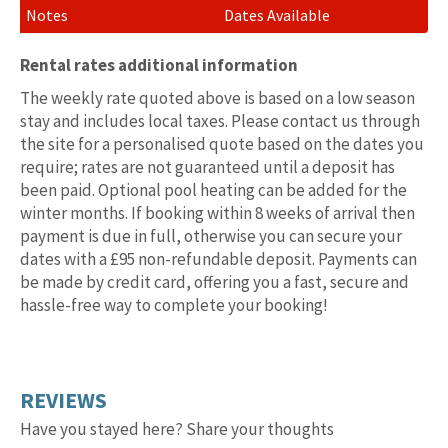
Dates Available
Rental rates additional information
The weekly rate quoted above is based on a low season
stay and includes local taxes. Please contact us through
the site for a personalised quote based on the dates you
require; rates are not guaranteed until a deposit has
been paid. Optional pool heating can be added for the
winter months. If booking within 8 weeks of arrival then
payment is due in full, otherwise you can secure your
dates with a £95 non-refundable deposit. Payments can
be made by credit card, offering you a fast, secure and
hassle-free way to complete your booking!
REVIEWS
Have you stayed here? Share your thoughts