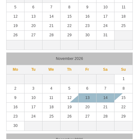
5
6
7
8
9
10
11
12
13
14
15
16
17
18
19
20
21
22
23
24
25
26
27
28
29
30
31
November 2026
Mo
Tu
We
Th
Fr
Sa
Su
1
2
3
4
5
6
7
8
9
10
11
12
13
14
15
16
17
18
19
20
21
22
23
24
25
26
27
28
29
30