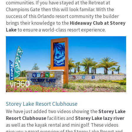
communities. If you have stayed at the Retreat at
Champions Gate then this will look familar. With the
success of this Orlando resort community the builder
brings their knowledge to the
Hideaway Club at Storey
Lake
to ensure a world-class resort experience.
Storey Lake Resort Clubhouse
We have just added two videos showing the
Storey Lake
Resort Clubhouse
facilities and
Storey Lake lazy river
as well as the kayak rental and mini golf. These videos
give you a great overview of the Storey Lake Resort and