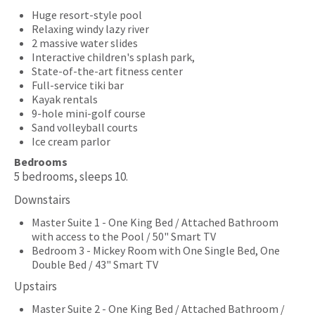
Huge resort-style pool
Relaxing windy lazy river
2 massive water slides
Interactive children's splash park,
State-of-the-art fitness center
Full-service tiki bar
Kayak rentals
9-hole mini-golf course
Sand volleyball courts
Ice cream parlor
Bedrooms
5 bedrooms, sleeps 10.
Downstairs
Master Suite 1 - One King Bed / Attached Bathroom
with access to the Pool / 50" Smart TV
Bedroom 3 - Mickey Room with One Single Bed, One
Double Bed / 43" Smart TV
Upstairs
Master Suite 2 - One King Bed / Attached Bathroom /