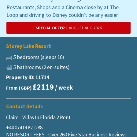
Restaurants, Shops and a Cinema close by at The
Loop and driving to Disney couldn't be any easier!
SPECIAL OFFER
1 AUG - 31 AUG 2026
Storey Lake Resort
5 bedrooms (sleeps 10)
5 bathrooms (2 en-suites)
Property ID: 11714
£2119
/ week
From (GBP)
Contact Details
Claire - Villas In Florida 2 Rent
+44 07419 821288
NO RESORT FEES - Over 260 Five Star Business Reviews