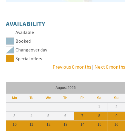
AVAILABILITY
Available
Booked
Changeover day
Special offers
Previous 6 months
|
Next 6 months
August 2026
Mo
Tu
We
Th
Fr
Sa
Su
1
2
3
4
5
6
7
8
9
10
11
12
13
14
15
16