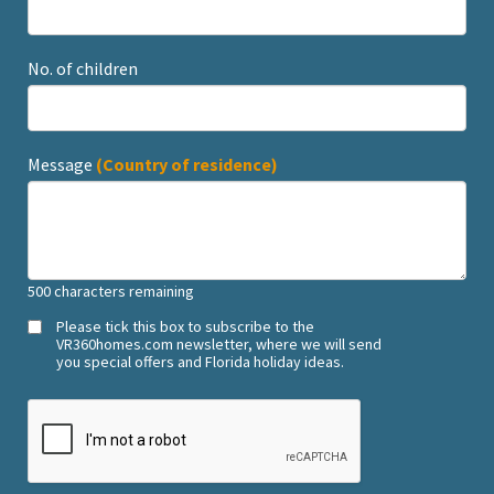
No. of children
Message
(Country of residence)
500
characters remaining
Please tick this box to subscribe to the
VR360homes.com newsletter, where we will send
you special offers and Florida holiday ideas.