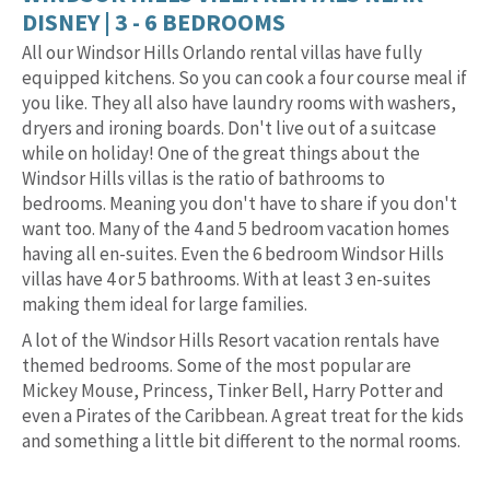
DISNEY | 3 - 6 BEDROOMS
All our Windsor Hills Orlando rental villas have fully
equipped kitchens. So you can cook a four course meal if
you like. They all also have laundry rooms with washers,
dryers and ironing boards. Don't live out of a suitcase
while on holiday! One of the great things about the
Windsor Hills villas is the ratio of bathrooms to
bedrooms. Meaning you don't have to share if you don't
want too. Many of the 4 and 5 bedroom vacation homes
having all en-suites. Even the 6 bedroom Windsor Hills
villas have 4 or 5 bathrooms. With at least 3 en-suites
making them ideal for large families.
A lot of the Windsor Hills Resort vacation rentals have
themed bedrooms. Some of the most popular are
Mickey Mouse, Princess, Tinker Bell, Harry Potter and
even a Pirates of the Caribbean. A great treat for the kids
and something a little bit different to the normal rooms.