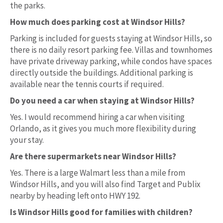
the parks.
How much does parking cost at Windsor Hills?
Parking is included for guests staying at Windsor Hills, so
there is no daily resort parking fee. Villas and townhomes
have private driveway parking, while condos have spaces
directly outside the buildings. Additional parking is
available near the tennis courts if required.
Do you need a car when staying at Windsor Hills?
Yes. I would recommend hiring a car when visiting
Orlando, as it gives you much more flexibility during
your stay.
Are there supermarkets near Windsor Hills?
Yes. There is a large Walmart less than a mile from
Windsor Hills, and you will also find Target and Publix
nearby by heading left onto HWY 192.
Is Windsor Hills good for families with children?