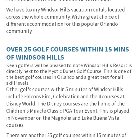
We have luxury Windsor Hills vacation rentals located
across the whole community. With a great choice of
different accommodation for this popular Orlando
community.
OVER 25 GOLF COURSES WITHIN 15 MINS
OF WINDSOR HILLS
Keen golfers will be pleased to note Windsor Hills Resort is
directly next to the Mystic Dunes Golf Course. This is one of
the best golf courses in Orlando and a great test for all
skill levels.
Other golfs courses within 5 minutes of Windsor Hills
include Falcons Fire, Celebration and the 4 courses at
Disney World. The Disney courses are the home of the
Children's Miracle Classic PGA Tour Event. This is played
in November on the Magnolia and Lake Buena Vista
courses.
There are another 25 golf courses within 15 minutes of