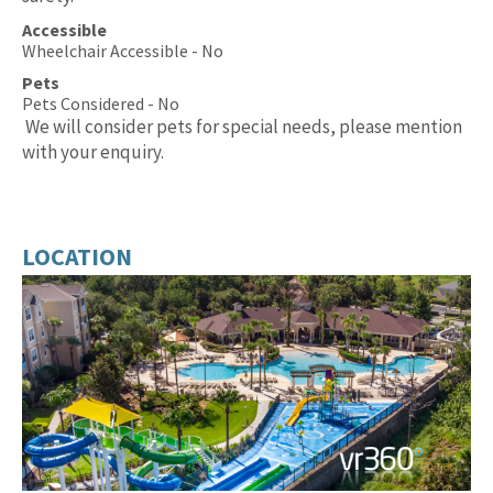
Accessible
Wheelchair Accessible - No
Pets
Pets Considered - No
We will consider pets for special needs, please mention
with your enquiry.
LOCATION