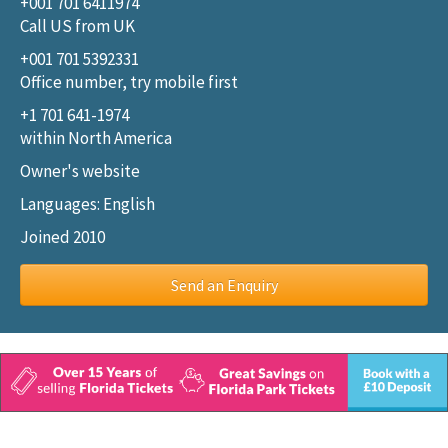
+001 701 6411974
Call US from UK
+001 701 5392331
Office number, try mobile first
+1 701 641-1974
within North America
Owner's website
Languages: English
Joined 2010
Send an Enquiry