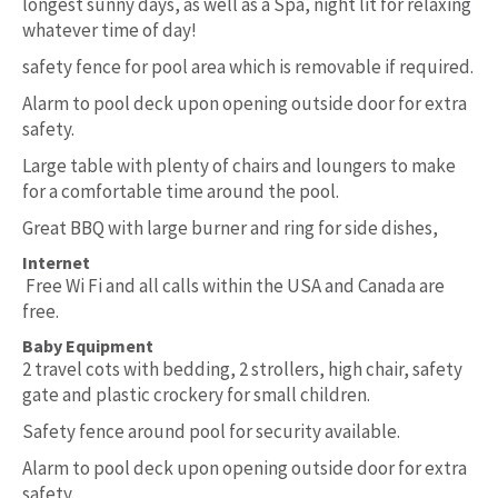
longest sunny days, as well as a Spa, night lit for relaxing
whatever time of day!
safety fence for pool area which is removable if required.
Alarm to pool deck upon opening outside door for extra
safety.
Large table with plenty of chairs and loungers to make
for a comfortable time around the pool.
Great BBQ with large burner and ring for side dishes,
Internet
Free Wi Fi and all calls within the USA and Canada are
free.
Baby Equipment
2 travel cots with bedding, 2 strollers, high chair, safety
gate and plastic crockery for small children.
Safety fence around pool for security available.
Alarm to pool deck upon opening outside door for extra
safety.