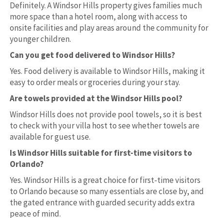
Definitely. A Windsor Hills property gives families much
more space than a hotel room, along with access to
onsite facilities and play areas around the community for
younger children.
Can you get food delivered to Windsor Hills?
Yes. Food delivery is available to Windsor Hills, making it
easy to order meals or groceries during your stay.
Are towels provided at the Windsor Hills pool?
Windsor Hills does not provide pool towels, so it is best
to check with your villa host to see whether towels are
available for guest use.
Is Windsor Hills suitable for first-time visitors to
Orlando?
Yes. Windsor Hills is a great choice for first-time visitors
to Orlando because so many essentials are close by, and
the gated entrance with guarded security adds extra
peace of mind.