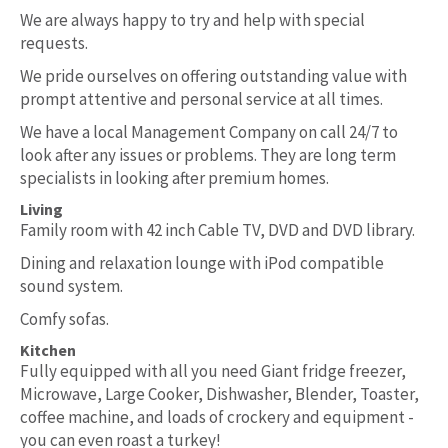
We are always happy to try and help with special
requests.
We pride ourselves on offering outstanding value with
prompt attentive and personal service at all times.
We have a local Management Company on call 24/7 to
look after any issues or problems. They are long term
specialists in looking after premium homes.
Living
Family room with 42 inch Cable TV, DVD and DVD library.
Dining and relaxation lounge with iPod compatible
sound system.
Comfy sofas.
Kitchen
Fully equipped with all you need Giant fridge freezer,
Microwave, Large Cooker, Dishwasher, Blender, Toaster,
coffee machine, and loads of crockery and equipment -
you can even roast a turkey!