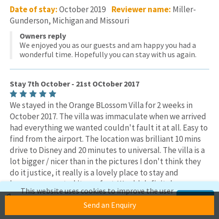
Date of stay:
October 2019
Reviewer name:
Miller-
Gunderson, Michigan and Missouri
Owners reply
We enjoyed you as our guests and am happy you had a
wonderful time. Hopefully you can stay with us again.
Stay 7th October - 21st OCtober 2017
We stayed in the Orange BLossom Villa for 2 weeks in
October 2017. The villa was immaculate when we arrived
had everything we wanted couldn't fault it at all. Easy to
find from the airport. The location was brilliant 10 mins
drive to Disney and 20 minutes to universal. The villa is a
lot bigger / nicer than in the pictures I don't think they
do it justice, it really is a lovely place to stay and
because so central its perfect. Would definitely
This website uses cookies to improve the user
recommend a stay at the ORange Blossom Villa
experience. If you continue to use this site,
Accept
Send an Enquiry
we'll assume you're okay with this.
Date of stay:
October 2017