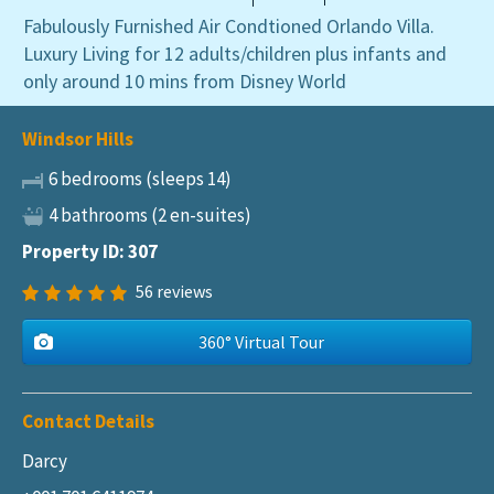
Fabulously Furnished Air Condtioned Orlando Villa.
Luxury Living for 12 adults/children plus infants and
only around 10 mins from Disney World
Windsor Hills
6 bedrooms (sleeps 14)
4 bathrooms (2 en-suites)
Property ID: 307
56
reviews
360° Virtual Tour
Contact Details
Darcy