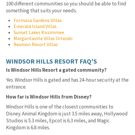
100 different communities so you should be able to find
something that suits your needs.
Formosa Gardens Villas
Emerald Island Villas
Sunset Lakes Kissimmee
Margaritaville Villas Orlando
Reunion Resort Villas
WINDSOR HILLS RESORT FAQ'S
Is Windsor Hills Resort a gated community?
Yes. Windsor Hills is gated and has 24-hour security at the
entrance.
How far is Windsor Hills from Disney?
Windsor Hills is one of the closest communities to
Disney. Animal Kingdom is just 3.5 miles away, Hollywood
Studios is 5.3 miles, Epcot is 6.3 miles, and Magic
Kingdom is 6.8 miles.