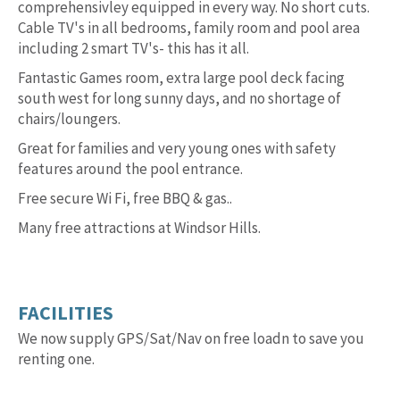
comprehensivley equipped in every way. No short cuts.
Cable TV's in all bedrooms, family room and pool area
including 2 smart TV's- this has it all.
Fantastic Games room, extra large pool deck facing
south west for long sunny days, and no shortage of
chairs/loungers.
Great for families and very young ones with safety
features around the pool entrance.
Free secure Wi Fi, free BBQ & gas..
Many free attractions at Windsor Hills.
FACILITIES
We now supply GPS/Sat/Nav on free loadn to save you
renting one.