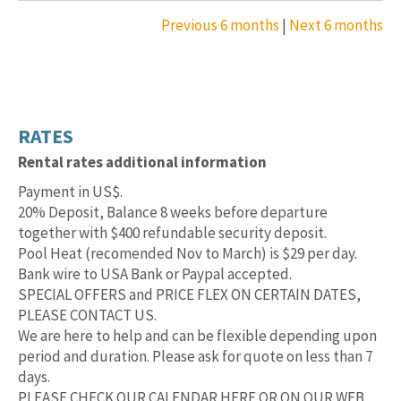
Previous 6 months
|
Next 6 months
RATES
Rental rates additional information
Payment in US$.
20% Deposit, Balance 8 weeks before departure
together with $400 refundable security deposit.
Pool Heat (recomended Nov to March) is $29 per day.
Bank wire to USA Bank or Paypal accepted.
SPECIAL OFFERS and PRICE FLEX ON CERTAIN DATES,
PLEASE CONTACT US.
We are here to help and can be flexible depending upon
period and duration. Please ask for quote on less than 7
days.
PLEASE CHECK OUR CALENDAR HERE OR ON OUR WEB