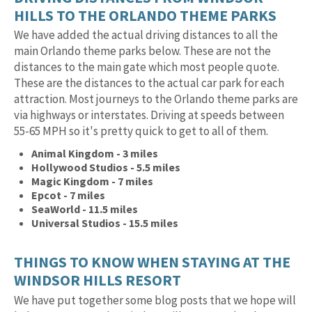
HILLS TO THE ORLANDO THEME PARKS
We have added the actual driving distances to all the
main Orlando theme parks below. These are not the
distances to the main gate which most people quote.
These are the distances to the actual car park for each
attraction. Most journeys to the Orlando theme parks are
via highways or interstates. Driving at speeds between
55-65 MPH so it's pretty quick to get to all of them.
Animal Kingdom - 3 miles
Hollywood Studios - 5.5 miles
Magic Kingdom - 7 miles
Epcot - 7 miles
SeaWorld - 11.5 miles
Universal Studios - 15.5 miles
THINGS TO KNOW WHEN STAYING AT THE
WINDSOR HILLS RESORT
We have put together some blog posts that we hope will