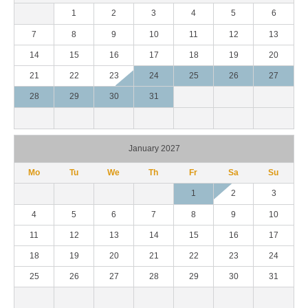
1
2
3
4
5
6
7
8
9
10
11
12
13
14
15
16
17
18
19
20
21
22
23
24
25
26
27
28
29
30
31
January 2027
Mo
Tu
We
Th
Fr
Sa
Su
1
2
3
4
5
6
7
8
9
10
11
12
13
14
15
16
17
18
19
20
21
22
23
24
25
26
27
28
29
30
31