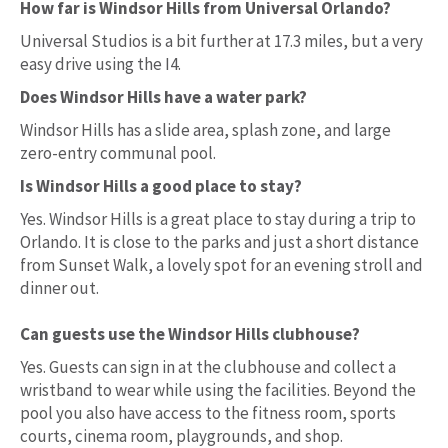
How far is Windsor Hills from Universal Orlando?
Universal Studios is a bit further at 17.3 miles, but a very
easy drive using the I4.
Does Windsor Hills have a water park?
Windsor Hills has a slide area, splash zone, and large
zero-entry communal pool.
Is Windsor Hills a good place to stay?
Yes. Windsor Hills is a great place to stay during a trip to
Orlando. It is close to the parks and just a short distance
from Sunset Walk, a lovely spot for an evening stroll and
dinner out.
Can guests use the Windsor Hills clubhouse?
Yes. Guests can sign in at the clubhouse and collect a
wristband to wear while using the facilities. Beyond the
pool you also have access to the fitness room, sports
courts, cinema room, playgrounds, and shop.