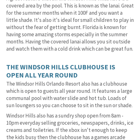
covered area by the pool. This is known as the lanai. Great
for the summer months when it 100F and you want a
little shade. It's also it's ideal for small children to play in
without the fear of getting burnt. Florida is known for
having some amazing storms especially in the summer
months. Having the covered lanai allows you sit outside
and watch them with a cold drink which can be great fun.
THE WINDSOR HILLS CLUBHOUSE IS
OPEN ALL YEAR ROUND
The Windsor Hills Orlando Resort also has a clubhouse
which is open to guests all year round. It features a large
communal pool with water slide and hot tub. Loads of
sun loungers so you can choose to sit in the sun or shade.
Windsor Hills also has a sundry shop open from 8am -
10pm everyday selling groceries, newspapers, drinks, ice
creams and toiletries. If the xbox isn't enough to keep
the kids busy then the clubhouse has a games arcade