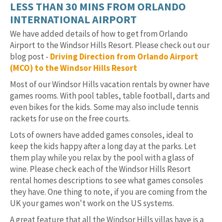
LESS THAN 30 MINS FROM ORLANDO
INTERNATIONAL AIRPORT
We have added details of how to get from Orlando
Airport to the Windsor Hills Resort. Please check out our
blog post -
Driving Direction from Orlando Airport
(MCO) to the Windsor Hills Resort
Most of our Windsor Hills vacation rentals by owner have
games rooms. With pool tables, table football, darts and
even bikes for the kids. Some may also include tennis
rackets for use on the free courts.
Lots of owners have added games consoles, ideal to
keep the kids happy after a long day at the parks. Let
them play while you relax by the pool with a glass of
wine. Please check each of the Windsor Hills Resort
rental homes descriptions to see what games consoles
they have. One thing to note, if you are coming from the
UK your games won't work on the US systems.
A great feature that all the Windsor Hills villas have is a