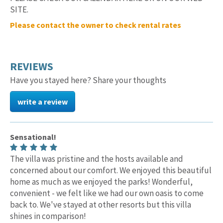
SITE.
Please contact the owner to check rental rates
REVIEWS
Have you stayed here? Share your thoughts
write a review
Sensational!
The villa was pristine and the hosts available and
concerned about our comfort. We enjoyed this beautiful
home as much as we enjoyed the parks! Wonderful,
convenient - we felt like we had our own oasis to come
back to. We've stayed at other resorts but this villa
shines in comparison!