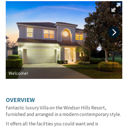
Next
Welcome!
T
OVERVIEW
Fantastic luxury Villa on the Windsor Hills Resort,
furnished and arranged in a modern contemporary style.
It offers all the facilties you could want and is