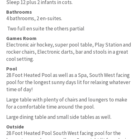
Sleep 12 plus 2 infants in cots.
Bathrooms
4 bathrooms, 2 en-suites.
Two full en suite the others partial
Games Room
Electronic air hockey, super pool table, Play Station and
rocker chairs, Electronic darts, bar and stools in a great
cool setting.
Pool
28 Foot Heated Pool as well as a Spa, South West facing
pool for the longest sunny days lit for relaxing whatever
time of day!
Large table with plenty of chairs and loungers to make
for a comfortable time around the pool.
Large dining table and small side tables as well.
Outside
28 Foot Heated Pool South West facing pool for the