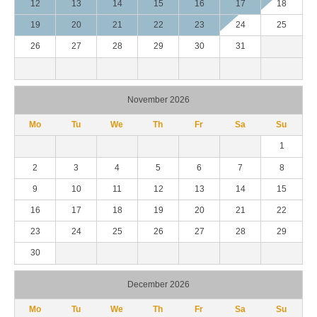
12
13
14
15
16
17
18
19
20
21
22
23
24
25
26
27
28
29
30
31
November 2026
Mo
Tu
We
Th
Fr
Sa
Su
1
2
3
4
5
6
7
8
9
10
11
12
13
14
15
16
17
18
19
20
21
22
23
24
25
26
27
28
29
30
December 2026
Mo
Tu
We
Th
Fr
Sa
Su