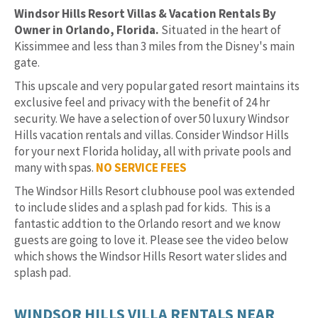
Windsor Hills Resort Villas & Vacation Rentals By
Owner in Orlando, Florida.
Situated in the heart of
Kissimmee and less than 3 miles from the Disney's main
gate.
This upscale and very popular gated resort maintains its
exclusive feel and privacy with the benefit of 24 hr
security. We have a selection of over 50 luxury Windsor
Hills vacation rentals and villas. Consider Windsor Hills
for your next Florida holiday, all with private pools and
many with spas.
NO SERVICE FEES
The Windsor Hills Resort clubhouse pool was extended
to include slides and a splash pad for kids. This is a
fantastic addtion to the Orlando resort and we know
guests are going to love it. Please see the video below
which shows the Windsor Hills Resort water slides and
splash pad.
WINDSOR HILLS VILLA RENTALS NEAR