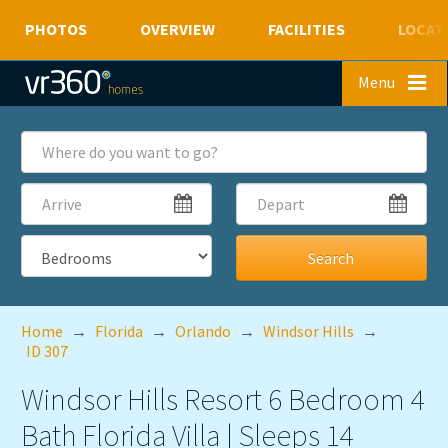
PHOTOS
OVERVIEW
FACILITIES
LOCAT
Skip to main content
Menu
Where
do
you
Arrive
Depart
want
to
go?
Bedrooms
Home
→
Florida
→
Orlando
→
Windsor Hills
→
ID 307
Windsor Hills Resort 6 Bedroom 4
Bath Florida Villa | Sleeps 14