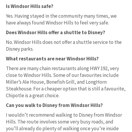
Is Windsor Hills safe?
Yes. Having stayed in the community many times, we
have always found Windsor Hills to feel very safe.
Does Windsor Hills offer a shuttle to Disney?
No. Windsor Hills does not offer a shuttle service to the
Disney parks.
What restaurants are near Windsor Hills?
There are many chain restaurants along HWY 192, very
close to Windsor Hills. Some of our favourites include
Miller’s Ale House, Bonefish Grill, and LongHorn
Steakhouse. For a cheaper option that is still a favourite,
Chipotle is a great choice.
Can you walk to Disney from Windsor Hills?
I wouldn’t recommend walking to Disney from Windsor
Hills. The route involves some very busy roads, and
you’ll already do plenty of walking once you’re inside