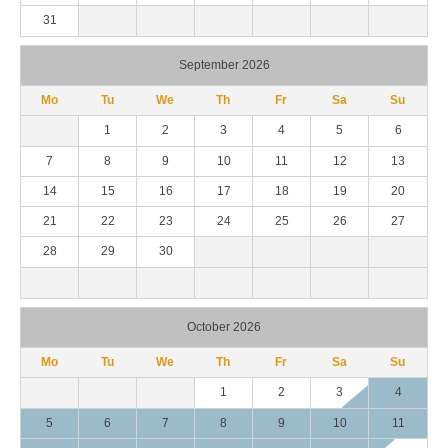
31
September 2026
Mo
Tu
We
Th
Fr
Sa
Su
1
2
3
4
5
6
7
8
9
10
11
12
13
14
15
16
17
18
19
20
21
22
23
24
25
26
27
28
29
30
October 2026
Mo
Tu
We
Th
Fr
Sa
Su
1
2
3
4
5
6
7
8
9
10
11