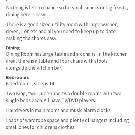
Nothing is left to chance so for small snacks or big feasts,
dining here is easy!
There is a good sized utility room with large washer,
dryer , iron etc and all you need to keep up to date
making the chores easy,
Dining
Dining Room has large table and six chairs. In the kitchen
area, there is a table and four chairs with stools
alongside the kitchen bar.
Bedrooms
6 bedrooms, sleeps 14.
Two King, two Queen and two double rooms with two
single beds each. All have TV/DVD players.
Hairdryers in main rooms and music alarm clocks.
Loads of wardrobe space and plenty of hangers including
small ones for childrens clothes.