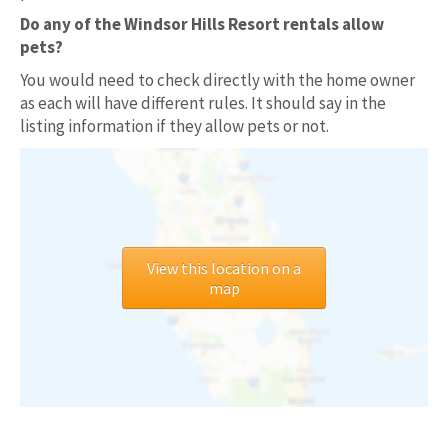
Do any of the Windsor Hills Resort rentals allow
pets?
You would need to check directly with the home owner
as each will have different rules. It should say in the
listing information if they allow pets or not.
View this location on a
map