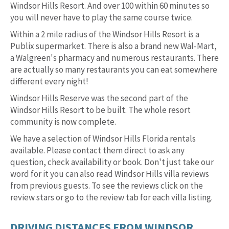
Windsor Hills Resort. And over 100 within 60 minutes so
you will never have to play the same course twice.
Within a 2 mile radius of the Windsor Hills Resort is a
Publix supermarket. There is also a brand new Wal-Mart,
a Walgreen's pharmacy and numerous restaurants. There
are actually so many restaurants you can eat somewhere
different every night!
Windsor Hills Reserve was the second part of the
Windsor Hills Resort to be built. The whole resort
community is now complete.
We have a selection of Windsor Hills Florida rentals
available. Please contact them direct to ask any
question, check availability or book. Don't just take our
word for it you can also read Windsor Hills villa reviews
from previous guests. To see the reviews click on the
review stars or go to the review tab for each villa listing.
DRIVING DISTANCES FROM WINDSOR