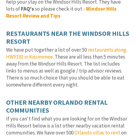
help your stay on the Windsor Hills Resort. They have
lots of
FAQ's
so please check it out -
Windsor Hills
Resort Review and Tips
RESTAURANTS NEAR THE WINDSOR HILLS
RESORT
We have put together a list of over 50
restaurants along
HWY192 in Kissimmee
. These are all less than 5 minutes
away from the Windsor Hills Resort. The list includes
links to menus as well as google / trip advisor reviews.
There is so much choice that you should be able to eat
somewhere different every night.
OTHER NEARBY ORLANDO RENTAL
COMMUNITIES
If you can't find what you are looking for on the Windsor
Hills Resort below is a list other nearby vacation rental
communities. We have over 500
Orlando villas to rent
on