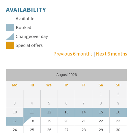
AVAILABILITY
Available
Booked
Changeover day
Special offers
Previous 6 months
|
Next 6 months
August 2026
Mo
Tu
We
Th
Fr
Sa
Su
1
2
3
4
5
6
7
8
9
10
11
12
13
14
15
16
17
18
19
20
21
22
23
24
25
26
27
28
29
30