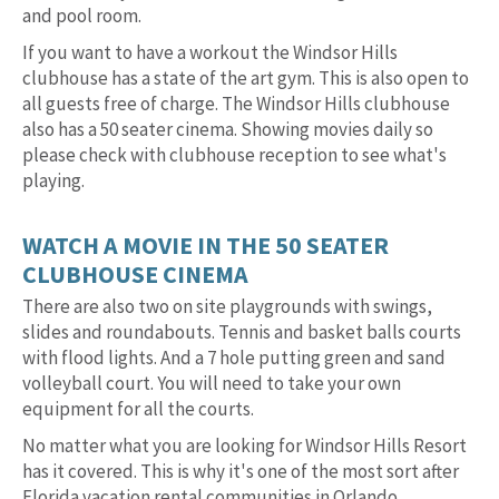
and pool room.
If you want to have a workout the Windsor Hills
clubhouse has a state of the art gym. This is also open to
all guests free of charge. The Windsor Hills clubhouse
also has a 50 seater cinema. Showing movies daily so
please check with clubhouse reception to see what's
playing.
WATCH A MOVIE IN THE 50 SEATER
CLUBHOUSE CINEMA
There are also two on site playgrounds with swings,
slides and roundabouts. Tennis and basket balls courts
with flood lights. And a 7 hole putting green and sand
volleyball court. You will need to take your own
equipment for all the courts.
No matter what you are looking for Windsor Hills Resort
has it covered. This is why it's one of the most sort after
Florida vacation rental communities in Orlando.