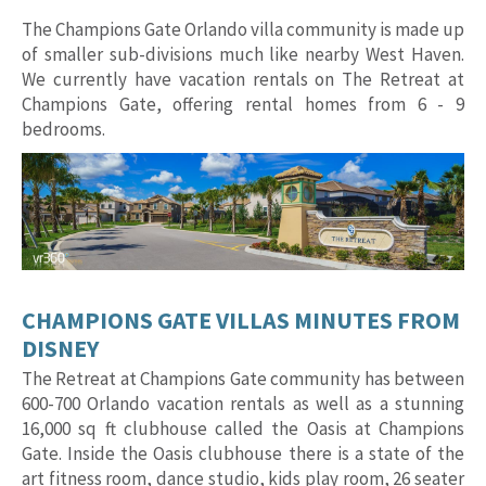
The Champions Gate Orlando villa community is made up
of smaller sub-divisions much like nearby West Haven.
We currently have vacation rentals on The Retreat at
Champions Gate, offering rental homes from 6 - 9
bedrooms.
CHAMPIONS GATE VILLAS MINUTES FROM
DISNEY
The Retreat at Champions Gate community has between
600-700 Orlando vacation rentals as well as a stunning
16,000 sq ft clubhouse called the Oasis at Champions
Gate. Inside the Oasis clubhouse there is a state of the
art fitness room, dance studio, kids play room, 26 seater