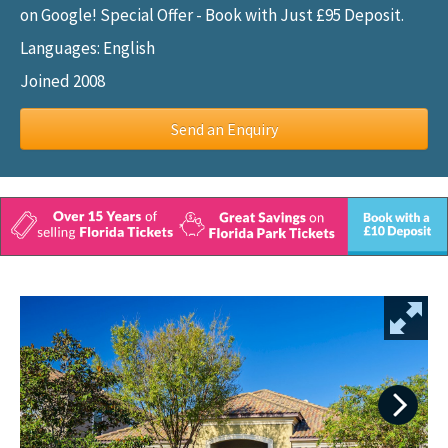
on Google! Special Offer - Book with Just £95 Deposit.
Languages: English
Joined 2008
Send an Enquiry
Next