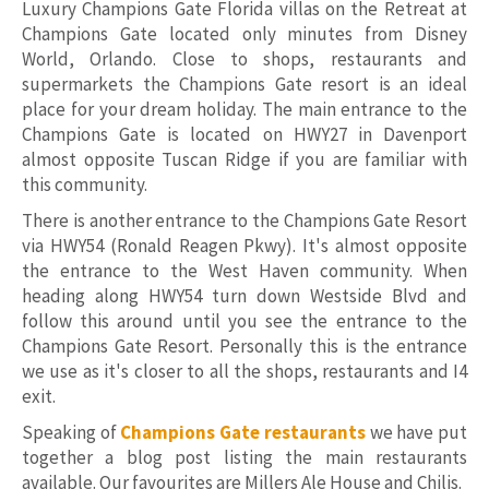
Luxury Champions Gate Florida villas on the Retreat at
Champions Gate located only minutes from Disney
World, Orlando. Close to shops, restaurants and
supermarkets the Champions Gate resort is an ideal
place for your dream holiday. The main entrance to the
Champions Gate is located on HWY27 in Davenport
almost opposite Tuscan Ridge if you are familiar with
this community.
There is another entrance to the Champions Gate Resort
via HWY54 (Ronald Reagen Pkwy). It's almost opposite
the entrance to the West Haven community. When
heading along HWY54 turn down Westside Blvd and
follow this around until you see the entrance to the
Champions Gate Resort. Personally this is the entrance
we use as it's closer to all the shops, restaurants and I4
exit.
Speaking of
Champions Gate restaurants
we have put
together a blog post listing the main restaurants
available. Our favourites are Millers Ale House and Chilis.