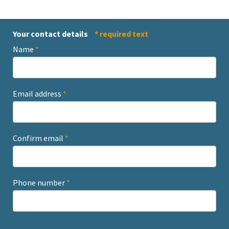
Your contact details
* required text
Name
*
Email address
*
Confirm email
*
Phone number
*