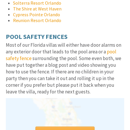
Solterra Resort Orlando
The Shire at West Haven
Cypress Pointe Orlando
Reunion Resort Orlando
POOL SAFETY FENCES
Most of our Florida villas will either have door alarms on
any exterior door that leads to the pool area or a
pool
safety fence
surrounding the pool. Some even both, we
have put together a blog post and video showing you
how to use the fence. If there are no children in your
party then you can take it out and rolling it up in the
corner if you prefer but please put it back when you
leave the villa, ready for the next guests.