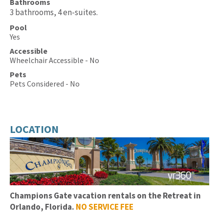
Bathrooms
3 bathrooms, 4 en-suites.
Pool
Yes
Accessible
Wheelchair Accessible - No
Pets
Pets Considered - No
LOCATION
Champions Gate
vacation rentals on the Retreat in
Orlando, Florida.
NO SERVICE FEE