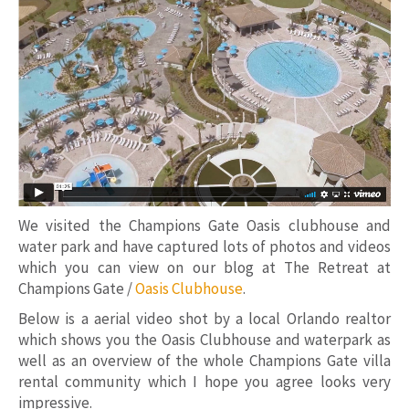
We visited the Champions Gate Oasis clubhouse and
water park and have captured lots of photos and videos
which you can view on our blog at The Retreat at
Champions Gate /
Oasis Clubhouse
.
Below is a aerial video shot by a local Orlando realtor
which shows you the Oasis Clubhouse and waterpark as
well as an overview of the whole Champions Gate villa
rental community which I hope you agree looks very
impressive.