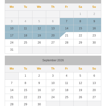
Mo
Tu
We
Th
Fr
Sa
Su
1
2
3
4
5
6
7
8
9
10
11
12
13
14
15
16
17
18
19
20
21
22
23
24
25
26
27
28
29
30
31
September 2026
Mo
Tu
We
Th
Fr
Sa
Su
1
2
3
4
5
6
7
8
9
10
11
12
13
14
15
16
17
18
19
20
21
22
23
24
25
26
27
28
29
30