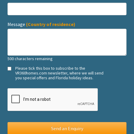
Message
(Country of residence)
500
characters remaining
Please tick this box to subscribe to the
VR360homes.com newsletter, where we will send
you special offers and Florida holiday ideas.