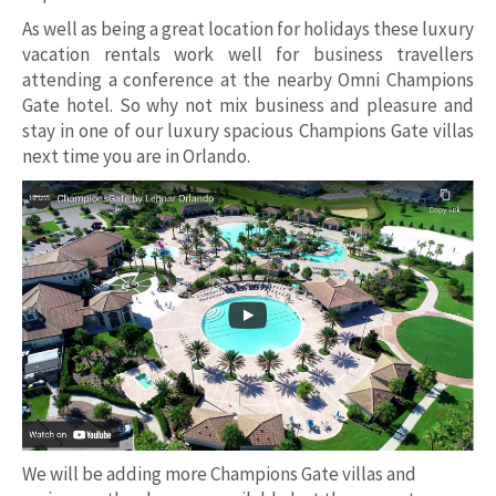
As well as being a great location for holidays these luxury
vacation rentals work well for business travellers
attending a conference at the nearby Omni Champions
Gate hotel. So why not mix business and pleasure and
stay in one of our luxury spacious Champions Gate villas
next time you are in Orlando.
We will be adding more Champions Gate villas and