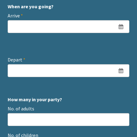
When are you going?
Arrive
*
Depart
*
How many in your party?
No. of adults
No. of children