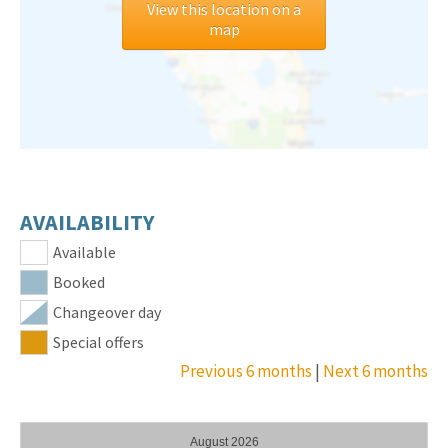
View this location on a
map
AVAILABILITY
Available
Booked
Changeover day
Special offers
Previous 6 months
|
Next 6 months
August 2026