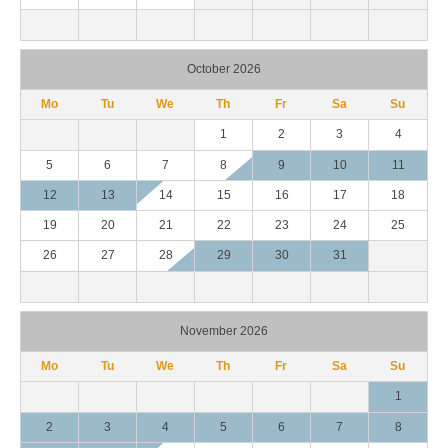
October 2026
Mo
Tu
We
Th
Fr
Sa
Su
1
2
3
4
5
6
7
8
9
10
11
12
13
14
15
16
17
18
19
20
21
22
23
24
25
26
27
28
29
30
31
November 2026
Mo
Tu
We
Th
Fr
Sa
Su
1
2
3
4
5
6
7
8