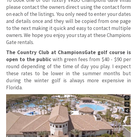
please contact the owners direct using the contact form
on each of the listings. You only need to enter your dates
and details once and they will be copied from one page
to the next making it quick and easy to contact multiple
owners. We hope you enjoy your stay at these Champions
Gate rentals.
The Country Club at ChampionsGate golf course is
open to the public
with green fees from $40 - $90 per
round depending of the time of day you play. I expect
these rates to be lower in the summer months but
during the winter golf is always more expensive in
Florida.