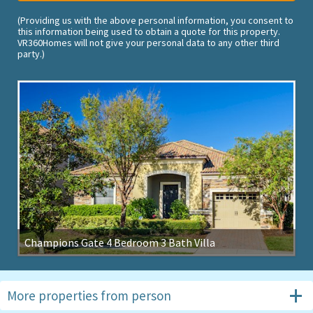
(Providing us with the above personal information, you consent to
this information being used to obtain a quote for this property.
VR360Homes will not give your personal data to any other third
party.)
Champions Gate 4 Bedroom 3 Bath Villa
More properties from
person