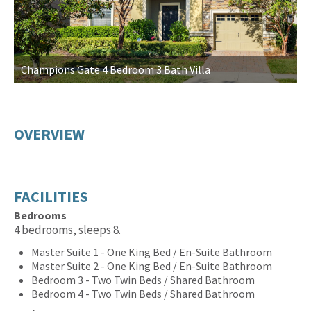
Champions Gate 4 Bedroom 3 Bath Villa
L
OVERVIEW
FACILITIES
Bedrooms
4 bedrooms, sleeps 8.
Master Suite 1 - One King Bed / En-Suite Bathroom
Master Suite 2 - One King Bed / En-Suite Bathroom
Bedroom 3 - Two Twin Beds / Shared Bathroom
Bedroom 4 - Two Twin Beds / Shared Bathroom