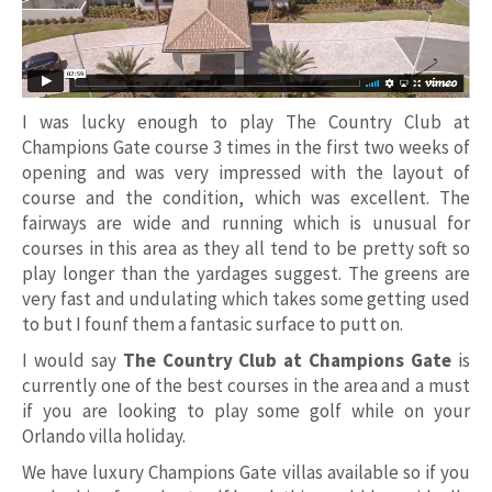
I was lucky enough to play The Country Club at
Champions Gate course 3 times in the first two weeks of
opening and was very impressed with the layout of
course and the condition, which was excellent. The
fairways are wide and running which is unusual for
courses in this area as they all tend to be pretty soft so
play longer than the yardages suggest. The greens are
very fast and undulating which takes some getting used
to but I founf them a fantasic surface to putt on.
I would say
The Country Club at Champions Gate
is
currently one of the best courses in the area and a must
if you are looking to play some golf while on your
Orlando villa holiday.
We have luxury Champions Gate villas available so if you