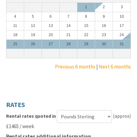
1
2
3
4
5
6
7
8
9
10
11
12
13
14
15
16
17
18
19
20
21
22
23
24
25
26
27
28
29
30
31
Previous 6 months
|
Next 6 months
RATES
Rental rates quoted in
(approx)
Currency
£1465 / week
for
Rental rates additional information