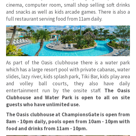
cinema, computer room, small shop selling soft drinks
and snacks as well as kids arcade games. There is also a
full restaurant serving food from 11am daily.
As part of the Oasis clubhouse there is a water park
which has a large resort pool with private cabanas, water
slides, lazy river, kids splash park, Tiki Bar, kids play area
and volley ball courts, they also have daily
entertainment run by the onsite staff.
The Oasis
Clubhouse and Water Park is open to all on site
guests who have unlimited use.
The Oasis clubhouse at ChampionsGate is open from
8am - 10pm daily, pools open from 10am - 10pm with
food and drinks from 11am - 10pm.