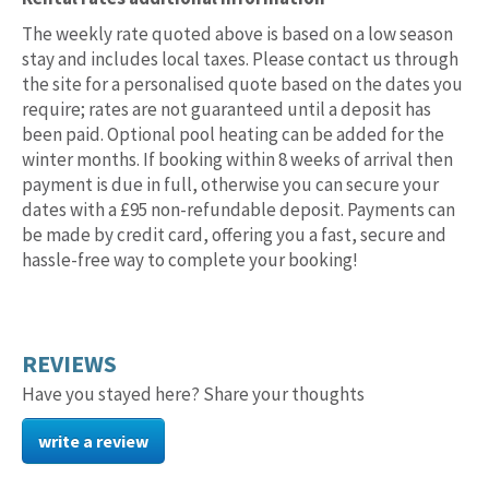
rental
rates
The weekly rate quoted above is based on a low season
stay and includes local taxes. Please contact us through
the site for a personalised quote based on the dates you
require; rates are not guaranteed until a deposit has
been paid. Optional pool heating can be added for the
winter months. If booking within 8 weeks of arrival then
payment is due in full, otherwise you can secure your
dates with a £95 non-refundable deposit. Payments can
be made by credit card, offering you a fast, secure and
hassle-free way to complete your booking!
REVIEWS
Have you stayed here? Share your thoughts
write a review