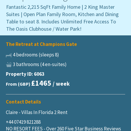
Fantastic 2,215 SqFt Family Home | 2 King Master
Suites | Open Plan Family Room, Kitchen and Dining
Table to seat 8. Includes Unlimited Free Access To
The Oasis Clubhouse / Water Park!
The Retreat at Champions Gate
4 bedrooms (sleeps 8)
3 bathrooms (4 en-suites)
Property ID: 6063
£1465
/ week
From (GBP)
Contact Details
Claire - Villas In Florida 2 Rent
+44 07419 821288
NO RESORT FEES - Over 260 Five Star Business Reviews