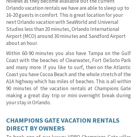
reviews as they become available but the current
Orlando vacation rentals we have are able to sleep up to
16-20 guests in comfort. This is great location for your
next Orlando vacation with SeaWorld and Universal
Studios less than 20 minutes, Orlando International
Airport (MCO) around 30 minutes and Sandford Airport
about an hour.
Within 60-90 minutes you also have Tampa on the Gulf
Coast with the beaches of Clearwater, Fort DeSoto Park
and many more. If you like to surf, then on the Atlantic
Coast you have Cocoa Beach and the whole stretch of the
A1A highway which has miles of beaches. This is all within
90 minutes of the vacation rentals at Champions Gate
making a great day trip or mini overnight break during
your stay in Orlando.
CHAMPIONS GATE VACATION RENTALS
DIRECT BY OWNERS
To book one of our luxury VRBO Champions Gate villas