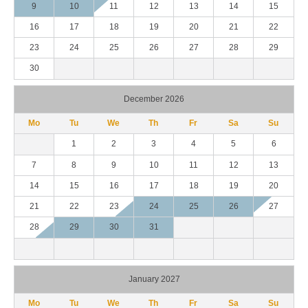
9
10
11
12
13
14
15
16
17
18
19
20
21
22
23
24
25
26
27
28
29
30
December 2026
Mo
Tu
We
Th
Fr
Sa
Su
1
2
3
4
5
6
7
8
9
10
11
12
13
14
15
16
17
18
19
20
21
22
23
24
25
26
27
28
29
30
31
January 2027
Mo
Tu
We
Th
Fr
Sa
Su