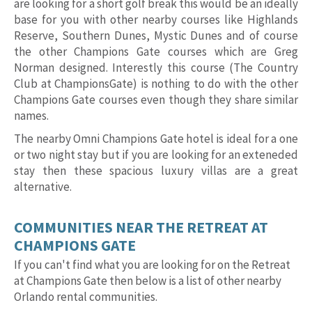
are looking for a short golf break this would be an ideally
base for you with other nearby courses like Highlands
Reserve, Southern Dunes, Mystic Dunes and of course
the other Champions Gate courses which are Greg
Norman designed. Interestly this course (The Country
Club at ChampionsGate) is nothing to do with the other
Champions Gate courses even though they share similar
names.
The nearby Omni Champions Gate hotel is ideal for a one
or two night stay but if you are looking for an exteneded
stay then these spacious luxury villas are a great
alternative.
COMMUNITIES NEAR THE RETREAT AT
CHAMPIONS GATE
If you can't find what you are looking for on the Retreat
at Champions Gate then below is a list of other nearby
Orlando rental communities.