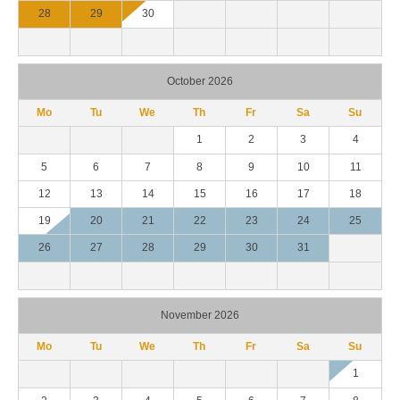
28
29
30
October 2026
Mo
Tu
We
Th
Fr
Sa
Su
1
2
3
4
5
6
7
8
9
10
11
12
13
14
15
16
17
18
19
20
21
22
23
24
25
26
27
28
29
30
31
November 2026
Mo
Tu
We
Th
Fr
Sa
Su
1