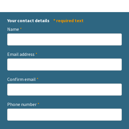
Your contact details
* required text
Name
*
Email address
*
Confirm email
*
Phone number
*