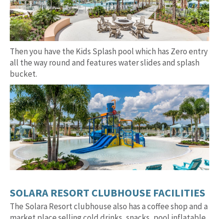
Then you have the Kids Splash pool which has Zero entry
all the way round and features water slides and splash
bucket.
SOLARA RESORT CLUBHOUSE FACILITIES
The Solara Resort clubhouse also has a coffee shop and a
market place selling cold drinks, snacks, pool inflatable