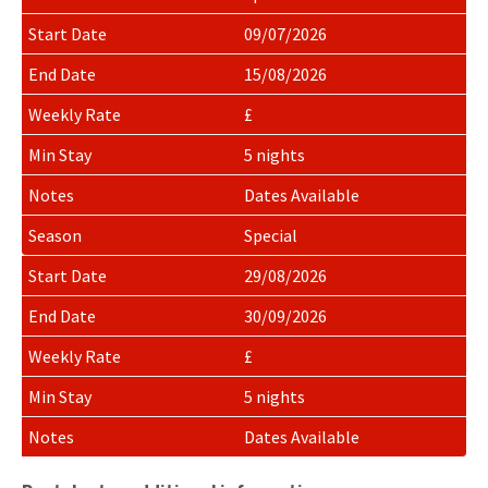
for
rental
09/07/2026
rates
15/08/2026
£
5 nights
Dates Available
Special
29/08/2026
30/09/2026
£
5 nights
Dates Available