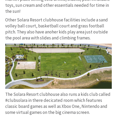
toys, sun cream and other essentials needed for time in
the sun!
Other Solara Resort clubhouse facilities include a sand
volley ball court, basketball court and grass football
pitch. They also have anoher kids play area just outside
the pool area with slides and climbing frames.
The Solara Resort clubhouse also runs a kids club called
#clubsolara in there decicated room which features
classic board games as well as Xbox One, Nintendo and
some virtual games on the big cinema screen.