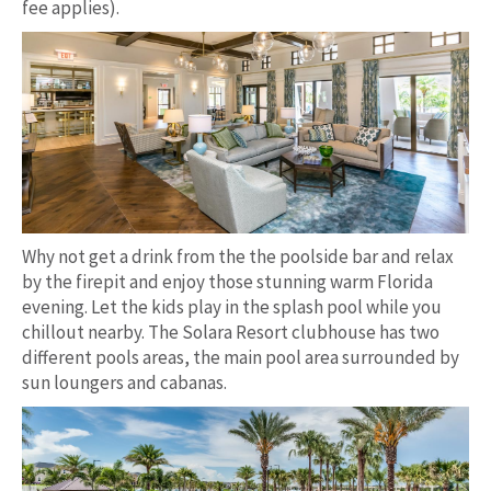
fee applies).
Why not get a drink from the the poolside bar and relax
by the firepit and enjoy those stunning warm Florida
evening. Let the kids play in the splash pool while you
chillout nearby. The Solara Resort clubhouse has two
different pools areas, the main pool area surrounded by
sun loungers and cabanas.