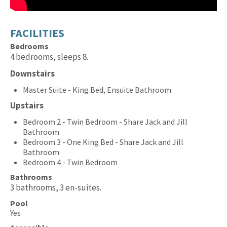
FACILITIES
Bedrooms
4 bedrooms, sleeps 8.
Downstairs
Master Suite - King Bed, Ensuite Bathroom
Upstairs
Bedroom 2 - Twin Bedroom - Share Jack and Jill
Bathroom
Bedroom 3 - One King Bed - Share Jack and Jill
Bathroom
Bedroom 4 - Twin Bedroom
Bathrooms
3 bathrooms, 3 en-suites.
Pool
Yes