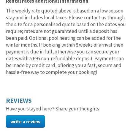
Rental rates additional information
The weekly rate quoted above is based on a low season
stay and includes local taxes. Please contact us through
the site for a personalised quote based on the dates you
require; rates are not guaranteed until a deposit has
been paid. Optional pool heating can be added for the
winter months. If booking within 8 weeks of arrival then
payment is due in full, otherwise you can secure your
dates with a £95 non-refundable deposit. Payments can
be made by credit card, offering you a fast, secure and
hassle-free way to complete your booking!
REVIEWS
Have you stayed here? Share your thoughts
write a review