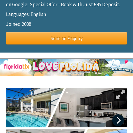
on Google! Special Offer - Book with Just £95 Deposit.
Languages: English
Joined 2008
Send an Enquiry
Next