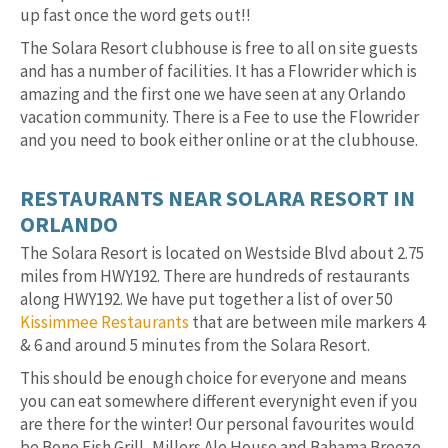
up fast once the word gets out!!
The Solara Resort clubhouse is free to all on site guests
and has a number of facilities. It has a Flowrider which is
amazing and the first one we have seen at any Orlando
vacation community. There is a Fee to use the Flowrider
and you need to book either online or at the clubhouse.
RESTAURANTS NEAR SOLARA RESORT IN
ORLANDO
The Solara Resort is located on Westside Blvd about 2.75
miles from HWY192. There are hundreds of restaurants
along HWY192. We have put together a list of over 50
Kissimmee Restaurants
that are between mile markers 4
& 6 and around 5 minutes from the Solara Resort.
This should be enough choice for everyone and means
you can eat somewhere different everynight even if you
are there for the winter! Our personal favourites would
be Bone Fish Grill, Millers Ale House and Bahama Breeze