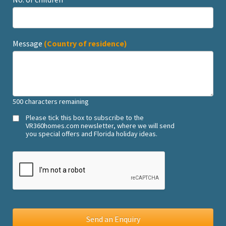
Message
(Country of residence)
500
characters remaining
Please tick this box to subscribe to the
VR360homes.com newsletter, where we will send
you special offers and Florida holiday ideas.