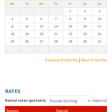
Mo
Tu
We
Th
Fr
Sa
Su
1
2
3
4
5
6
7
8
9
10
11
12
13
14
15
16
17
18
19
20
21
22
23
24
25
26
27
28
29
30
31
Previous 6 months
|
Next 6 months
RATES
Rental rates quoted in
(approx)
Currency
Special