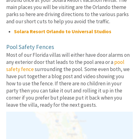
around once at your Solara Resort vacation rental. The
main places you will be visiting are the Orlando theme
parks so here are driving directions to the various parks
and our short cuts to help you avoid the traffic.
Solara Resort Orlando to Universal Studios
Pool Safety Fences
Most of our Florida villas will either have door alarms on
any exterior door that leads to the pool area or a
pool
safety fence
surrounding the pool. Some even both, we
have put together a blog post and video showing you
how to use the fence. If there are no children in your
party then you can take it out and rolling it up in the
corner if you prefer but please put it back when you
leave the villa, ready for the next guests.