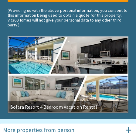
(Providing us with the above personal information, you consent to
this information being used to obtain a quote for this property.
VR360Homes will not give your personal data to any other third
party.)
Solara Resort 4 Bedroom Vacation Rental
More properties from
person