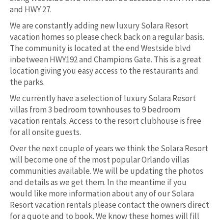
and HWY 27.
We are constantly adding new luxury Solara Resort
vacation homes so please check back on a regular basis.
The community is located at the end Westside blvd
inbetween HWY192 and Champions Gate. This is a great
location giving you easy access to the restaurants and
the parks.
We currently have a selection of luxury Solara Resort
villas from 3 bedroom townhouses to 9 bedroom
vacation rentals. Access to the resort clubhouse is free
for all onsite guests.
Over the next couple of years we think the Solara Resort
will become one of the most popular Orlando villas
communities available. We will be updating the photos
and details as we get them. In the meantime if you
would like more information about any of our Solara
Resort vacation rentals please contact the owners direct
for a quote and to book. We know these homes will fill