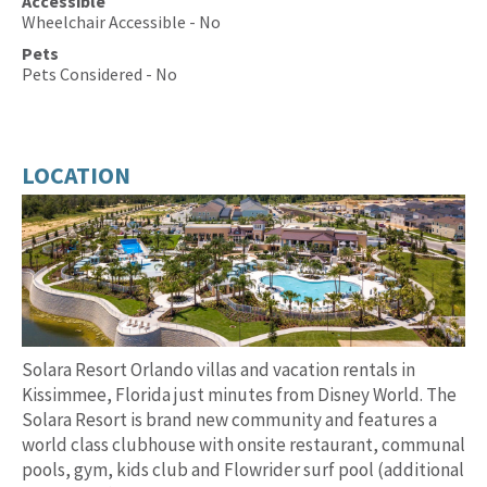
Accessible
Wheelchair Accessible - No
Pets
Pets Considered - No
LOCATION
Solara Resort Orlando villas and vacation rentals in
Kissimmee, Florida just minutes from Disney World. The
Solara Resort is brand new community and features a
world class clubhouse with onsite restaurant, communal
pools, gym, kids club and Flowrider surf pool (additional