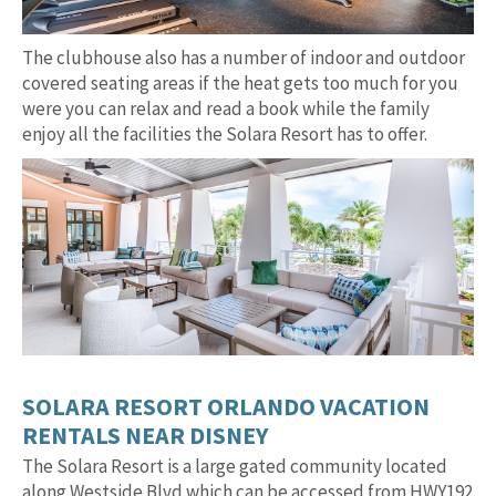
The clubhouse also has a number of indoor and outdoor
covered seating areas if the heat gets too much for you
were you can relax and read a book while the family
enjoy all the facilities the Solara Resort has to offer.
SOLARA RESORT ORLANDO VACATION
RENTALS NEAR DISNEY
The Solara Resort is a large gated community located
along Westside Blvd which can be accessed from HWY192