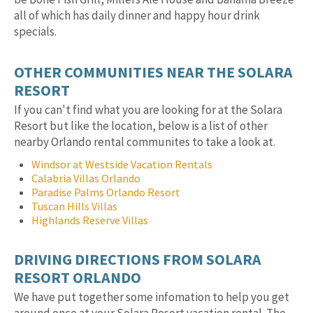
all of which has daily dinner and happy hour drink
specials.
OTHER COMMUNITIES NEAR THE SOLARA
RESORT
If you can't find what you are looking for at the Solara
Resort but like the location, below is a list of other
nearby Orlando rental communites to take a look at.
Windsor at Westside Vacation Rentals
Calabria Villas Orlando
Paradise Palms Orlando Resort
Tuscan Hills Villas
Highlands Reserve Villas
DRIVING DIRECTIONS FROM SOLARA
RESORT ORLANDO
We have put together some infomation to help you get