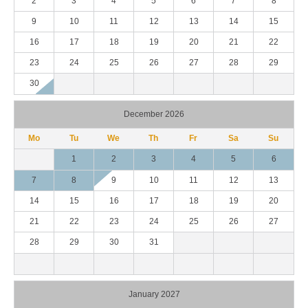
2
3
4
5
6
7
8
9
10
11
12
13
14
15
16
17
18
19
20
21
22
23
24
25
26
27
28
29
30
December 2026
Mo
Tu
We
Th
Fr
Sa
Su
1
2
3
4
5
6
7
8
9
10
11
12
13
14
15
16
17
18
19
20
21
22
23
24
25
26
27
28
29
30
31
January 2027