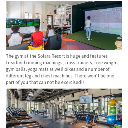
The gym at the Solara Resort is huge and features
treadmill running machings, cross trainers, free weight,
gym balls, yoga mats as well bikes and a number of
different leg and chest machines. There won't be one
part of you that can not be exercised!!