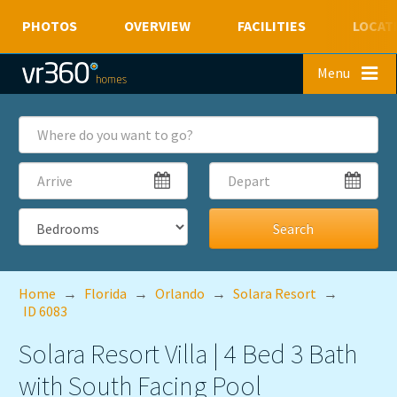
PHOTOS
OVERVIEW
FACILITIES
LOCAT
Skip to main content
Menu
Where
do
you
Arrive
Depart
want
to
go?
Bedrooms
Home
→
Florida
→
Orlando
→
Solara Resort
→
ID 6083
Solara Resort Villa | 4 Bed 3 Bath
with South Facing Pool