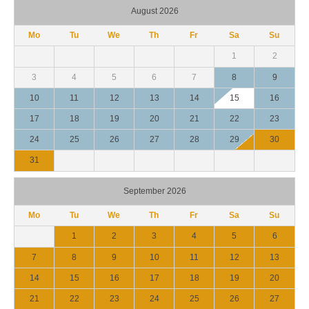
August 2026
Mo
Tu
We
Th
Fr
Sa
Su
1
2
3
4
5
6
7
8
9
10
11
12
13
14
15
16
17
18
19
20
21
22
23
24
25
26
27
28
29
30
31
September 2026
Mo
Tu
We
Th
Fr
Sa
Su
1
2
3
4
5
6
7
8
9
10
11
12
13
14
15
16
17
18
19
20
21
22
23
24
25
26
27