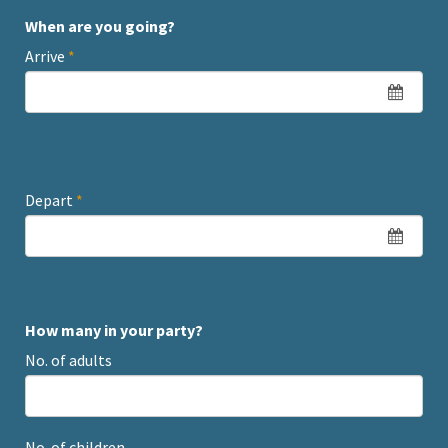
When are you going?
Arrive
*
Depart
*
How many in your party?
No. of adults
No. of children