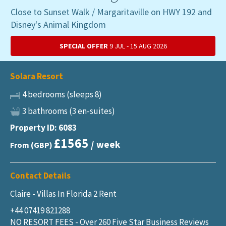
Close to Sunset Walk / Margaritaville on HWY 192 and
Disney's Animal Kingdom
SPECIAL OFFER
9 JUL - 15 AUG 2026
Solara Resort
4 bedrooms (sleeps 8)
3 bathrooms (3 en-suites)
Property ID: 6083
£1565
/ week
From (GBP)
Contact Details
Claire - Villas In Florida 2 Rent
+44 07419 821288
NO RESORT FEES - Over 260 Five Star Business Reviews