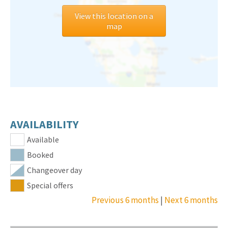
View this location on a
map
AVAILABILITY
Available
Booked
Changeover day
Special offers
Previous 6 months
|
Next 6 months