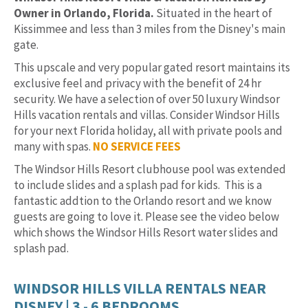
Owner in Orlando, Florida.
Situated in the heart of
Kissimmee and less than 3 miles from the Disney's main
gate.
This upscale and very popular gated resort maintains its
exclusive feel and privacy with the benefit of 24 hr
security. We have a selection of over 50 luxury Windsor
Hills vacation rentals and villas. Consider Windsor Hills
for your next Florida holiday, all with private pools and
many with spas.
NO SERVICE FEES
The Windsor Hills Resort clubhouse pool was extended
to include slides and a splash pad for kids. This is a
fantastic addtion to the Orlando resort and we know
guests are going to love it. Please see the video below
which shows the Windsor Hills Resort water slides and
splash pad.
WINDSOR HILLS VILLA RENTALS NEAR
DISNEY | 3 - 6 BEDROOMS