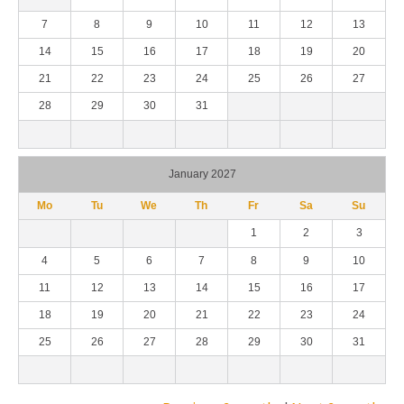
7
8
9
10
11
12
13
14
15
16
17
18
19
20
21
22
23
24
25
26
27
28
29
30
31
January 2027
Mo
Tu
We
Th
Fr
Sa
Su
1
2
3
4
5
6
7
8
9
10
11
12
13
14
15
16
17
18
19
20
21
22
23
24
25
26
27
28
29
30
31