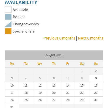
AVAILABILITY
Available
Booked
Changeover day
Special offers
Previous 6 months
|
Next 6 months
August 2026
Mo
Tu
We
Th
Fr
Sa
Su
1
2
3
4
5
6
7
8
9
10
11
12
13
14
15
16
17
18
19
20
21
22
23
24
25
26
27
28
29
30
31