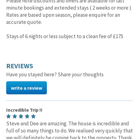
Please note discounts and offers are available for last
minute bookings and extended stays ( 2 weeks or more ).
Rates are based upon season, please enquire for an
accurate quote.
Stays of 6 nights or less subject to a clean fee of £175
REVIEWS
Have you stayed here? Share your thoughts
write a review
Incredible Trip !!
Steve and Dee are amazing. The house is incredible and
full of so many things to do. We realised very quickly that
we will definitely be coming back to the property. Thank