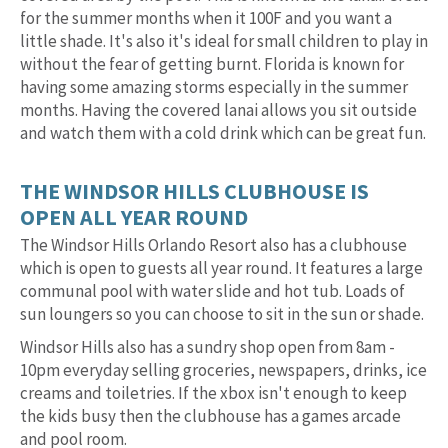
for the summer months when it 100F and you want a
little shade. It's also it's ideal for small children to play in
without the fear of getting burnt. Florida is known for
having some amazing storms especially in the summer
months. Having the covered lanai allows you sit outside
and watch them with a cold drink which can be great fun.
THE WINDSOR HILLS CLUBHOUSE IS
OPEN ALL YEAR ROUND
The Windsor Hills Orlando Resort also has a clubhouse
which is open to guests all year round. It features a large
communal pool with water slide and hot tub. Loads of
sun loungers so you can choose to sit in the sun or shade.
Windsor Hills also has a sundry shop open from 8am -
10pm everyday selling groceries, newspapers, drinks, ice
creams and toiletries. If the xbox isn't enough to keep
the kids busy then the clubhouse has a games arcade
and pool room.