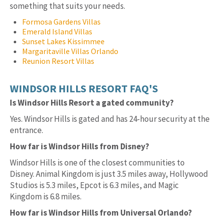
something that suits your needs.
Formosa Gardens Villas
Emerald Island Villas
Sunset Lakes Kissimmee
Margaritaville Villas Orlando
Reunion Resort Villas
WINDSOR HILLS RESORT FAQ'S
Is Windsor Hills Resort a gated community?
Yes. Windsor Hills is gated and has 24-hour security at the
entrance.
How far is Windsor Hills from Disney?
Windsor Hills is one of the closest communities to
Disney. Animal Kingdom is just 3.5 miles away, Hollywood
Studios is 5.3 miles, Epcot is 6.3 miles, and Magic
Kingdom is 6.8 miles.
How far is Windsor Hills from Universal Orlando?