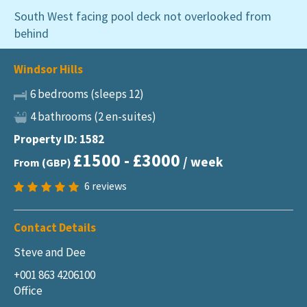
South West facing pool deck not overlooked from
behind
Windsor Hills
6 bedrooms (sleeps 12)
4 bathrooms (2 en-suites)
Property ID: 1582
£1500 - £3000
/ week
From (GBP)
6
reviews
Contact Details
Steve and Dee
+001 863 4206100
Office