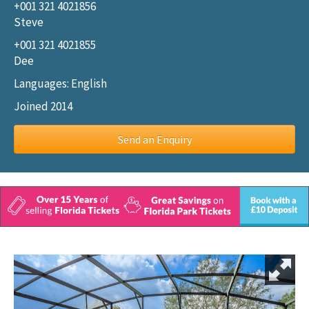
+001 321 4021856
Steve
+001 321 4021855
Dee
Languages: English
Joined 2014
Send an Enquiry