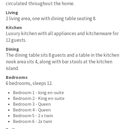
circulated throughout the home.
Living
2 living area, one with dining table seating 8
Kitchen
Luxury kitchen with all appliances and kitchenware for
12 guests.
Dining
The dining table sits 8 guests and a table in the kitchen
nook area sits 4, along with bar stools at the kitchen
island.
Bedrooms
6 bedrooms, sleeps 12.
Bedroom 1 - king en-suite
Bedroom 2 - King en-suite
Bedroom 3 - Queen
Bedroom 4 - Queen
Bedroom 5 - 2 x twin
Bedroom 6 - 2x twin