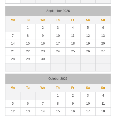
September 2026
Mo
Tu
We
Th
Fr
Sa
Su
1
2
3
4
5
6
7
8
9
10
11
12
13
14
15
16
17
18
19
20
21
22
23
24
25
26
27
28
29
30
October 2026
Mo
Tu
We
Th
Fr
Sa
Su
1
2
3
4
5
6
7
8
9
10
11
12
13
14
15
16
17
18