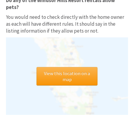
Do any of the Windsor Hills Resort rentals allow
pets?
You would need to check directly with the home owner
as each will have different rules. It should say in the
listing information if they allow pets or not.
View this location on a
map