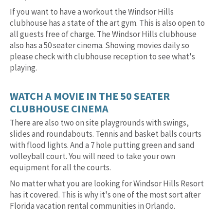
If you want to have a workout the Windsor Hills
clubhouse has a state of the art gym. This is also open to
all guests free of charge. The Windsor Hills clubhouse
also has a 50 seater cinema. Showing movies daily so
please check with clubhouse reception to see what's
playing.
WATCH A MOVIE IN THE 50 SEATER
CLUBHOUSE CINEMA
There are also two on site playgrounds with swings,
slides and roundabouts. Tennis and basket balls courts
with flood lights. And a 7 hole putting green and sand
volleyball court. You will need to take your own
equipment for all the courts.
No matter what you are looking for Windsor Hills Resort
has it covered. This is why it's one of the most sort after
Florida vacation rental communities in Orlando.