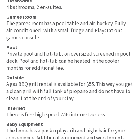
Bathrooms
4 bathrooms, 2 en-suites.
Games Room
The games room has a pool table and air-hockey. Fully
air-conditioned, with a small fridge and Playstation 5
games console
Pool
Private pool and hot-tub, on oversized screened in pool
deck. Pool and hot-tub can be heated in the cooler
months for additional fee.
Outside
A gas BBQ grill rental is available for $55. This way you get
a clean grill with full tank of propane and do not have to
clean it at the end of your stay.
Internet
There is free high speed WiFi internet access.
Baby Equipment
The home has a pack n play crib and highchair for your
convenience. Additional equipment and wooden cots