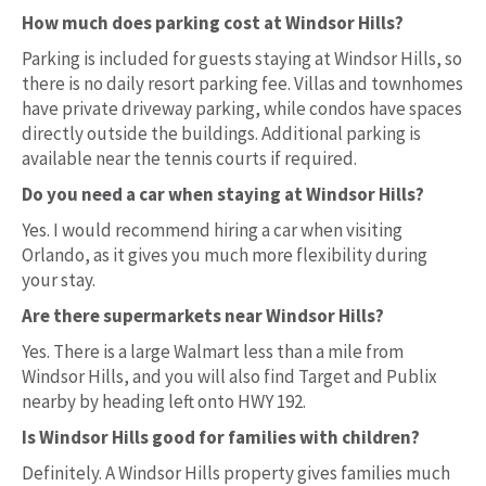
How much does parking cost at Windsor Hills?
Parking is included for guests staying at Windsor Hills, so
there is no daily resort parking fee. Villas and townhomes
have private driveway parking, while condos have spaces
directly outside the buildings. Additional parking is
available near the tennis courts if required.
Do you need a car when staying at Windsor Hills?
Yes. I would recommend hiring a car when visiting
Orlando, as it gives you much more flexibility during
your stay.
Are there supermarkets near Windsor Hills?
Yes. There is a large Walmart less than a mile from
Windsor Hills, and you will also find Target and Publix
nearby by heading left onto HWY 192.
Is Windsor Hills good for families with children?
Definitely. A Windsor Hills property gives families much