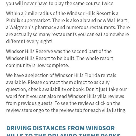
you will never have to play the same course twice.
Within a 2 mile radius of the Windsor Hills Resort is a
Publix supermarket. There is also a brand new Wal-Mart,
a Walgreen's pharmacy and numerous restaurants. There
are actually so many restaurants you can eat somewhere
different every night!
Windsor Hills Reserve was the second part of the
Windsor Hills Resort to be built. The whole resort
community is now complete.
We have a selection of Windsor Hills Florida rentals
available. Please contact them direct to ask any
question, check availability or book. Don't just take our
word for it you can also read Windsor Hills villa reviews
from previous guests. To see the reviews click on the
review stars or go to the review tab for each villa listing.
DRIVING DISTANCES FROM WINDSOR
HILLS TO THE ORLANDO THEME PARKS