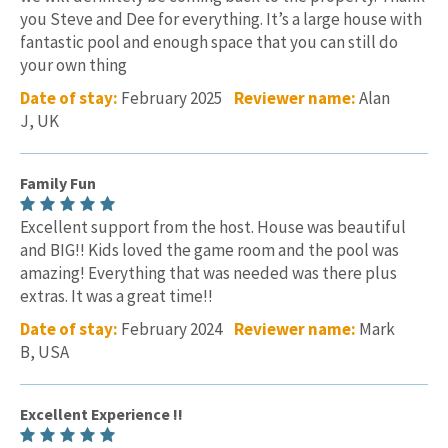
you Steve and Dee for everything. It’s a large house with
fantastic pool and enough space that you can still do
your own thing
Date of stay:
February 2025
Reviewer name:
Alan
J, UK
Family Fun
Excellent support from the host. House was beautiful
and BIG!! Kids loved the game room and the pool was
amazing! Everything that was needed was there plus
extras. It was a great time!!
Date of stay:
February 2024
Reviewer name:
Mark
B, USA
Excellent Experience !!