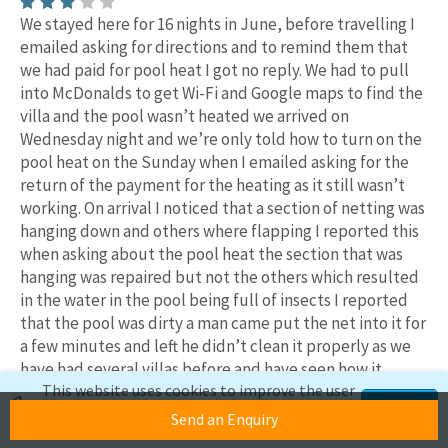
We stayed here for 16 nights in June, before travelling I
emailed asking for directions and to remind them that
we had paid for pool heat I got no reply. We had to pull
into McDonalds to get Wi-Fi and Google maps to find the
villa and the pool wasn’t heated we arrived on
Wednesday night and we’re only told how to turn on the
pool heat on the Sunday when I emailed asking for the
return of the payment for the heating as it still wasn’t
working. On arrival I noticed that a section of netting was
hanging down and others where flapping I reported this
when asking about the pool heat the section that was
hanging was repaired but not the others which resulted
in the water in the pool being full of insects I reported
that the pool was dirty a man came put the net into it for
a few minutes and left he didn’t clean it properly as we
have had several villas before and have seen how it
This website uses cookies to improve the user
should be cleaned and that was the only time he was
experience. If you continue to use this site,
Accept
there. The pool lights didn’t work and the net was dirty
Send an Enquiry
we'll assume you're okay with this.
and allowed dirt and insects through in the heavy rain.