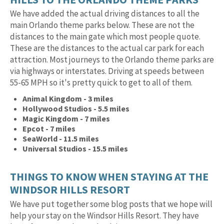
We have added the actual driving distances to all the
main Orlando theme parks below. These are not the
distances to the main gate which most people quote.
These are the distances to the actual car park for each
attraction. Most journeys to the Orlando theme parks are
via highways or interstates. Driving at speeds between
55-65 MPH so it's pretty quick to get to all of them.
Animal Kingdom - 3 miles
Hollywood Studios - 5.5 miles
Magic Kingdom - 7 miles
Epcot - 7 miles
SeaWorld - 11.5 miles
Universal Studios - 15.5 miles
THINGS TO KNOW WHEN STAYING AT THE
WINDSOR HILLS RESORT
We have put together some blog posts that we hope will
help your stay on the Windsor Hills Resort. They have