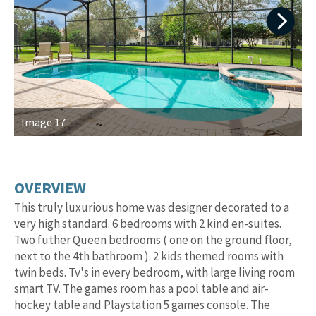
Next
Image 17
I
OVERVIEW
This truly luxurious home was designer decorated to a
very high standard. 6 bedrooms with 2 kind en-suites.
Two futher Queen bedrooms ( one on the ground floor,
next to the 4th bathroom ). 2 kids themed rooms with
twin beds. Tv's in every bedroom, with large living room
smart TV. The games room has a pool table and air-
hockey table and Playstation 5 games console. The