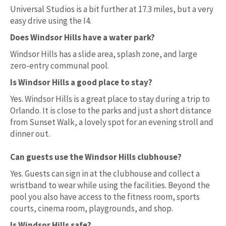
Universal Studios is a bit further at 17.3 miles, but a very
easy drive using the I4.
Does Windsor Hills have a water park?
Windsor Hills has a slide area, splash zone, and large
zero-entry communal pool.
Is Windsor Hills a good place to stay?
Yes. Windsor Hills is a great place to stay during a trip to
Orlando. It is close to the parks and just a short distance
from Sunset Walk, a lovely spot for an evening stroll and
dinner out.
Can guests use the Windsor Hills clubhouse?
Yes. Guests can sign in at the clubhouse and collect a
wristband to wear while using the facilities. Beyond the
pool you also have access to the fitness room, sports
courts, cinema room, playgrounds, and shop.
Is Windsor Hills safe?