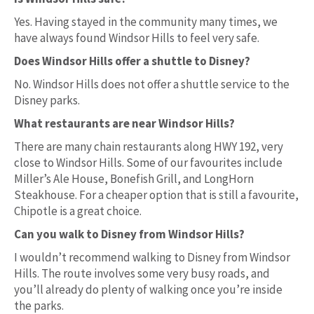
Yes. Having stayed in the community many times, we
have always found Windsor Hills to feel very safe.
Does Windsor Hills offer a shuttle to Disney?
No. Windsor Hills does not offer a shuttle service to the
Disney parks.
What restaurants are near Windsor Hills?
There are many chain restaurants along HWY 192, very
close to Windsor Hills. Some of our favourites include
Miller’s Ale House, Bonefish Grill, and LongHorn
Steakhouse. For a cheaper option that is still a favourite,
Chipotle is a great choice.
Can you walk to Disney from Windsor Hills?
I wouldn’t recommend walking to Disney from Windsor
Hills. The route involves some very busy roads, and
you’ll already do plenty of walking once you’re inside
the parks.