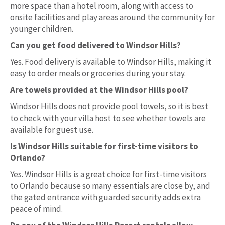
more space than a hotel room, along with access to
onsite facilities and play areas around the community for
younger children.
Can you get food delivered to Windsor Hills?
Yes. Food delivery is available to Windsor Hills, making it
easy to order meals or groceries during your stay.
Are towels provided at the Windsor Hills pool?
Windsor Hills does not provide pool towels, so it is best
to check with your villa host to see whether towels are
available for guest use.
Is Windsor Hills suitable for first-time visitors to
Orlando?
Yes. Windsor Hills is a great choice for first-time visitors
to Orlando because so many essentials are close by, and
the gated entrance with guarded security adds extra
peace of mind.