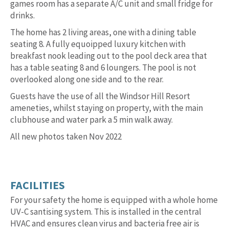
games room has a separate A/C unit and small fridge for
drinks.
The home has 2 living areas, one with a dining table
seating 8. A fully equoipped luxury kitchen with
breakfast nook leading out to the pool deck area that
has a table seating 8 and 6 loungers. The pool is not
overlooked along one side and to the rear.
Guests have the use of all the Windsor Hill Resort
ameneties, whilst staying on property, with the main
clubhouse and water park a 5 min walk away.
All new photos taken Nov 2022
FACILITIES
For your safety the home is equipped with a whole home
UV-C santising system. This is installed in the central
HVAC and ensures clean virus and bacteria free air is