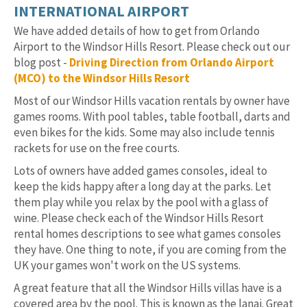
INTERNATIONAL AIRPORT
We have added details of how to get from Orlando
Airport to the Windsor Hills Resort. Please check out our
blog post -
Driving Direction from Orlando Airport
(MCO) to the Windsor Hills Resort
Most of our Windsor Hills vacation rentals by owner have
games rooms. With pool tables, table football, darts and
even bikes for the kids. Some may also include tennis
rackets for use on the free courts.
Lots of owners have added games consoles, ideal to
keep the kids happy after a long day at the parks. Let
them play while you relax by the pool with a glass of
wine. Please check each of the Windsor Hills Resort
rental homes descriptions to see what games consoles
they have. One thing to note, if you are coming from the
UK your games won't work on the US systems.
A great feature that all the Windsor Hills villas have is a
covered area by the pool. This is known as the lanai. Great