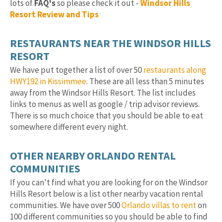
lots of
FAQ's
so please check it out -
Windsor Hills
Resort Review and Tips
RESTAURANTS NEAR THE WINDSOR HILLS
RESORT
We have put together a list of over 50
restaurants along
HWY192 in Kissimmee
. These are all less than 5 minutes
away from the Windsor Hills Resort. The list includes
links to menus as well as google / trip advisor reviews.
There is so much choice that you should be able to eat
somewhere different every night.
OTHER NEARBY ORLANDO RENTAL
COMMUNITIES
If you can't find what you are looking for on the Windsor
Hills Resort below is a list other nearby vacation rental
communities. We have over 500
Orlando villas to rent
on
100 different communities so you should be able to find