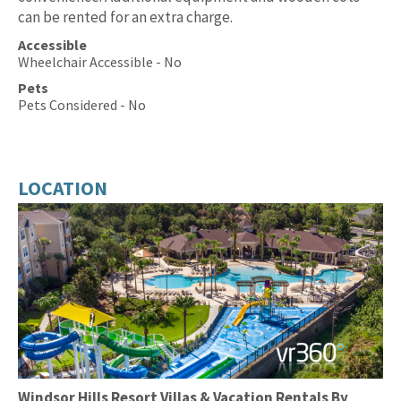
can be rented for an extra charge.
Accessible
Wheelchair Accessible - No
Pets
Pets Considered - No
LOCATION
Windsor Hills Resort Villas & Vacation Rentals By