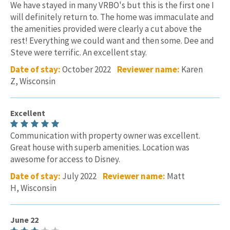
We have stayed in many VRBO's but this is the first one I
will definitely return to. The home was immaculate and
the amenities provided were clearly a cut above the
rest! Everything we could want and then some. Dee and
Steve were terrific. An excellent stay.
Date of stay:
October 2022
Reviewer name:
Karen
Z, Wisconsin
Excellent
Communication with property owner was excellent.
Great house with superb amenities. Location was
awesome for access to Disney.
Date of stay:
July 2022
Reviewer name:
Matt
H, Wisconsin
June 22