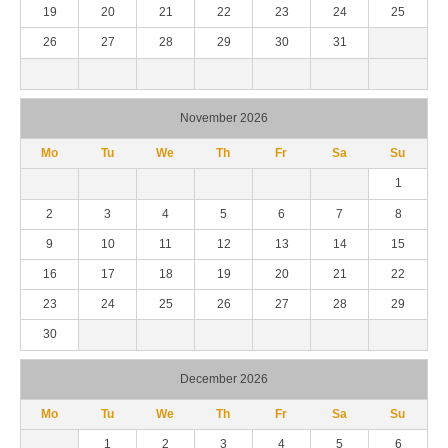
19
20
21
22
23
24
25
26
27
28
29
30
31
November 2026
Mo
Tu
We
Th
Fr
Sa
Su
1
2
3
4
5
6
7
8
9
10
11
12
13
14
15
16
17
18
19
20
21
22
23
24
25
26
27
28
29
30
December 2026
Mo
Tu
We
Th
Fr
Sa
Su
1
2
3
4
5
6