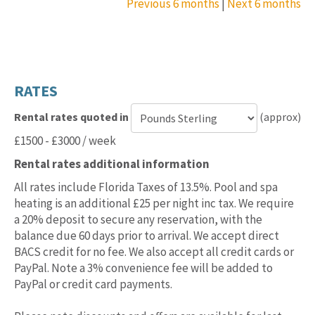
Previous 6 months
|
Next 6 months
RATES
Rental rates quoted in
(approx)
Currency
£1500 - £3000 / week
for
Rental rates additional information
rental
rates
All rates include Florida Taxes of 13.5%. Pool and spa
heating is an additional £25 per night inc tax. We require
a 20% deposit to secure any reservation, with the
balance due 60 days prior to arrival. We accept direct
BACS credit for no fee. We also accept all credit cards or
PayPal. Note a 3% convenience fee will be added to
PayPal or credit card payments.