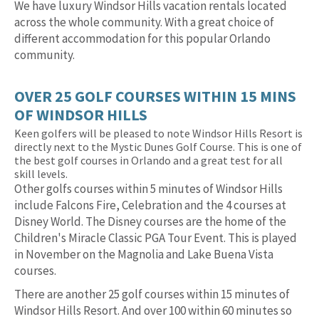
We have luxury Windsor Hills vacation rentals located
across the whole community. With a great choice of
different accommodation for this popular Orlando
community.
OVER 25 GOLF COURSES WITHIN 15 MINS
OF WINDSOR HILLS
Keen golfers will be pleased to note Windsor Hills Resort is
directly next to the Mystic Dunes Golf Course. This is one of
the best golf courses in Orlando and a great test for all
skill levels.
Other golfs courses within 5 minutes of Windsor Hills
include Falcons Fire, Celebration and the 4 courses at
Disney World. The Disney courses are the home of the
Children's Miracle Classic PGA Tour Event. This is played
in November on the Magnolia and Lake Buena Vista
courses.
There are another 25 golf courses within 15 minutes of
Windsor Hills Resort. And over 100 within 60 minutes so