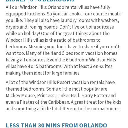
All our Windsor Hills Orlando rental villas have fully
equipped kitchens. So you can cook a four course meal if
you like. They all also have laundry rooms with washers,
dryers and ironing boards. Don't live out of a suitcase
while on holiday! One of the great things about the
Windsor Hills villas is the ratio of bathrooms to
bedrooms. Meaning you don't have to share if you don't
want too. Many of the 4 and 5 bedroom vacation homes
having all en-suites. Even the 6 bedroom Windsor Hills
villas have 4 or 5 bathrooms. With at least 3 en-suites
making them ideal for large families.
A lot of the Windsor Hills Resort vacation rentals have
themed bedrooms. Some of the most popular are
Mickey Mouse, Princess, Tinker Bell, Harry Potter and
even a Pirates of the Caribbean. A great treat for the kids
and something a little bit different to the normal rooms.
LESS THAN 30 MINS FROM ORLANDO